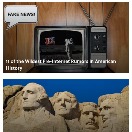
11 of the Wildest Pre-Internet Rumors in American
History