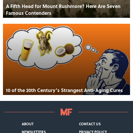
A Fifth Head for Mount Rushmore? Here Are Seven
Famous Contenders
10 of the 20th Century’s Strangest Anti-Aging Cures
ABOUT
CONTACT US
NEWSLETTERS
PRIVACY POLICY