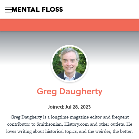
Greg Daugherty
Joined: Jul 28, 2023
Greg Daugherty is a longtime magazine editor and frequent
contributor to Smithsonian, History.com and other outlets. He
loves writing about historical topics, and the weirder, the better.