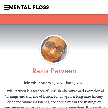
Razia Parveen
Joined: January 9, 2023 Jan 9, 2023
Razia Parveen is a teacher of English Literature and Postcolonial
Writings and a writer of fiction for all ages. A long time literary
critic for online magazines, she specializes in the writings of
contemporary novelists and poets; in her spare time, Razia enjoys