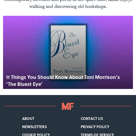
walking and discovering old bookshops.
11 Things You Should Know About Toni Morrison’s
‘The Bluest Eye’
ABOUT
CONTACT US
NEWSLETTERS
PRIVACY POLICY
COOKIE POLICY
TERMS OF SERVICE