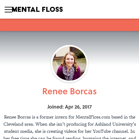
Renee Borcas
Joined: Apr 26, 2017
Renee Borcas is a former intern for MentalFloss.com based in the
Cleveland area. When she isn’t producing for Ashland University’s
student media, she is creating videos for her YouTube channel. In
her free time she can be found reading, browsing the internet, and