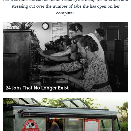
stressing out over the number of tabs she has open on her
computer.
24 Jobs That No Longer Exist