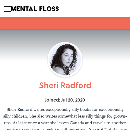
Sheri Radford
Joined: Jul 20, 2020
Sheri Radford writes exceptionally silly books for exceptionally
silly children. She also writes somewhat less silly things for grown-
ups. At least once a year she leaves Canada and travels to another
country to run (very slowly) a half marathon. She is 6/7 of the way