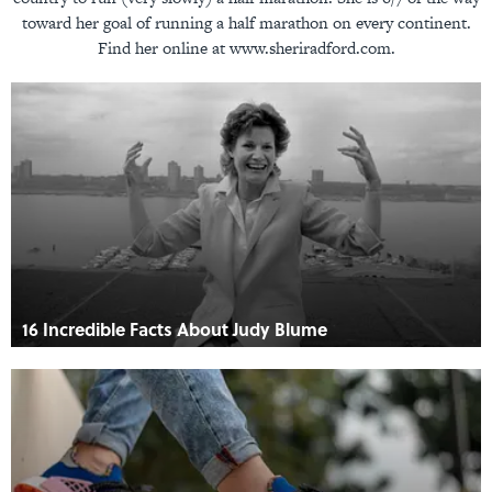
toward her goal of running a half marathon on every continent.
Find her online at www.sheriradford.com.
16 Incredible Facts About Judy Blume