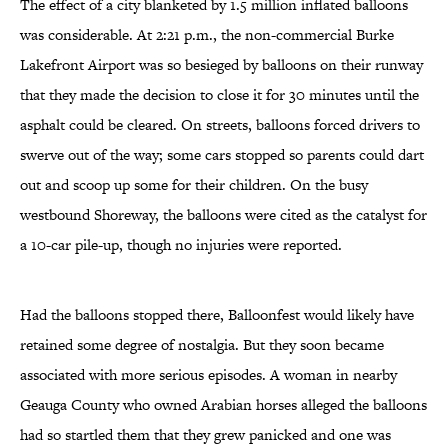
The effect of a city blanketed by 1.5 million inflated balloons
was considerable. At 2:21 p.m., the non-commercial Burke
Lakefront Airport was so besieged by balloons on their runway
that they made the decision to close it for 30 minutes until the
asphalt could be cleared. On streets, balloons forced drivers to
swerve out of the way; some cars stopped so parents could dart
out and scoop up some for their children. On the busy
westbound Shoreway, the balloons were cited as the catalyst for
a 10-car pile-up, though no injuries were reported.
Had the balloons stopped there, Balloonfest would likely have
retained some degree of nostalgia. But they soon became
associated with more serious episodes. A woman in nearby
Geauga County who owned Arabian horses alleged the balloons
had so startled them that they grew panicked and one was