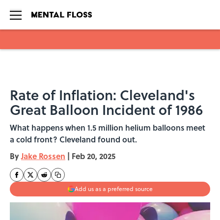
Skip to main content
Rate of Inflation: Cleveland's
Great Balloon Incident of 1986
What happens when 1.5 million helium balloons meet
a cold front? Cleveland found out.
By
Jake Rossen
|
Feb 20, 2025
Add us as a preferred source