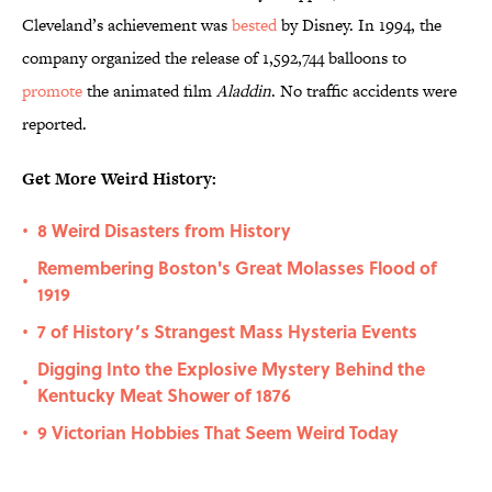
Cleveland’s achievement was
bested
by Disney. In 1994, the
company organized the release of 1,592,744 balloons to
promote
the animated film
Aladdin
. No traffic accidents were
reported.
Get More Weird History:
8 Weird Disasters from History
•
Remembering Boston's Great Molasses Flood of
•
1919
7 of History’s Strangest Mass Hysteria Events
•
Digging Into the Explosive Mystery Behind the
•
Kentucky Meat Shower of 1876
9 Victorian Hobbies That Seem Weird Today
•