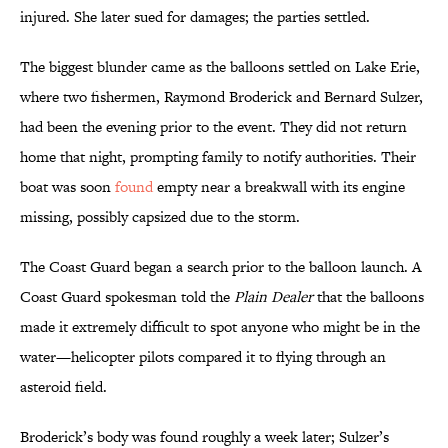
injured. She later sued for damages; the parties settled.
The biggest blunder came as the balloons settled on Lake Erie,
where two fishermen, Raymond Broderick and Bernard Sulzer,
had been the evening prior to the event. They did not return
home that night, prompting family to notify authorities. Their
boat was soon
found
empty near a breakwall with its engine
missing, possibly capsized due to the storm.
The Coast Guard began a search prior to the balloon launch. A
Coast Guard spokesman told the
Plain Dealer
that the balloons
made it extremely difficult to spot anyone who might be in the
water—helicopter pilots compared it to flying through an
asteroid field.
Broderick’s body was found roughly a week later; Sulzer’s