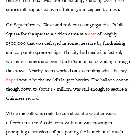
release. The “box” was more a building, standing over three
stories tall, supported by scaffolding, and capped by mesh.
On September 27, Cleveland residents congregated at Public
Square for the spectacle, which came at a
cost
of roughly
$500,000 that was defrayed in some measure by fundraising
and corporate sponsorships. The city had made it a festival,
with entertainers and even Uncle Sam on stilts wading through
the crowd. Nearby, teens worked on assembling what the city
hoped
would be the world’s largest burrito. The balloon count,
though down to about 1.5 million, was still enough to secure a
Guinness record.
While the balloons could be corralled, the weather was a
different matter. A cold front with rain was moving in,
prompting discussions of postponing the launch until much