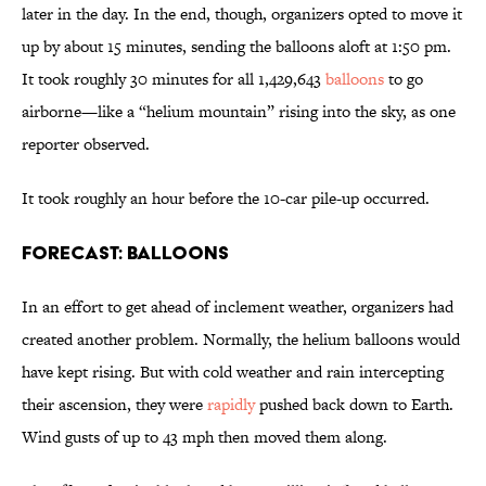
later in the day. In the end, though, organizers opted to move it
up by about 15 minutes, sending the balloons aloft at 1:50 pm.
It took roughly 30 minutes for all 1,429,643
balloons
to go
airborne—like a “helium mountain” rising into the sky, as one
reporter observed.
It took roughly an hour before the 10-car pile-up occurred.
Forecast: Balloons
In an effort to get ahead of inclement weather, organizers had
created another problem. Normally, the helium balloons would
have kept rising. But with cold weather and rain intercepting
their ascension, they were
rapidly
pushed back down to Earth.
Wind gusts of up to 43 mph then moved them along.