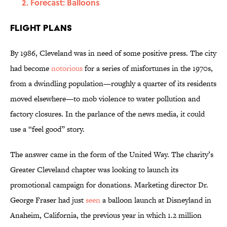
Forecast: Balloons
Flight Plans
By 1986, Cleveland was in need of some positive press. The city
had become
notorious
for a series of misfortunes in the 1970s,
from a dwindling population—roughly a quarter of its residents
moved elsewhere—to mob violence to water pollution and
factory closures. In the parlance of the news media, it could
use a “feel good” story.
The answer came in the form of the United Way. The charity’s
Greater Cleveland chapter was looking to launch its
promotional campaign for donations. Marketing director Dr.
George Fraser had just
seen
a balloon launch at Disneyland in
Anaheim, California, the previous year in which 1.2 million