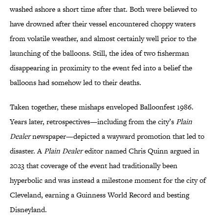
washed ashore a short time after that. Both were believed to
have drowned after their vessel encountered choppy waters
from volatile weather, and almost certainly well prior to the
launching of the balloons. Still, the idea of two fisherman
disappearing in proximity to the event fed into a belief the
balloons had somehow led to their deaths.
Taken together, these mishaps enveloped Balloonfest 1986.
Years later, retrospectives—including from the city’s
Plain
Dealer
newspaper—depicted a wayward promotion that led to
disaster. A
Plain Dealer
editor named Chris Quinn argued in
2023 that coverage of the event had traditionally been
hyperbolic and was instead a milestone moment for the city of
Cleveland, earning a Guinness World Record and besting
Disneyland.