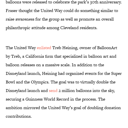
balloons were released to celebrate the park’s 30th anniversary.
Fraser thought the United Way could do something similar to
raise awareness for the group as well as promote an overall
philanthropic attitude among Cleveland residents.
The United Way
enlisted
Treb Heining, owner of BalloonArt
by Treb, a California firm that specialized in balloon art and
balloon releases on a massive scale. In addition to the
Disneyland launch, Heining had organized events for the Super
Bowl and the Olympics. The goal was to virtually double the
Disneyland launch and
send
2 million balloons into the sky,
securing a Guinness World Record in the process. The
ambition mirrored the United Way’s goal of doubling donation
contributions.