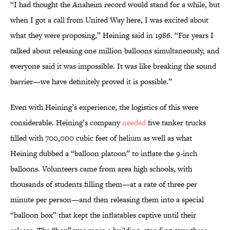
“I had thought the Anaheim record would stand for a while, but
when I got a call from United Way here, I was excited about
what they were proposing,” Heining said in 1986. “For years I
talked about releasing one million balloons simultaneously, and
everyone said it was impossible. It was like breaking the sound
barrier—we have definitely proved it is possible.”
Even with Heining’s experience, the logistics of this were
considerable. Heining’s company
needed
five tanker trucks
filled with 700,000 cubic feet of helium as well as what
Heining dubbed a “balloon platoon” to inflate the 9-inch
balloons. Volunteers came from area high schools, with
thousands of students filling them—at a rate of three per
minute per person—and then releasing them into a special
“balloon box” that kept the inflatables captive until their