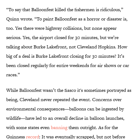
“To say that Balloonfest killed the fishermen is ridiculous,”
Quinn wrote. “To paint Balloonfest as a horror or disaster is,
too. Yes there were highway collisions, but none appear
serious. Yes, the airport closed for 30 minutes, but we’re
talking about Burke Lakefront, not Cleveland Hopkins. How
big of a deal is Burke Lakefront closing for 30 minutes? It’s
been closed regularly for entire weekends for air shows or car
races.”
While Balloonfest wasn’t the fiasco it's sometimes portrayed as
being, Cleveland never repeated the event. Concerns over
environmental consequences—balloons can be ingested by
wildlife—have led to an overall decline in balloon launches,
with some states even
banning
them outright. As for the
Guinness
record
: It was eventually scrapped, but not before