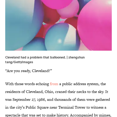
Cleveland had a problem that ballooned. | zhengshun
tang/GettyImages
“Are you ready, Cleveland?”
With those words echoing
from
a public address system, the
residents of Cleveland, Ohio, craned their necks to the sky. It
was September 27, 1986, and thousands of them were gathered
in the city’s Public Square near Terminal Tower to witness a
spectacle that was set to make history. Accompanied by mimes,