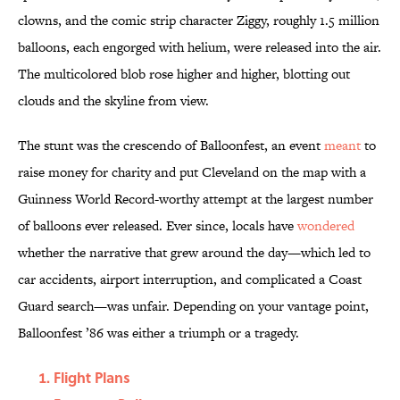
clowns, and the comic strip character Ziggy, roughly 1.5 million
balloons, each engorged with helium, were released into the air.
The multicolored blob rose higher and higher, blotting out
clouds and the skyline from view.
The stunt was the crescendo of Balloonfest, an event
meant
to
raise money for charity and put Cleveland on the map with a
Guinness World Record-worthy attempt at the largest number
of balloons ever released. Ever since, locals have
wondered
whether the narrative that grew around the day—which led to
car accidents, airport interruption, and complicated a Coast
Guard search—was unfair. Depending on your vantage point,
Balloonfest ’86 was either a triumph or a tragedy.
Flight Plans