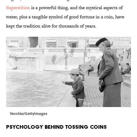
Superstition
is a powerful thing, and the mystical aspects of
water, plus a tangible symbol of good fortune in a coin, have
kept the tradition alive for thousands of years.
Vecchio/GettyImages
Psychology Behind Tossing Coins