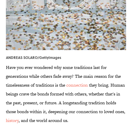
ANDREAS SOLARO/GettyImages
Have you ever wondered why some traditions last for
generations while others fade away? The main reason for the
timelessness of traditions is the
connection
they bring. Human
beings crave the bonds formed with others, whether that's in
the past, present, or future. A longstanding tradition holds
those bonds within it, deepening our connection to loved ones,
history
, and the world around us.