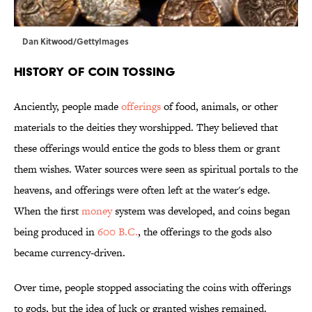
Dan Kitwood/GettyImages
History of Coin Tossing
Anciently, people made
offerings
of food, animals, or other
materials to the deities they worshipped. They believed that
these offerings would entice the gods to bless them or grant
them wishes. Water sources were seen as spiritual portals to the
heavens, and offerings were often left at the water's edge.
When the first
money
system was developed, and coins began
being produced in
600 B.C.
, the offerings to the gods also
became currency-driven.
Over time, people stopped associating the coins with offerings
to gods, but the idea of luck or granted wishes remained.