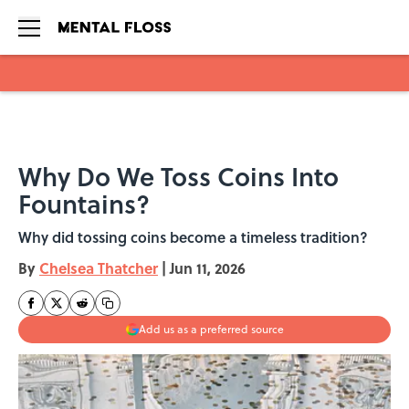
Skip to main content
Why Do We Toss Coins Into
Fountains?
Why did tossing coins become a timeless tradition?
By
Chelsea Thatcher
|
Jun 11, 2026
Add us as a preferred source