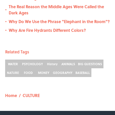
The Real Reason the Middle Ages Were Called the
•
Dark Ages
Why Do We Use the Phrase "Elephant in the Room"?
•
Why Are Fire Hydrants Different Colors?
•
Related Tags
WATER
PSYCHOLOGY
History
ANIMALS
BIG QUESTIONS
NATURE
FOOD
MONEY
GEOGRAPHY
BASEBALL
Home
/
CULTURE