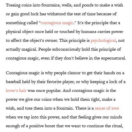
Tossing coins into fountains, wells, and ponds to make a wish
or gain good luck has withstood the test of time because of
something called "
contagious magic
." It's the principle that a
physical object once held or touched by humans carries power
to affect the object's owner. This principle is
psychological
, not
actually magical. People subconsciously hold this principle of
contagious magic, even if they don't believe in the supernatural.
Contagious magic is why people clamor to get their hands on a
baseball held by their favorite player, or why keeping a lock of a
lover's hair
was once popular. And contagious magic is the
power we give our coins when we hold them tight, make a
wish, and toss them into a fountain. There is a
sense of awe
when we tap into this power, and that feeling gives our minds
enough of a positive boost that we want to continue the ritual,