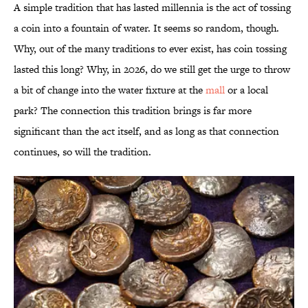
A simple tradition that has lasted millennia is the act of tossing
a coin into a fountain of water. It seems so random, though.
Why, out of the many traditions to ever exist, has coin tossing
lasted this long? Why, in 2026, do we still get the urge to throw
a bit of change into the water fixture at the
mall
or a local
park? The connection this tradition brings is far more
significant than the act itself, and as long as that connection
continues, so will the tradition.