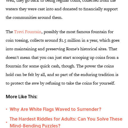
Well, they go back to being regular coins, collected from the
waters they were cast into and donated to financially support
the communities around them.
The
Trevi Fountain
, possibly the most famous fountain for
coin tossing, collects around $1.5 million in a year, which goes
into maintaining and preserving Rome's historical sites. That
doesn't mean that you can just start scooping up coins from a
fountain for some quick cash, though. The power the coins
hold can be felt by all, and so part of the enduring tradition is
to protect the awe by refusing to take the coins for yourself.
More Like This:
Why Are White Flags Waved to Surrender?
•
The Hardest Riddles for Adults: Can You Solve These
•
Mind-Bending Puzzles?