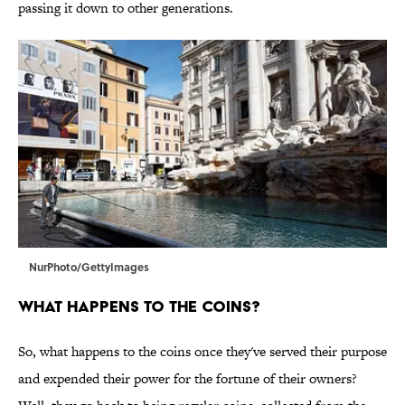
passing it down to other generations.
NurPhoto/GettyImages
What Happens to the Coins?
So, what happens to the coins once they've served their purpose
and expended their power for the fortune of their owners?