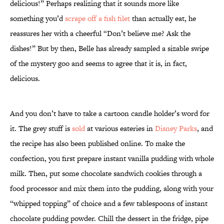
delicious!” Perhaps realizing that it sounds more like
something you’d
scrape off a fish filet
than actually eat, he
reassures her with a cheerful “Don’t believe me? Ask the
dishes!” But by then, Belle has already sampled a sizable swipe
of the mystery goo and seems to agree that it is, in fact,
delicious.
And you don’t have to take a cartoon candle holder’s word for
it. The grey stuff is
sold
at various eateries in
Disney Parks
, and
the recipe has also been published online. To make the
confection, you first prepare instant vanilla pudding with whole
milk. Then, put some chocolate sandwich cookies through a
food processor and mix them into the pudding, along with your
“whipped topping” of choice and a few tablespoons of instant
chocolate pudding powder. Chill the dessert in the fridge, pipe