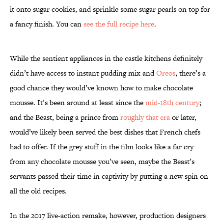
it onto sugar cookies, and sprinkle some sugar pearls on top for
a fancy finish. You can
see the full recipe here
.
While the sentient appliances in the castle kitchens definitely
didn’t have access to instant pudding mix and
Oreos
, there’s a
good chance they would’ve known how to make chocolate
mousse. It’s been around at least since the
mid-18th century
;
and the Beast, being a prince from
roughly that era
or later,
would’ve likely been served the best dishes that French chefs
had to offer. If the grey stuff in the film looks like a far cry
from any chocolate mousse you’ve seen, maybe the Beast’s
servants passed their time in captivity by putting a new spin on
all the old recipes.
In the 2017 live-action remake, however, production designers