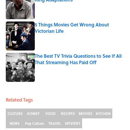
Published by on Invalid Date
5 Things Movies Get Wrong About
Victorian Life
Published by on Invalid Date
The Best TV Trivia Questions to See If All
That Streaming Has Paid Off
Published by on Invalid Date
5 related articles loaded
Related Tags
CULTURE
DISNEY
FOOD
RECIPES
MOVIES
KITCHEN
NEWS
Pop Culture
TRAVEL
MYSTERY