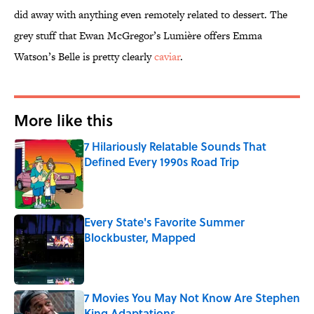
did away with anything even remotely related to dessert. The
grey stuff that Ewan McGregor’s Lumière offers Emma
Watson’s Belle is pretty clearly
caviar
.
More like this
7 Hilariously Relatable Sounds That
Defined Every 1990s Road Trip
Published by on Invalid Date
Every State's Favorite Summer
Blockbuster, Mapped
Published by on Invalid Date
7 Movies You May Not Know Are Stephen
King Adaptations