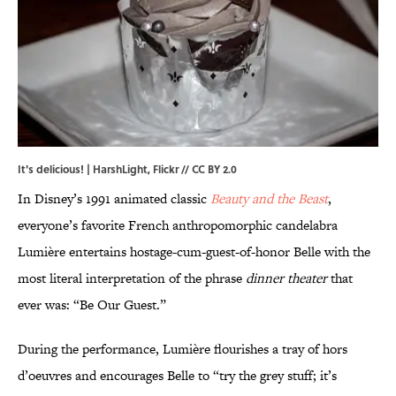
It's delicious! |
HarshLight
,
Flickr
//
CC BY 2.0
In Disney’s 1991 animated classic
Beauty and the Beast
,
everyone’s favorite French anthropomorphic candelabra
Lumière entertains hostage-cum-guest-of-honor Belle with the
most literal interpretation of the phrase
dinner theater
that
ever was: “Be Our Guest.”
During the performance, Lumière flourishes a tray of hors
d’oeuvres and encourages Belle to “try the grey stuff; it’s