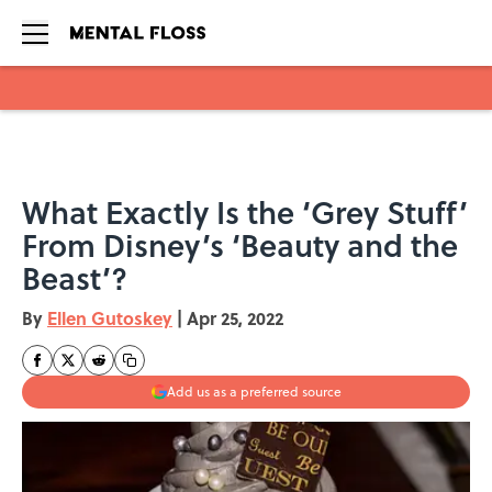
Skip to main content
What Exactly Is the ‘Grey Stuff’
From Disney’s ‘Beauty and the
Beast’?
By
Ellen Gutoskey
|
Apr 25, 2022
Add us as a preferred source