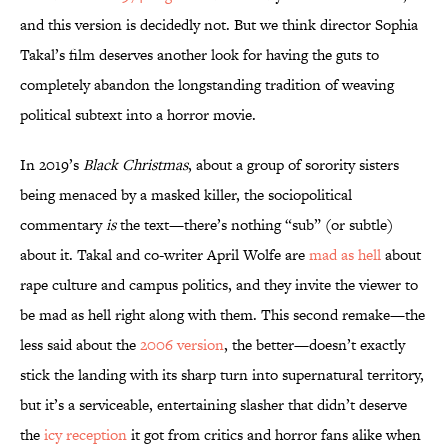
and this version is decidedly not. But we think director Sophia
Takal’s film deserves another look for having the guts to
completely abandon the longstanding tradition of weaving
political subtext into a horror movie.
In 2019’s
Black Christmas
, about a group of sorority sisters
being menaced by a masked killer, the sociopolitical
commentary
is
the text—there’s nothing “sub” (or subtle)
about it. Takal and co-writer April Wolfe are
mad as hell
about
rape culture and campus politics, and they invite the viewer to
be mad as hell right along with them. This second remake—the
less said about the
2006 version
, the better—doesn’t exactly
stick the landing with its sharp turn into supernatural territory,
but it’s a serviceable, entertaining slasher that didn’t deserve
the
icy reception
it got from critics and horror fans alike when