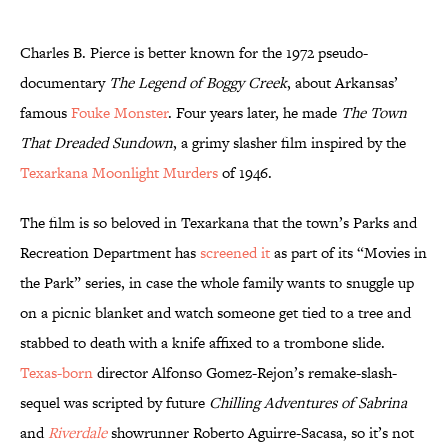
Charles B. Pierce is better known for the 1972 pseudo-
documentary
The Legend of Boggy Creek
, about Arkansas’
famous
Fouke Monster
. Four years later, he made
The Town
That Dreaded Sundown
, a grimy slasher film inspired by the
Texarkana Moonlight Murders
of 1946.
The film is so beloved in Texarkana that the town’s Parks and
Recreation Department has
screened it
as part of its “Movies in
the Park” series, in case the whole family wants to snuggle up
on a picnic blanket and watch someone get tied to a tree and
stabbed to death with a knife affixed to a trombone slide.
Texas-born
director Alfonso Gomez-Rejon’s remake-slash-
sequel was scripted by future
Chilling Adventures of Sabrina
and
Riverdale
showrunner Roberto Aguirre-Sacasa, so it’s not