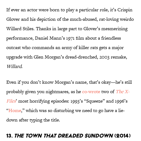
If ever an actor were born to play a particular role, it’s Crispin
Glover and his depiction of the much-abused, rat-loving weirdo
Willard Stiles. Thanks in large part to Glover’s mesmerizing
performance, Daniel Mann’s 1971 film about a friendless
outcast who commands an army of killer rats gets a major
upgrade with Glen Morgan’s dread-drenched, 2003 remake,
Willard
.
Even if you don’t know Morgan’s name, that’s okay—he’s still
probably given you nightmares, as he
co-wrote
two of
The X-
Files
’ most horrifying episodes: 1993’s “Squeeze” and 1996’s
“
Home
,” which was so disturbing we need to go have a lie-
down after typing the title.
13
. The Town That Dreaded Sundown
(2014)