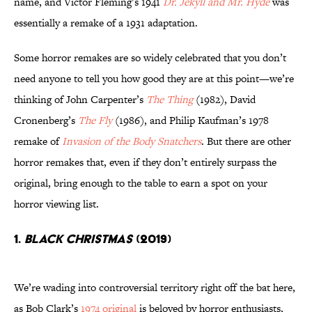
name, and Victor Fleming’s 1941
Dr. Jekyll and Mr. Hyde
was
essentially a remake of a 1931 adaptation.
Some horror remakes are so widely celebrated that you don’t
need anyone to tell you how good they are at this point—we’re
thinking of John Carpenter’s
The Thing
(1982), David
Cronenberg’s
The Fly
(1986), and Philip Kaufman’s 1978
remake of
Invasion of the Body Snatchers
. But there are other
horror remakes that, even if they don’t entirely surpass the
original, bring enough to the table to earn a spot on your
horror viewing list.
1.
Black Christmas
(2019)
We’re wading into controversial territory right off the bat here,
as Bob Clark’s
1974 original
is beloved by horror enthusiasts,