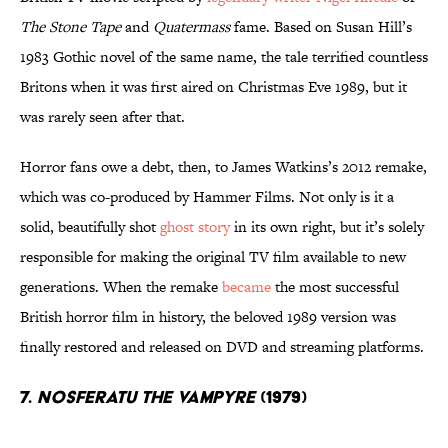
The Stone Tape
and
Quatermass
fame. Based on Susan Hill’s
1983 Gothic novel of the same name, the tale terrified countless
Britons when it was first aired on Christmas Eve 1989, but it
was rarely seen after that.
Horror fans owe a debt, then, to James Watkins’s 2012 remake,
which was co-produced by Hammer Films. Not only is it a
solid, beautifully shot
ghost story
in its own right, but it’s solely
responsible for making the original TV film available to new
generations. When the remake
became
the most successful
British horror film in history, the beloved 1989 version was
finally restored and released on DVD and streaming platforms.
7.
Nosferatu the Vampyre
(1979)