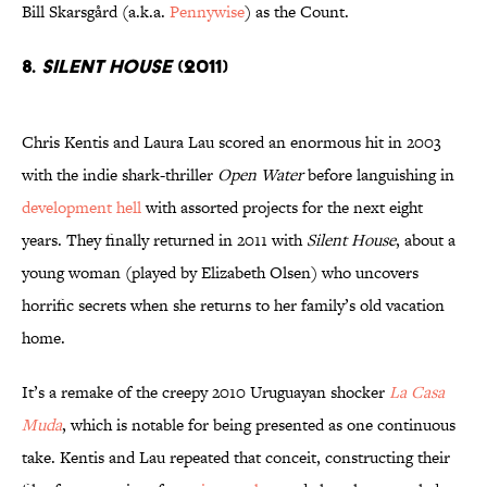
Bill Skarsgård (a.k.a.
Pennywise
) as the Count.
8.
Silent House
(2011)
Chris Kentis and Laura Lau scored an enormous hit in 2003
with the indie shark-thriller
Open Water
before languishing in
development hell
with assorted projects for the next eight
years. They finally returned in 2011 with
Silent House
, about a
young woman (played by Elizabeth Olsen) who uncovers
horrific secrets when she returns to her family’s old vacation
home.
It’s a remake of the creepy 2010 Uruguayan shocker
La Casa
Muda
, which is notable for being presented as one continuous
take. Kentis and Lau repeated that conceit, constructing their