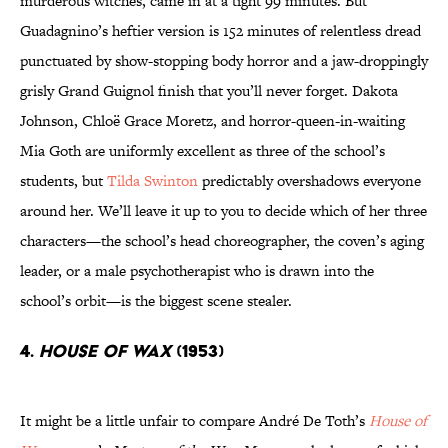
murderous witches, came in at a tight 99 minutes. But
Guadagnino’s heftier version is 152 minutes of relentless dread
punctuated by show-stopping body horror and a jaw-droppingly
grisly Grand Guignol finish that you’ll never forget. Dakota
Johnson, Chloë Grace Moretz, and horror-queen-in-waiting
Mia Goth are uniformly excellent as three of the school’s
students, but
Tilda Swinton
predictably overshadows everyone
around her. We’ll leave it up to you to decide which of her three
characters—the school’s head choreographer, the coven’s aging
leader, or a male psychotherapist who is drawn into the
school’s orbit—is the biggest scene stealer.
4.
House of Wax
(1953)
It might be a little unfair to compare André De Toth’s
House of