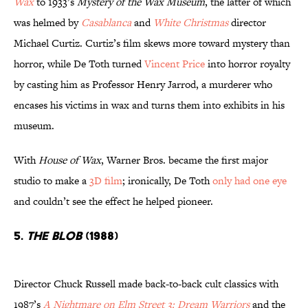
Wax
to 1933’s
Mystery of the Wax Museum
, the latter of which
was helmed by
Casablanca
and
White Christmas
director
Michael Curtiz. Curtiz’s film skews more toward mystery than
horror, while De Toth turned
Vincent Price
into horror royalty
by casting him as Professor Henry Jarrod, a murderer who
encases his victims in wax and turns them into exhibits in his
museum.
With
House of Wax
, Warner Bros. became the first major
studio to make a
3D film
; ironically, De Toth
only had one eye
and couldn’t see the effect he helped pioneer.
5.
The Blob
(1988)
Director Chuck Russell made back-to-back cult classics with
1987’s
A Nightmare on Elm Street 3: Dream Warriors
and the