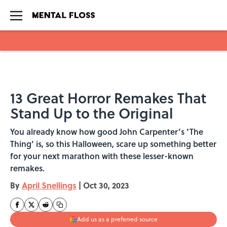
Skip to main content
13 Great Horror Remakes That
Stand Up to the Original
You already know how good John Carpenter’s ‘The
Thing’ is, so this Halloween, scare up something better
for your next marathon with these lesser-known
remakes.
By
April Snellings
|
Oct 30, 2023
Add us as a preferred source