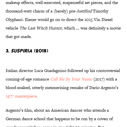
makeup effects, well-executed, suspenseful set pieces, and the
thousand-watt charm of a (barely) pre-
Justified
Timothy
Olyphant. Eisner would go on to direct the 2015 Vin Diesel
vehicle
The Last Witch Hunter
, which ... was definitely a movie
that got made.
3.
Suspiria
(2018)
Italian director Luca Guadagnino followed up his controversial
coming-of-age romance
Call Me by Your Name
(2017) with a
blood-soaked, utterly mesmerizing remake of Dario Argento’s
1977 masterpiece
.
Argento’s film, about an American dancer who attends a
German dance school that happens to be run by a coven of