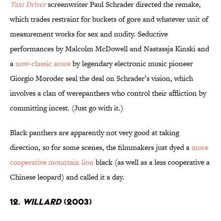
Taxi Driver
screenwriter Paul Schrader directed the remake,
which trades restraint for buckets of gore and whatever unit of
measurement works for sex and nudity. Seductive
performances by Malcolm McDowell and Nastassja Kinski and
a
now-classic score
by legendary electronic music pioneer
Giorgio Moroder seal the deal on Schrader’s vision, which
involves a clan of werepanthers who control their affliction by
committing incest. (Just go with it.)
Black panthers are apparently not very good at taking
direction, so for some scenes, the filmmakers just dyed a
more
cooperative mountain lion
black (as well as a less cooperative a
Chinese leopard) and called it a day.
12.
Willard
(2003)