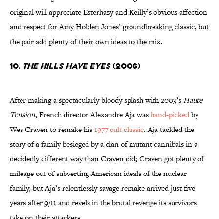
original will appreciate Esterhazy and Keilly’s obvious affection
and respect for Amy Holden Jones’ groundbreaking classic, but
the pair add plenty of their own ideas to the mix.
10.
The Hills Have Eyes
(2006)
After making a spectacularly bloody splash with 2003’s
Haute
Tension
, French director Alexandre Aja was
hand-picked
by
Wes Craven to remake his
1977 cult classic
. Aja tackled the
story of a family besieged by a clan of mutant cannibals in a
decidedly different way than Craven did; Craven got plenty of
mileage out of subverting American ideals of the nuclear
family, but Aja’s relentlessly savage remake arrived just five
years after 9/11 and revels in the brutal revenge its survivors
take on their attackers.