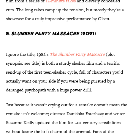
film from a series of
12-minute takes
and cleverly concealed
cuts. The long takes ramp up the tension, but mostly they’re a
showcase for a truly impressive performance by Olsen.
9.
Slumber Party Massacre
(2021)
Ignore the title; 1982’s
The Slumber Party Massacre
(plot
synopsis: see title) is both a sturdy slasher film and a terrific
send-up of the first teen-slasher cycle, full of characters you’d
actually want on your side if you were being pursued by a
deranged psychopath with a huge power drill.
Just because it wasn’t crying out for a remake doesn’t mean the
remake isn’t welcome; director Danishka Esterhazy and writer
Suzanne Keilly updated the film for 21st century sensibilities
without losing the lo-fi charm of the original. Fans of the