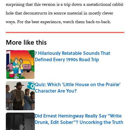
surprising that this version is a trip down a metafictional rabbit
hole that deconstructs its source material in mostly clever
ways. For the best experience, watch them back-to-back.
More like this
7 Hilariously Relatable Sounds That
Defined Every 1990s Road Trip
Published by on Invalid Date
Quiz: Which 'Little House on the Prairie'
Character Are You?
Published by on Invalid Date
Did Ernest Hemingway Really Say "Write
Drunk, Edit Sober"? Uncorking the Truth
Published by on Invalid Date