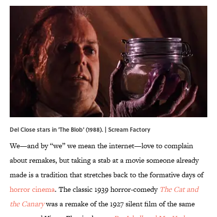
Del Close stars in 'The Blob' (1988). | Scream Factory
We—and by “we” we mean the internet—love to complain
about remakes, but taking a stab at a movie someone already
made is a tradition that stretches back to the formative days of
horror cinema
. The classic 1939 horror-comedy
The Cat and
the Canary
was a remake of the 1927 silent film of the same