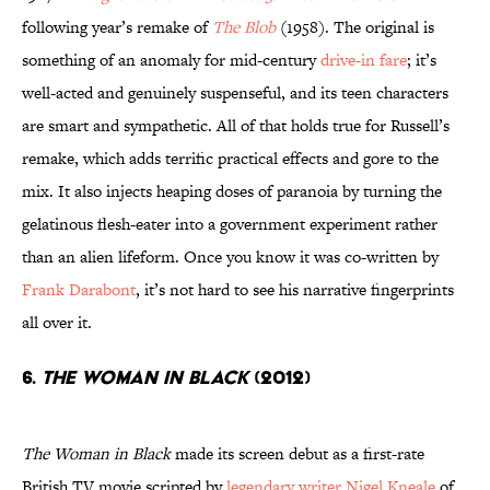
following year’s remake of
The Blob
(1958). The original is
something of an anomaly for mid-century
drive-in fare
; it’s
well-acted and genuinely suspenseful, and its teen characters
are smart and sympathetic. All of that holds true for Russell’s
remake, which adds terrific practical effects and gore to the
mix. It also injects heaping doses of paranoia by turning the
gelatinous flesh-eater into a government experiment rather
than an alien lifeform. Once you know it was co-written by
Frank Darabont
, it’s not hard to see his narrative fingerprints
all over it.
6.
The Woman in Black
(2012)
The Woman in Black
made its screen debut as a first-rate
British TV movie scripted by
legendary writer Nigel Kneale
of