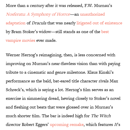
More than a century after it was released, F.W. Murnau’s
Nosferatu: A Symphony of Horror
—an
unauthorized
adaptation
of
Dracula
that was nearly
litigated out of existence
by Bram Stoker’s widow—still
stands as one of the
best
vampire movies
ever made.
Werner Herzog’s reimagining, then, is less concerned with
improving on Murnau’s near-flawless vision than with paying
tribute to a cinematic and genre milestone. Klaus Kinski’s
performance as the bald, bat-eared title character rivals Max
Schreck’s, which is saying a lot. Herzog’s film serves as an
exercise in simmering dread, hewing closely to Stoker’s novel
and fleshing out beats that were glossed over in Murnau’s
much shorter film. The bar is indeed high for
The Witch
director Robert Eggers’
upcoming remake
, which features
It
’s