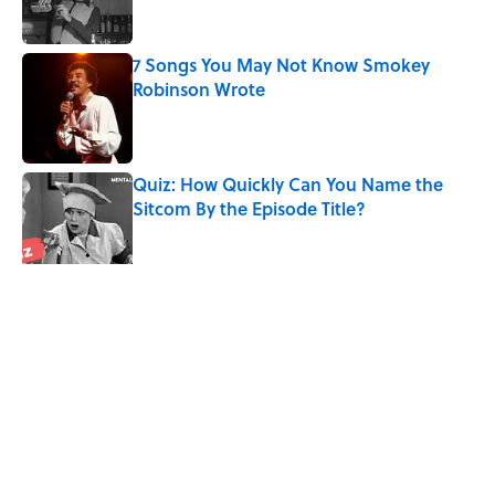
7 Songs You May Not Know Smokey
Robinson Wrote
Published by on Invalid Date
Quiz: How Quickly Can You Name the
Sitcom By the Episode Title?
Published by on Invalid Date
5 related articles loaded
Related Tags
CULTURE
HORROR
CHRISTMAS
MYSTERY
MOVIES
NEWS
ENTERTAINMENT
Pop Culture
WEIRD
LISTS