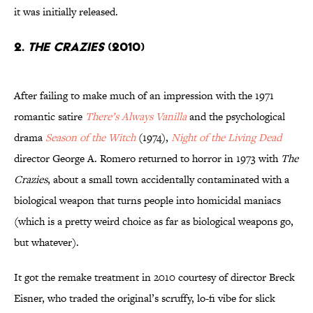
it was initially released.
2.
The Crazies
(2010)
After failing to make much of an impression with the 1971
romantic satire
There’s Always Vanilla
and the psychological
drama
Season of the Witch
(1974),
Night of the Living Dead
director George A. Romero returned to horror in 1973 with
The
Crazies
, about a small town accidentally contaminated with a
biological weapon that turns people into homicidal maniacs
(which is a pretty weird choice as far as biological weapons go,
but whatever).
It got the remake treatment in 2010 courtesy of director Breck
Eisner, who traded the original’s scruffy, lo-fi vibe for slick