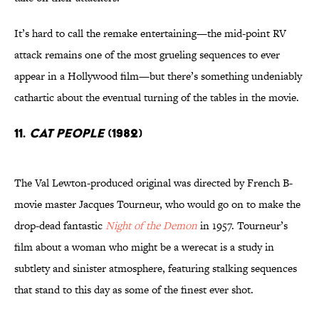
It’s hard to call the remake entertaining—the mid-point RV
attack remains one of the most grueling sequences to ever
appear in a Hollywood film—but there’s something undeniably
cathartic about the eventual turning of the tables in the movie.
11.
Cat People
(1982)
The Val Lewton-produced original was directed by French B-
movie master Jacques Tourneur, who would go on to make the
drop-dead fantastic
Night of the Demon
in 1957. Tourneur’s
film about a woman who might be a werecat is a study in
subtlety and sinister atmosphere, featuring stalking sequences
that stand to this day as some of the finest ever shot.