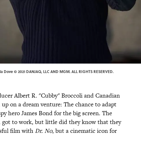
| Nicola Dove © 2021 DANJAQ, LLC AND MGM. ALL RIGHTS RESERVED.
ducer Albert R. "Cubby" Broccoli and Canadian
 up on a dream venture: The chance to adapt
spy hero James Bond for the big screen. The
got to work, but little did they know that they
sful film with
Dr. No
, but a cinematic icon for