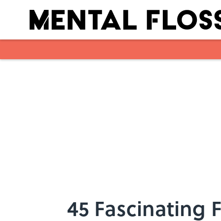
Skip to main content
45 Fascinating