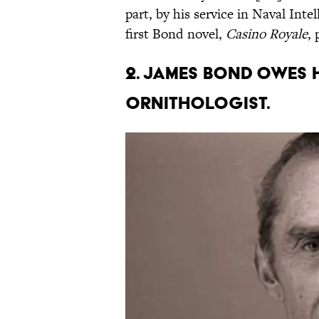
part, by his service in Naval Int
first Bond novel,
Casino Royale
, 
2. James Bond owes 
ornithologist.