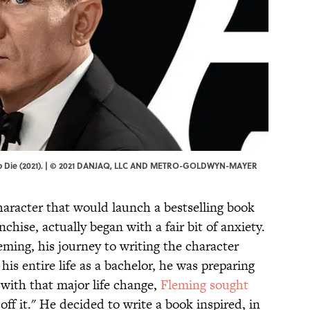
e to Die (2021). | © 2021 DANJAQ, LLC AND METRO-GOLDWYN-MAYER
aracter that would launch a bestselling book
anchise, actually began with a fair bit of anxiety.
ming, his journey to writing the character
 his entire life as a bachelor, he was preparing
 with that major life change,
Fleming sought
off it." He decided to write a book inspired, in