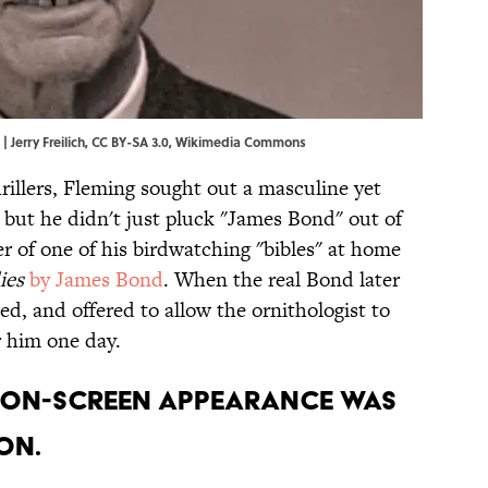
 Jerry Freilich,
CC BY-SA 3.0
,
Wikimedia Commons
rillers, Fleming sought out a masculine yet
 but he didn't just pluck "James Bond" out of
ver of one of his birdwatching "bibles" at home
ies
by James Bond
. When the real Bond later
ed, and offered to allow the ornithologist to
r him one day.
st on-screen appearance was
on.