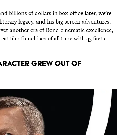
nd billions of dollars in box office later, we're
 literary legacy, and his big screen adventures.
 yet another era of Bond cinematic excellence,
est film franchises of all time with 45 facts
haracter grew out of