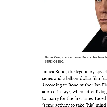
Daniel Craig stars as James Bond in No Tim
STUDIOS INC.
James Bond, the legendary spy ch
series and a billion-dollar film fr
According to Bond author Ian Fle
started in 1952, when, after living
to marry for the first time. Faced
"some activity to take [his] mind 