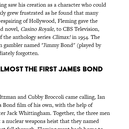
ng saw his creation as a character who could
ckly grew frustrated as he found that many
 Despairing of Hollywood, Fleming gave the
nd novel,
Casino Royale
, to CBS Television,
f the anthology series
Climax!
in 1954. The
can gambler named "Jimmy Bond" (played by
ately forgotten.
lmost the first James Bond
Saltzman and Cubby Broccoli came calling, Ian
 Bond film of his own, with the help of
er Jack Whittingham. Together, the three men
 a nuclear weapons heist that they named