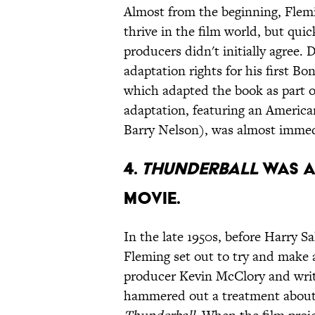
Almost from the beginning, Flemi
thrive in the film world, but qui
producers didn't initially agree.
adaptation rights for his first Bo
which adapted the book as part o
adaptation, featuring an Ameri
Barry Nelson), was almost immedi
4.
Thunderball
was a
movie.
In the late 1950s, before Harry 
Fleming set out to try and make a
producer Kevin McClory and writ
hammered out a treatment about