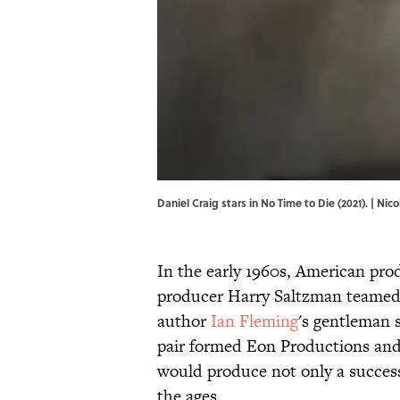
Daniel Craig stars in No Time to Die (2021). 
In the early 1960s, American pro
producer Harry Saltzman teamed
author
Ian Fleming
's gentleman 
pair formed Eon Productions and 
would produce not only a succes
the ages.