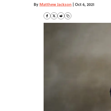
By
Matthew Jackson
|
Oct 6, 2021