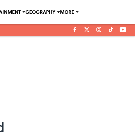
TAINMENT
GEOGRAPHY
MORE
d