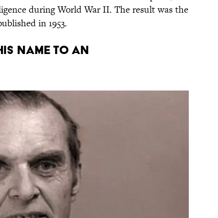
elligence during World War II. The result was the
published in 1953.
his name to an