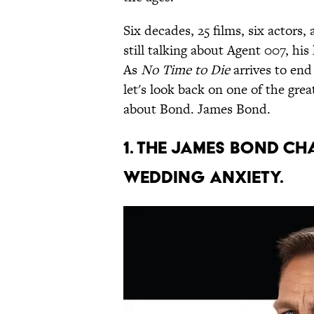
Six decades, 25 films, six actors, a
still talking about Agent 007, his
As
No Time to Die
arrives to end
let's look back on one of the great
about Bond. James Bond.
1. The James Bond c
wedding anxiety.