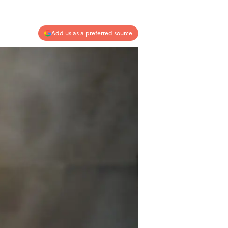
Add us as a preferred source