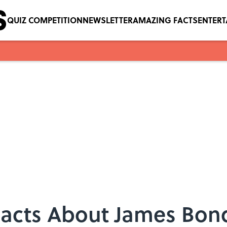
QUIZ COMPETITION
NEWSLETTER
AMAZING FACTS
ENTER
 Facts About James Bon