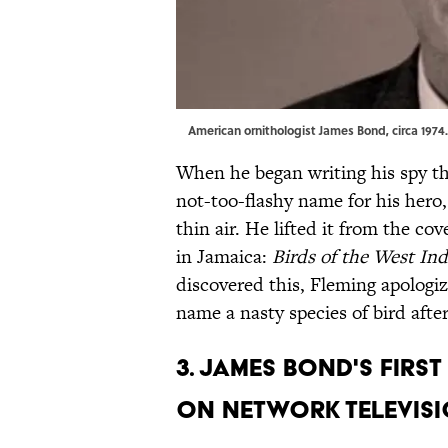
American ornithologist James Bond, circa 1974. |
When he began writing his spy th
not-too-flashy name for his hero,
thin air. He lifted it from the co
in Jamaica:
Birds of the West Ind
discovered this, Fleming apologiz
name a nasty species of bird afte
3. James Bond's fir
on network televisi