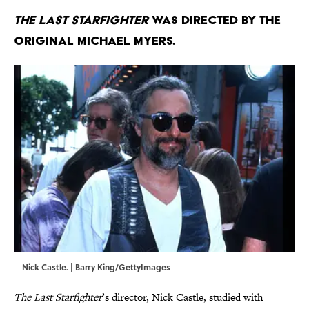
The Last Starfighter
was directed by the
original Michael Myers.
Nick Castle. | Barry King/GettyImages
The Last Starfighter
’s director, Nick Castle, studied with