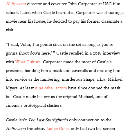
Halloween
director and cowriter John Carpenter at USC film
school. Later, when Castle heard that Carpenter was shooting a
movie near his house, he decided to pay his former classmate a
visit.
“I said, ‘John, I’m gonna stick on the set as long as you’re
gonna shoot down here,’ ” Castle recalled in a 2018 interview
with
What Culture
. Carpenter made the most of Castle’s
presence, handing him a mask and coveralls and drafting him
into service as the lumbering, murderous Shape, a.k.a. Michael
Myers. At least
nine other actors
have since donned the mask,
but Castle made history as the original Michael, one of
cinema’s prototypical slashers.
Castle isn’t
The Last Starfighter
’s only connection to the
Halloween
franchise.
Lance Guest
only had two big-screen