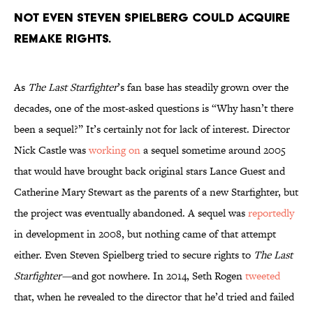
Not even Steven Spielberg could acquire
remake rights.
As
The Last Starfighter
’s fan base has steadily grown over the
decades, one of the most-asked questions is “Why hasn’t there
been a sequel?” It’s certainly not for lack of interest. Director
Nick Castle was
working on
a sequel sometime around 2005
that would have brought back original stars Lance Guest and
Catherine Mary Stewart as the parents of a new Starfighter, but
the project was eventually abandoned. A sequel was
reportedly
in development in 2008, but nothing came of that attempt
either. Even Steven Spielberg tried to secure rights to
The Last
Starfighter—
and got nowhere. In 2014, Seth Rogen
tweeted
that, when he revealed to the director that he’d tried and failed