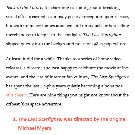
Back to the Future
. Its charming cast and ground-breaking
visual effects earned it a mostly positive reception upon release,
but with no major names attached and no sequels or bestselling
merchandise to keep it in the spotlight,
The Last Starfighter
slipped quietly into the background noise of 1980s pop culture.
At least, it did for a while. Thanks to a series of home video
releases, a director and cast happy to celebrate the movie at live
events, and the rise of internet fan culture,
The Last Starfighter
has spent the last 40-plus years quietly becoming a bona fide
cult classic
. Here are nine things you might not know about the
offbeat ’80s space adventure.
The Last Starfighter
was directed by the original
Michael Myers.