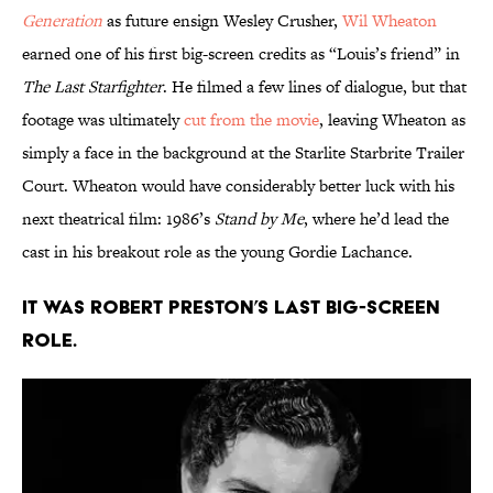
Generation
as future ensign Wesley Crusher,
Wil Wheaton
earned one of his first big-screen credits as “Louis’s friend” in
The Last Starfighter
. He filmed a few lines of dialogue, but that
footage was ultimately
cut from the movie
, leaving Wheaton as
simply a face in the background at the Starlite Starbrite Trailer
Court. Wheaton would have considerably better luck with his
next theatrical film: 1986’s
Stand by Me
, where he’d lead the
cast in his breakout role as the young Gordie Lachance.
It was Robert Preston’s last big-screen
role.