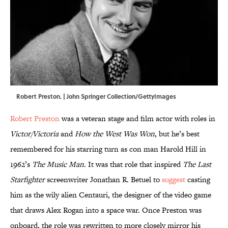
Robert Preston. | John Springer Collection/GettyImages
Robert Preston
was a veteran stage and film actor with roles in
Victor/Victoria
and
How the West Was Won
, but he’s best
remembered for his starring turn as con man Harold Hill in
1962’s
The Music Man
. It was that role that inspired
The Last
Starfighter
screenwriter Jonathan R. Betuel to
suggest
casting
him as the wily alien Centauri, the designer of the video game
that draws Alex Rogan into a space war. Once Preston was
onboard, the role was rewritten to more closely mirror his