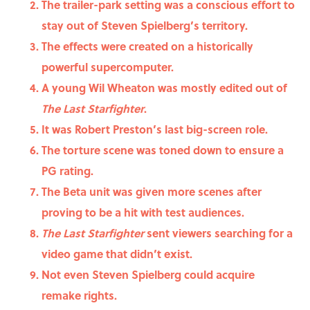
The trailer-park setting was a conscious effort to
stay out of Steven Spielberg’s territory.
The effects were created on a historically
powerful supercomputer.
A young Wil Wheaton was mostly edited out of
The Last Starfighter
.
It was Robert Preston’s last big-screen role.
The torture scene was toned down to ensure a
PG rating.
The Beta unit was given more scenes after
proving to be a hit with test audiences.
The Last Starfighter
sent viewers searching for a
video game that didn’t exist.
Not even Steven Spielberg could acquire
remake rights.