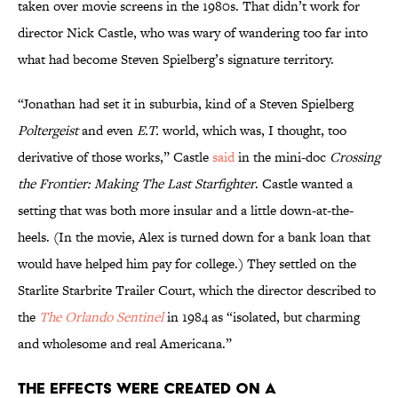
taken over movie screens in the 1980s. That didn’t work for
director Nick Castle, who was wary of wandering too far into
what had become Steven Spielberg’s signature territory.
“Jonathan had set it in suburbia, kind of a Steven Spielberg
Poltergeist
and even
E.T.
world, which was, I thought, too
derivative of those works,” Castle
said
in the mini-doc
Crossing
the Frontier: Making The Last Starfighter
. Castle wanted a
setting that was both more insular and a little down-at-the-
heels. (In the movie, Alex is turned down for a bank loan that
would have helped him pay for college.) They settled on the
Starlite Starbrite Trailer Court, which the director described to
the
The Orlando Sentinel
in 1984 as “isolated, but charming
and wholesome and real Americana.”
The effects were created on a