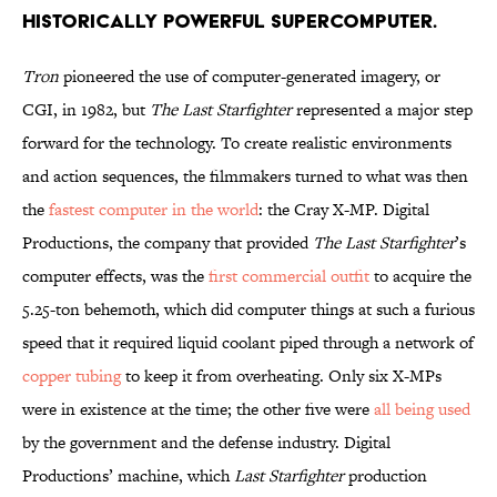
historically powerful supercomputer.
Tron
pioneered the use of computer-generated imagery, or
CGI, in 1982, but
The Last Starfighter
represented a major step
forward for the technology. To create realistic environments
and action sequences, the filmmakers turned to what was then
the
fastest computer in the world
: the Cray X-MP. Digital
Productions, the company that provided
The Last Starfighter
’s
computer effects, was the
first commercial outfit
to acquire the
5.25-ton behemoth, which did computer things at such a furious
speed that it required liquid coolant piped through a network of
copper tubing
to keep it from overheating. Only six X-MPs
were in existence at the time; the other five were
all being used
by the government and the defense industry. Digital
Productions’ machine, which
Last Starfighter
production