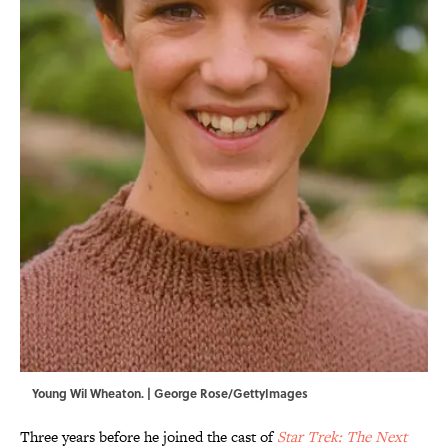
Young Wil Wheaton. | George Rose/GettyImages
Three years before he joined the cast of
Star Trek: The Next