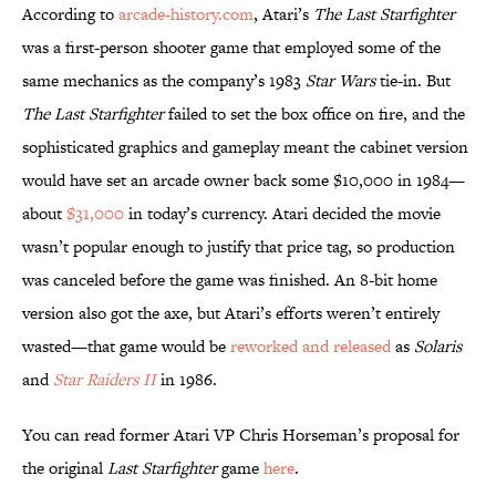
According to
arcade-history.com
, Atari’s
The Last Starfighter
was a first-person shooter game that employed some of the
same mechanics as the company’s 1983
Star Wars
tie-in. But
The Last Starfighter
failed to set the box office on fire, and the
sophisticated graphics and gameplay meant the cabinet version
would have set an arcade owner back some $10,000 in 1984—
about
$31,000
in today’s currency. Atari decided the movie
wasn’t popular enough to justify that price tag, so production
was canceled before the game was finished. An 8-bit home
version also got the axe, but Atari’s efforts weren’t entirely
wasted—that game would be
reworked and released
as
Solaris
and
Star Raiders II
in 1986.
You can read former Atari VP Chris Horseman’s proposal for
the original
Last Starfighter
game
here
.