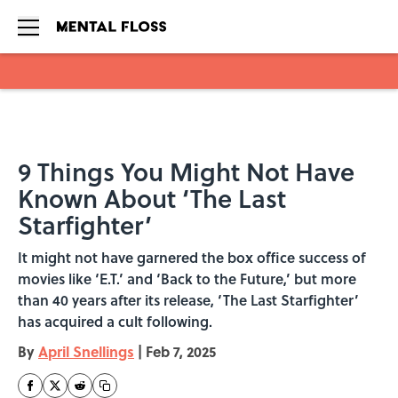
Skip to main content
9 Things You Might Not Have
Known About ‘The Last
Starfighter’
It might not have garnered the box office success of
movies like ‘E.T.’ and ‘Back to the Future,’ but more
than 40 years after its release, ‘The Last Starfighter’
has acquired a cult following.
By
April Snellings
|
Feb 7, 2025