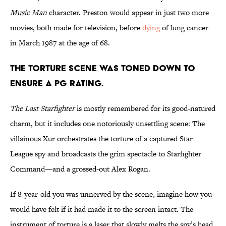
Music Man
character. Preston would appear in just two more
movies, both made for television, before
dying
of lung cancer
in March 1987 at the age of 68.
The torture scene was toned down to
ensure a PG rating.
The Last Starfighter
is mostly remembered for its good-natured
charm, but it includes one notoriously unsettling scene: The
villainous Xur orchestrates the torture of a captured Star
League spy and broadcasts the grim spectacle to Starfighter
Command—and a grossed-out Alex Rogan.
If 8-year-old you was unnerved by the scene, imagine how you
would have felt if it had made it to the screen intact. The
instrument of torture is a laser that slowly melts the spy’s head,