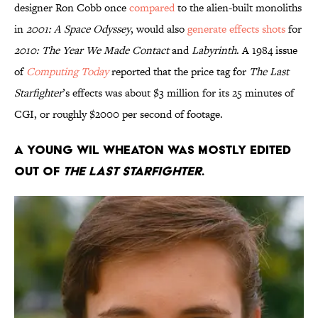
designer Ron Cobb once
compared
to the alien-built monoliths
in
2001: A Space Odyssey
, would also
generate effects shots
for
2010: The Year We Made Contact
and
Labyrinth
. A 1984 issue
of
Computing Today
reported that the price tag for
The Last
Starfighter
’s effects was about $3 million for its 25 minutes of
CGI, or roughly $2000 per second of footage.
A young Wil Wheaton was mostly edited
out of
The Last Starfighter
.