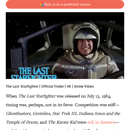
Add us as a preferred source
The Last Starfighter | Official Trailer | 4K | Arrow Video
When
The Last Starfighter
was released on July 13, 1984,
timing was, perhaps, not in its favor. Competition was stiff—
Ghostbusters
,
Gremlins
,
Star Trek III
,
Indiana Jones and the
Temple of Doom
, and
The Karate Kid
were
still in theaters
—