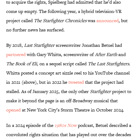
to acquire the rights, Spielberg had admitted that he’d also
come up empty. The following year, a hybrid television-VR
project called
The Starfighter Chronicles
was
announced
, but
no further news has surfaced.
By 2018,
Last Starfighter
screenwriter Jonathan Betuel had
partnered
with Gary Whitta, screenwriter of
After Earth
and
The Book of Eli
, on a sequel script called
The Last Starfighters
.
Whitta posted a concept art sizzle reel to his YouTube channel
in 2021 (above), but in 2022 he
tweeted
that the project had
stalled. As of January 2025, the only other
Starfighter
project to
make it beyond the page is an off-Broadway musical that
opened
at New York City’s Storm Theatre in October 2024.
In a 2024 episode of the
1980s Now
podcast, Betuel described a
convoluted rights situation that has played out over the decades