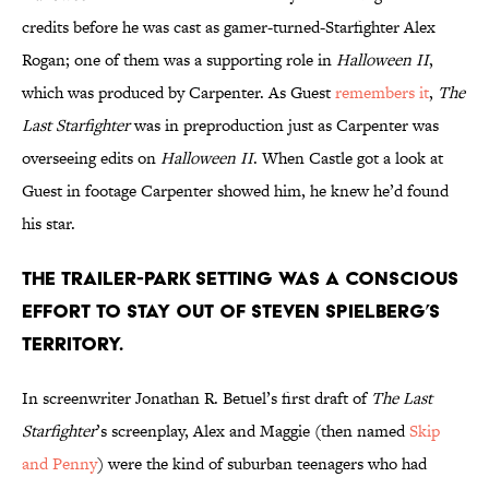
credits before he was cast as gamer-turned-Starfighter Alex
Rogan; one of them was a supporting role in
Halloween II
,
which was produced by Carpenter. As Guest
remembers it
,
The
Last Starfighter
was in preproduction just as Carpenter was
overseeing edits on
Halloween II
. When Castle got a look at
Guest in footage Carpenter showed him, he knew he’d found
his star.
The trailer-park setting was a conscious
effort to stay out of Steven Spielberg’s
territory.
In screenwriter Jonathan R. Betuel’s first draft of
The Last
Starfighter
’s screenplay, Alex and Maggie (then named
Skip
and Penny
) were the kind of suburban teenagers who had