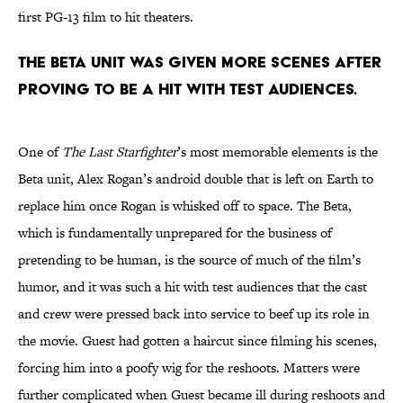
first PG-13 film to hit theaters.
The Beta unit was given more scenes after
proving to be a hit with test audiences.
One of
The Last Starfighter
’s most memorable elements is the
Beta unit, Alex Rogan’s android double that is left on Earth to
replace him once Rogan is whisked off to space. The Beta,
which is fundamentally unprepared for the business of
pretending to be human, is the source of much of the film’s
humor, and it was such a hit with test audiences that the cast
and crew were pressed back into service to beef up its role in
the movie. Guest had gotten a haircut since filming his scenes,
forcing him into a poofy wig for the reshoots. Matters were
further complicated when Guest became ill during reshoots and