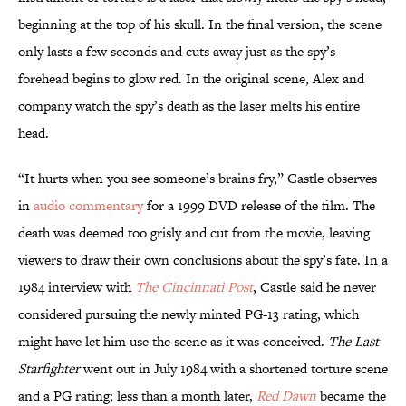
beginning at the top of his skull. In the final version, the scene
only lasts a few seconds and cuts away just as the spy’s
forehead begins to glow red. In the original scene, Alex and
company watch the spy’s death as the laser melts his entire
head.
“It hurts when you see someone’s brains fry,” Castle observes
in
audio commentary
for a 1999 DVD release of the film. The
death was deemed too grisly and cut from the movie, leaving
viewers to draw their own conclusions about the spy’s fate. In a
1984 interview with
The Cincinnati Post
, Castle said he never
considered pursuing the newly minted PG-13 rating, which
might have let him use the scene as it was conceived.
The Last
Starfighter
went out in July 1984 with a shortened torture scene
and a PG rating; less than a month later,
Red Dawn
became the