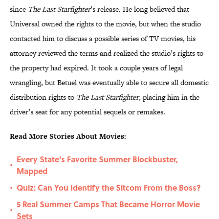
since
The Last Starfighter
’s release. He long believed that
Universal owned the rights to the movie, but when the studio
contacted him to discuss a possible series of TV movies, his
attorney reviewed the terms and realized the studio’s rights to
the property had expired. It took a couple years of legal
wrangling, but Betuel was eventually able to secure all domestic
distribution rights to
The Last Starfighter
, placing him in the
driver’s seat for any potential sequels or remakes.
Read More Stories About Movies:
Every State's Favorite Summer Blockbuster,
•
Mapped
Quiz: Can You Identify the Sitcom From the Boss?
•
5 Real Summer Camps That Became Horror Movie
•
Sets