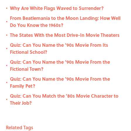
Why Are White Flags Waved to Surrender?
•
From Beatlemania to the Moon Landing: How Well
•
Do You Know the 1960s?
The States With the Most Drive-In Movie Theaters
•
Quiz: Can You Name the ’90s Movie From Its
•
Fictional School?
Quiz: Can You Name the ‘90s Movie From the
•
Fictional Town?
Quiz: Can You Name the ‘90s Movie From the
•
Family Pet?
Quiz: Can You Match the ’80s Movie Character to
•
Their Job?
Related Tags