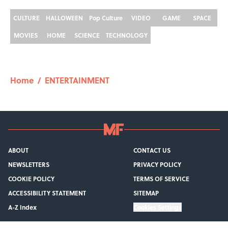
CULTURE
HALLOWEEN
Pop Culture
VIDEO
GAME
SPACE
MOVIES
HOME
SCIENCE
TECHNOLOGY
Home
/
ENTERTAINMENT
ABOUT
CONTACT US
NEWSLETTERS
PRIVACY POLICY
COOKIE POLICY
TERMS OF SERVICE
ACCESSIBILITY STATEMENT
SITEMAP
A-Z Index
Cookies Settings