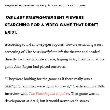
required excessive makeup to correct his skin tone.
The Last Starfighter
sent viewers
searching for a video game that didn’t
exist.
According to 1984 newspaper reports, viewers attending a test
screening of
The Last Starfighter
left the theater and headed
directly for their favorite arcade, hoping to try their hand at the
game Alex Rogan had played onscreen.
“They were looking for the game as if there really was a
Starfighter
and they were dying to play it,” Castle said in a 1984
interview with
The Philadelphia Inquirer
. That game was in
development at Atari, but it would never reach stores.