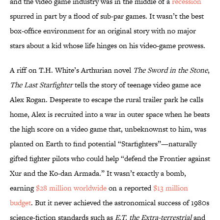
and the video game industry was in the middle of a
recession
spurred in part by a flood of sub-par games. It wasn’t the best
box-office environment for an original story with no major
stars about a kid whose life hinges on his video-game prowess.
A riff on T.H. White’s Arthurian novel
The Sword in the Stone
,
The Last Starfighter
tells the story of teenage video game ace
Alex Rogan. Desperate to escape the rural trailer park he calls
home, Alex is recruited into a war in outer space when he beats
the high score on a video game that, unbeknownst to him, was
planted on Earth to find potential “Starfighters”—naturally
gifted fighter pilots who could help “defend the Frontier against
Xur and the Ko-dan Armada.” It wasn’t exactly a bomb,
earning
$28 million worldwide
on a reported
$13 million
budget
. But it never achieved the astronomical success of 1980s
science-fiction standards such as
E.T. the Extra-terrestrial
and