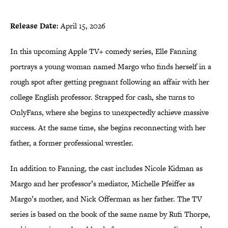
Release Date:
April 15, 2026
In this upcoming Apple TV+ comedy series, Elle Fanning
portrays a young woman named Margo who finds herself in a
rough spot after getting pregnant following an affair with her
college English professor. Strapped for cash, she turns to
OnlyFans, where she begins to unexpectedly achieve massive
success. At the same time, she begins reconnecting with her
father, a former professional wrestler.
In addition to Fanning, the cast includes Nicole Kidman as
Margo and her professor’s mediator, Michelle Pfeiffer as
Margo’s mother, and Nick Offerman as her father. The TV
series is based on the book of the same name by Rufi Thorpe,