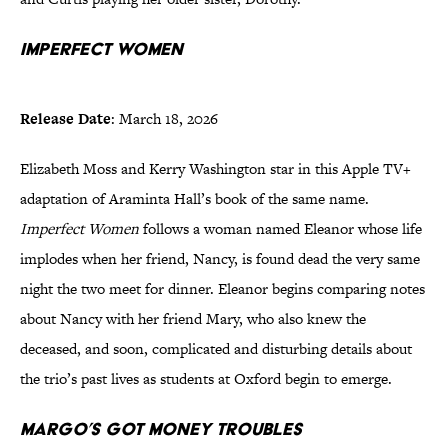
Imperfect Women
Release Date
: March 18, 2026
Elizabeth Moss and Kerry Washington star in this Apple TV+
adaptation of Araminta Hall’s book of the same name.
Imperfect Women
follows a woman named Eleanor whose life
implodes when her friend, Nancy, is found dead the very same
night the two meet for dinner. Eleanor begins comparing notes
about Nancy with her friend Mary, who also knew the
deceased, and soon, complicated and disturbing details about
the trio’s past lives as students at Oxford begin to emerge.
Margo’s Got Money Troubles