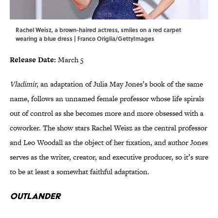
Rachel Weisz, a brown-haired actress, smiles on a red carpet
wearing a blue dress | Franco Origlia/GettyImages
Release Date:
March 5
Vladimir,
an adaptation of Julia May Jones’s book of the same
name, follows an unnamed female professor whose life spirals
out of control as she becomes more and more obsessed with a
coworker. The show stars Rachel Weisz as the central professor
and Leo Woodall as the object of her fixation, and author Jones
serves as the writer, creator, and executive producer, so it’s sure
to be at least a somewhat faithful adaptation.
Outlander