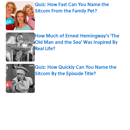
Quiz: How Fast Can You Name the
Sitcom From the Family Pet?
Published by on Invalid Date
How Much of Ernest Hemingway's 'The
Old Man and the Sea' Was Inspired By
Real Life?
Published by on Invalid Date
Quiz: How Quickly Can You Name the
Sitcom By the Episode Title?
Published by on Invalid Date
5 related articles loaded
Related Tags
GAME
TV
BOOKS
NETFLIX
WORDS
TRAVEL