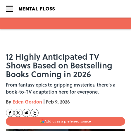
Skip to main content
12 Highly Anticipated TV
Shows Based on Bestselling
Books Coming in 2026
From fantasy epics to gripping mysteries, there's a
book-to-TV adaptation here for everyone.
By
Eden Gordon
|
Feb 9, 2026
Add us as a preferred source