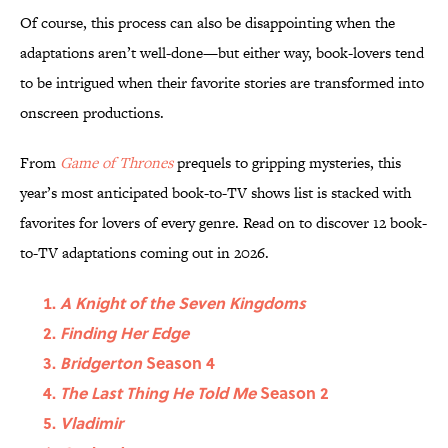
Of course, this process can also be disappointing when the
adaptations aren’t well-done—but either way, book-lovers tend
to be intrigued when their favorite stories are transformed into
onscreen productions.
From
Game of Thrones
prequels to gripping mysteries, this
year’s most anticipated book-to-TV shows list is stacked with
favorites for lovers of every genre. Read on to discover 12 book-
to-TV adaptations coming out in 2026.
A Knight of the Seven Kingdoms
Finding Her Edge
Bridgerton
Season 4
The Last Thing He Told Me
Season 2
Vladimir