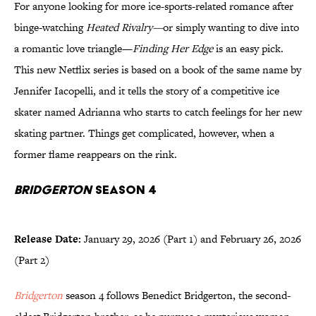
For anyone looking for more ice-sports-related romance after
binge-watching
Heated Rivalry—
or simply wanting to dive into
a romantic love triangle—
Finding Her Edge
is an easy pick.
This new Netflix series is based on a book of the same name by
Jennifer Iacopelli, and it tells the story of a competitive ice
skater named Adrianna who starts to catch feelings for her new
skating partner. Things get complicated, however, when a
former flame reappears on the rink.
Bridgerton
Season 4
Release Date:
January 29, 2026 (Part 1) and February 26, 2026
(Part 2)
Bridgerton
season 4 follows Benedict Bridgerton, the second-