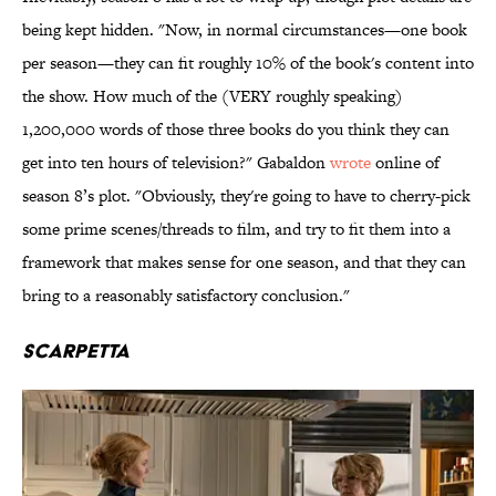
being kept hidden. "Now, in normal circumstances—one book
per season—they can fit roughly 10% of the book's content into
the show. How much of the (VERY roughly speaking)
1,200,000 words of those three books do you think they can
get into ten hours of television?" Gabaldon
wrote
online of
season 8’s plot. "Obviously, they're going to have to cherry-pick
some prime scenes/threads to film, and try to fit them into a
framework that makes sense for one season, and that they can
bring to a reasonably satisfactory conclusion."
Scarpetta