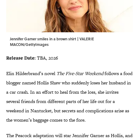
Jennifer Garner smiles in a brown shirt | VALERIE
MACON/GettyImages
Release Date:
TBA, 2026
Elin Hilderbrand’s novel
The Five-Star Weekend
follows a food
blogger named Hollis Shaw who suddenly loses her husband in
a car crash. In an effort to heal from the loss, she invites
several friends from different parts of her life out for a
weekend in Nantucket, but secrets and complications arise as
the women’s baggage comes to the fore.
The Peacock adaptation will star Jennifer Garner as Hollis, and