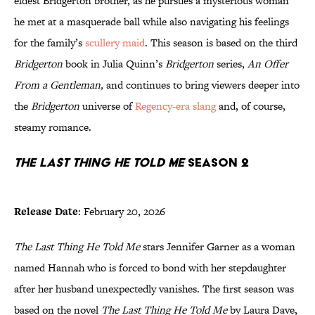
eldest Bridgerton brother, as he pursues a mysterious woman
he met at a masquerade ball while also navigating his feelings
for the family’s
scullery maid
. This season is based on the third
Bridgerton
book in Julia Quinn’s
Bridgerton
series,
An Offer
From a Gentleman,
and continues to bring viewers deeper into
the
Bridgerton
universe of
Regency-era slang
and, of course,
steamy romance.
The Last Thing He Told Me
Season 2
Release Date
: February 20, 2026
The Last Thing He Told Me
stars Jennifer Garner as a woman
named Hannah who is forced to bond with her stepdaughter
after her husband unexpectedly vanishes. The first season was
based on the novel
The Last Thing He Told Me
by Laura Dave,