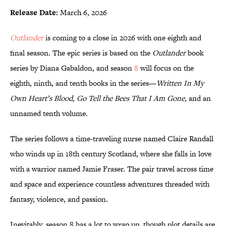
Release Date:
March 6, 2026
Outlander
is coming to a close in 2026 with one eighth and
final season. The epic series is based on the
Outlander
book
series by Diana Gabaldon, and season
8
will focus on the
eighth, ninth, and tenth books in the series—
Written In My
Own Heart’s Blood, Go Tell the Bees That I Am Gone,
and an
unnamed tenth volume.
The series follows a time-traveling nurse named Claire Randall
who winds up in 18th century Scotland, where she falls in love
with a warrior named Jamie Fraser. The pair travel across time
and space and experience countless adventures threaded with
fantasy, violence, and passion.
Inevitably, season 8 has a lot to wrap up, though plot details are