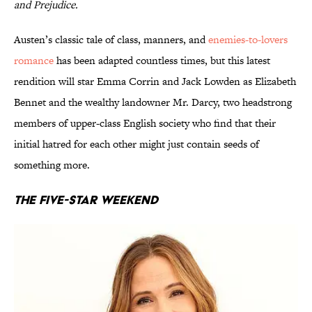
and Prejudice.
Austen’s classic tale of class, manners, and
enemies-to-lovers
romance
has been adapted countless times, but this latest
rendition will star Emma Corrin and Jack Lowden as Elizabeth
Bennet and the wealthy landowner Mr. Darcy, two headstrong
members of upper-class English society who find that their
initial hatred for each other might just contain seeds of
something more.
The Five-Star Weekend