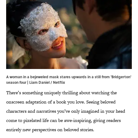
A woman in a bejeweled mask stares upwards in a still from 'Bridgerton'
season four | Liam Daniel / Netflix
There’s something uniquely thrilling about watching the
onscreen adaptation of a book you love. Seeing beloved
characters and narratives you’ve only imagined in your head
come to pixelated life can be awe-inspiring, giving readers
entirely new perspectives on beloved stories.