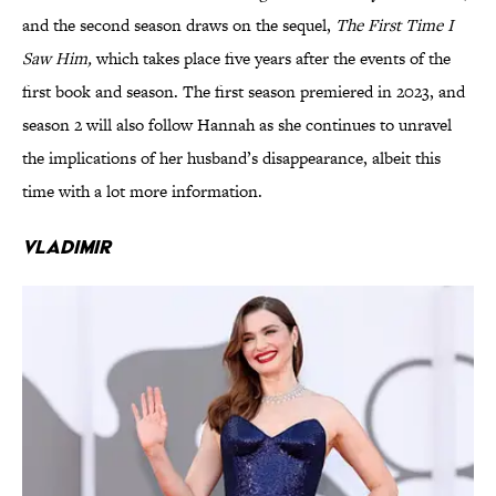
and the second season draws on the sequel,
The First Time I
Saw Him,
which takes place five years after the events of the
first book and season. The first season premiered in 2023, and
season 2 will also follow Hannah as she continues to unravel
the implications of her husband’s disappearance, albeit this
time with a lot more information.
Vladimir