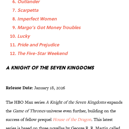
Outlander
Scarpetta
Imperfect Women
Margo’s Got Money Troubles
Lucky
Pride and Prejudice
The Five-Star Weekend
A Knight of the Seven Kingdoms
Release Date:
January 18, 2026
The HBO Max series
A Knight of the Seven Kingdoms
expands
the
Game of Thrones
universe even further, building on the
success of fellow prequel
House of the Dragon
.
This latest
series is based on three novellas by George R. R. Martin called