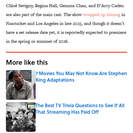
Chloë Sevigny, Regina Hall, Gemma Chan, and D’Arcy Caden
are also part of the main cast. The show
wrapped up filming
in
Nantucket and Los Angeles in late 2025, and though it doesn’t
have a set release date yet, it is reportedly expected to premiere
in the spring or summer of 2026.
More like this
7 Movies You May Not Know Are Stephen
King Adaptations
Published by on Invalid Date
The Best TV Trivia Questions to See If All
That Streaming Has Paid Off
Published by on Invalid Date