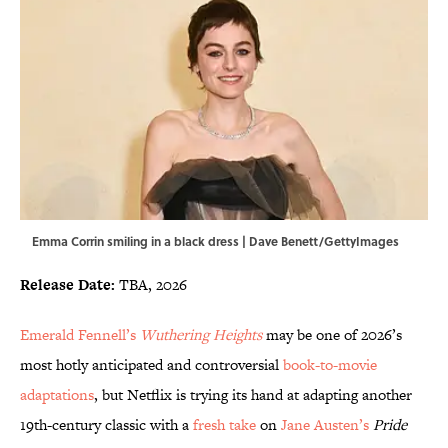
Emma Corrin smiling in a black dress | Dave Benett/GettyImages
Release Date:
TBA, 2026
Emerald Fennell’s
Wuthering Heights
may be one of 2026’s
most hotly anticipated and controversial
book-to-movie
adaptations
, but Netflix is trying its hand at adapting another
19th-century classic with a
fresh take
on
Jane Austen’s
Pride