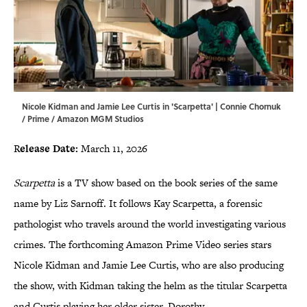
Nicole Kidman and Jamie Lee Curtis in 'Scarpetta' | Connie Chornuk
/ Prime / Amazon MGM Studios
R
elease Date:
March 11, 2026
Scarpetta
is a TV show based on the book series of the same
name by Liz Sarnoff. It follows Kay Scarpetta, a forensic
pathologist who travels around the world investigating various
crimes. The forthcoming Amazon Prime Video series stars
Nicole Kidman and Jamie Lee Curtis, who are also producing
the show, with Kidman taking the helm as the titular Scarpetta
and Curtis playing her older sister, Dorothy.