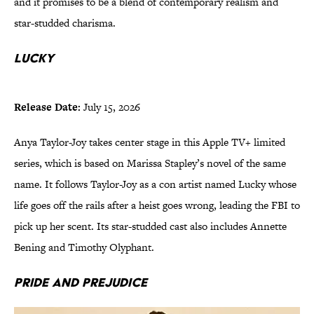
and it promises to be a blend of contemporary realism and
star-studded charisma.
Lucky
Release Date:
July 15, 2026
Anya Taylor-Joy takes center stage in this Apple TV+ limited
series, which is based on Marissa Stapley’s novel of the same
name. It follows Taylor-Joy as a con artist named Lucky whose
life goes off the rails after a heist goes wrong, leading the FBI to
pick up her scent. Its star-studded cast also includes Annette
Bening and Timothy Olyphant.
Pride and Prejudice