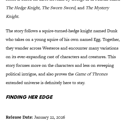
The Hedge Knight, The Sworn Sword,
and
The Mystery
Knight.
The story follows a squire-turned-hedge knight named Dunk
who takes on a young squire of his own named Egg. Together,
they wander across Westeros and encounter many variations
on its ever-expanding cast of characters and creatures. This
story focuses more on the characters and less on sweeping
political intrigue, and also proves the
Game of Thrones
extended universe is definitely here to stay.
Finding Her Edge
Release Date:
January 22, 2026