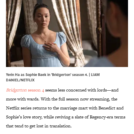
Yerin Ha as Sophie Baek in 'Bridgerton' season 4. | LIAM
DANIEL/NETFLIX
Bridgerton
season 4
seems less concerned with lords—and
more with wards. With the full season now streaming, the
Netflix series returns to the marriage mart with Benedict and
Sophie’s love story, while reviving a slate of Regency-era terms
that tend to get lost in translation.