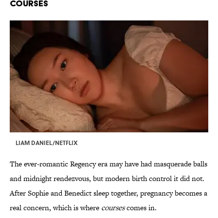
Courses
LIAM DANIEL/NETFLIX
The ever-romantic Regency era may have had masquerade balls
and midnight rendezvous, but modern birth control it did not.
After Sophie and Benedict sleep together, pregnancy becomes a
real concern, which is where
courses
comes in.