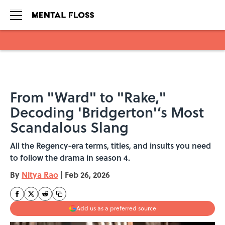
Skip to main content
From "Ward" to "Rake,"
Decoding 'Bridgerton'’s Most
Scandalous Slang
All the Regency-era terms, titles, and insults you need
to follow the drama in season 4.
By
Nitya Rao
|
Feb 26, 2026
Add us as a preferred source