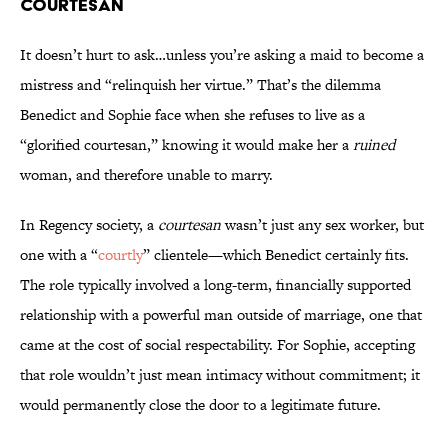
Courtesan
It doesn’t hurt to ask…unless you’re asking a maid to become a
mistress and “relinquish her virtue.” That’s the dilemma
Benedict and Sophie face when she refuses to live as a
“glorified courtesan,” knowing it would make her a
ruined
woman, and therefore unable to marry.
In Regency society, a
courtesan
wasn’t just any sex worker, but
one with a “
courtly
” clientele—which Benedict certainly fits.
The role typically involved a long-term, financially supported
relationship with a powerful man outside of marriage, one that
came at the cost of social respectability. For Sophie, accepting
that role wouldn’t just mean intimacy without commitment; it
would permanently close the door to a legitimate future.