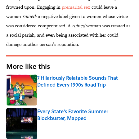
frowned upon. Engaging in
premarital sex
could leave a
woman
ruined:
a negative label given to women whose virtue
was considered compromised. A
ruined
woman was treated as
a social pariah, and even being associated with her could
damage another person’s reputation.
More like this
7 Hilariously Relatable Sounds That
Defined Every 1990s Road Trip
Published by on Invalid Date
Every State's Favorite Summer
Blockbuster, Mapped
Published by on Invalid Date