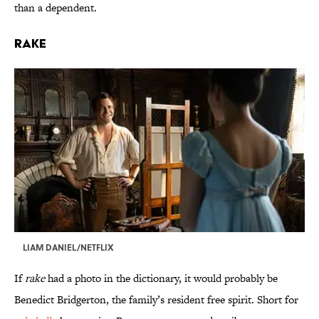
than a dependent.
Rake
LIAM DANIEL/NETFLIX
If
rake
had a photo in the dictionary, it would probably be
Benedict Bridgerton, the family’s resident free spirit. Short for