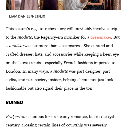
LIAM DANIEL/NETFLIX
This season’s rags-to-riches story will inevitably involve a trip
to the
modiste
, the Regency-era moniker for a
dressmaker
. But
a
modiste
was far more than a seamstress. She curated and
crafted dresses, hats, and accessories while keeping a keen eye
on the latest trends—especially French fashions imported to
London. In many ways, a
modiste
was part designer, part
stylist, and part society insider, helping clients not just look
fashionable but also signal their place in the ton.
Ruined
Bridgerton
is famous for its steamy romance, but in the 19th
century, crossing certain lines of courtship was severely