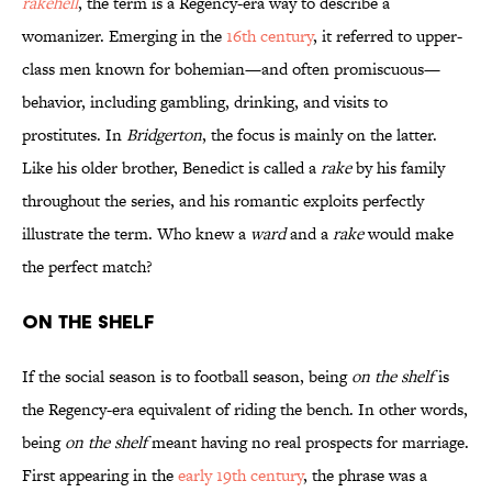
rakehell
, the term is a Regency-era way to describe a
womanizer. Emerging in the
16th century
, it referred to upper-
class men known for bohemian—and often promiscuous—
behavior, including gambling, drinking, and visits to
prostitutes. In
Bridgerton
, the focus is mainly on the latter.
Like his older brother, Benedict is called a
rake
by his family
throughout the series, and his romantic exploits perfectly
illustrate the term. Who knew a
ward
and a
rake
would make
the perfect match?
On the Shelf
If the social season is to football season, being
on the shelf
is
the Regency-era equivalent of riding the bench. In other words,
being
on the shelf
meant having no real prospects for marriage.
First appearing in the
early 19th century
, the phrase was a