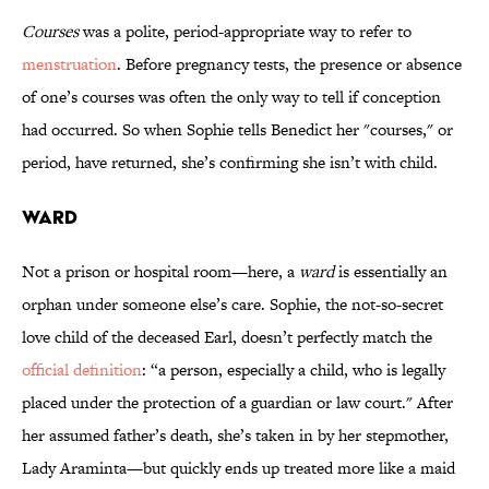
Courses
was a polite, period-appropriate way to refer to
menstruation
. Before pregnancy tests, the presence or absence
of one’s courses was often the only way to tell if conception
had occurred. So when Sophie tells Benedict her "courses," or
period, have returned, she’s confirming she isn’t with child.
Ward
Not a prison or hospital room—here, a
ward
is essentially an
orphan under someone else’s care. Sophie, the not-so-secret
love child of the deceased Earl, doesn’t perfectly match the
official definition
: “a person, especially a child, who is legally
placed under the protection of a guardian or law court." After
her assumed father’s death, she’s taken in by her stepmother,
Lady Araminta—but quickly ends up treated more like a maid