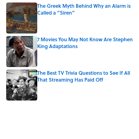
The Greek Myth Behind Why an Alarm is
Called a “Siren”
Published by on Invalid Date
7 Movies You May Not Know Are Stephen
King Adaptations
Published by on Invalid Date
The Best TV Trivia Questions to See If All
That Streaming Has Paid Off
Published by on Invalid Date
5 related articles loaded
Related Tags
SLANG
WORDS
ENTERTAINMENT
LANGUAGE
TV