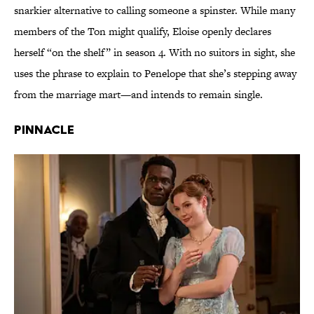
snarkier alternative to calling someone a spinster. While many
members of the Ton might qualify, Eloise openly declares
herself “on the shelf” in season 4. With no suitors in sight, she
uses the phrase to explain to Penelope that she’s stepping away
from the marriage mart—and intends to remain single.
Pinnacle