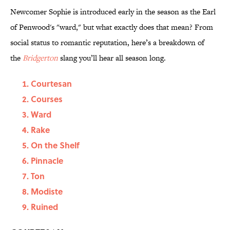
Newcomer Sophie is introduced early in the season as the Earl
of Penwood's "ward," but what exactly does that mean? From
social status to romantic reputation, here’s a breakdown of
the
Bridgerton
slang you’ll hear all season long.
Courtesan
Courses
Ward
Rake
On the Shelf
Pinnacle
Ton
Modiste
Ruined