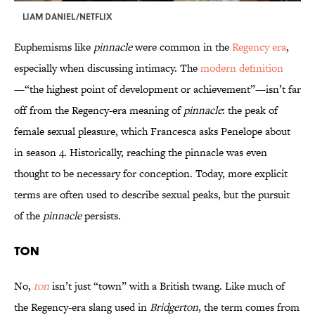
LIAM DANIEL/NETFLIX
Euphemisms like
pinnacle
were common in the
Regency era
,
especially when discussing intimacy. The
modern definition
—“the highest point of development or achievement”—isn’t far
off from the Regency-era meaning of
pinnacle
: the peak of
female sexual pleasure, which Francesca asks Penelope about
in season 4. Historically, reaching the pinnacle was even
thought to be necessary for conception. Today, more explicit
terms are often used to describe sexual peaks, but the pursuit
of the
pinnacle
persists.
Ton
No,
ton
isn’t just “town” with a British twang. Like much of
the Regency-era slang used in
Bridgerton
, the term comes from