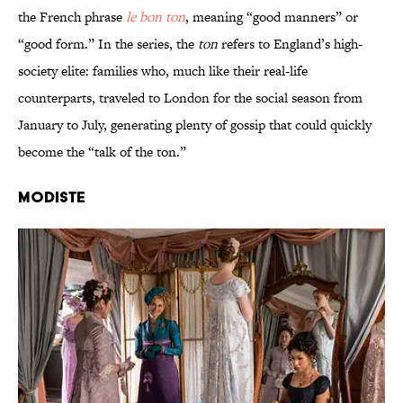
the French phrase
le bon ton
, meaning “good manners” or
“good form.” In the series, the
ton
refers to England’s high-
society elite: families who, much like their real-life
counterparts, traveled to London for the social season from
January to July, generating plenty of gossip that could quickly
become the “talk of the ton.”
Modiste