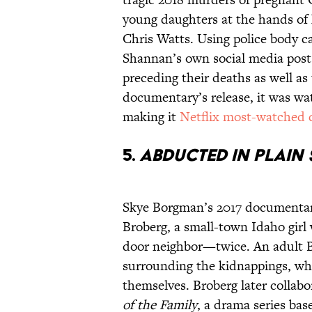
young daughters at the hands of
Chris Watts. Using police body c
Shannan’s own social media pos
preceding their deaths as well as
documentary’s release, it was wa
making it
Netflix most-watched
5.
Abducted in Plain
Skye Borgman’s 2017 documentary
Broberg, a small-town Idaho girl
door neighbor—twice. An adult B
surrounding the kidnappings, whi
themselves. Broberg later collab
of the Family
, a drama series bas