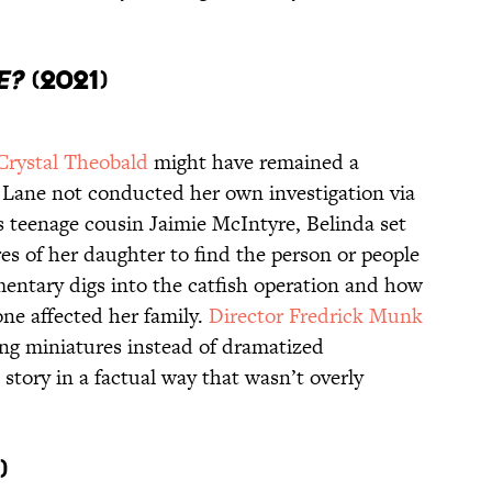
e?
(2021)
Crystal Theobald
might have remained a
 Lane not conducted her own investigation via
s teenage cousin Jaimie McIntyre, Belinda set
es of her daughter to find the person or people
entary digs into the catfish operation and how
ne affected her family.
Director Fredrick Munk
ing miniatures instead of dramatized
 story in a factual way that wasn’t overly
6)