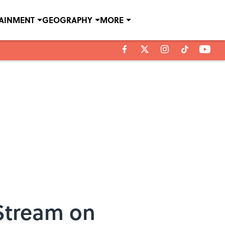
TAINMENT
GEOGRAPHY
MORE
 Stream on