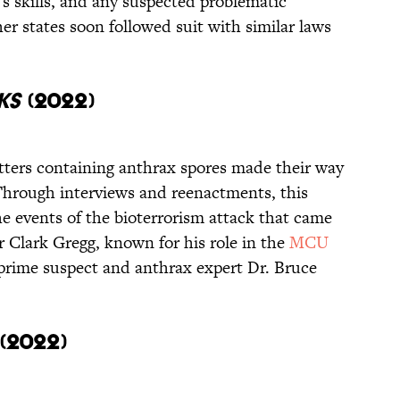
s skills, and any suspected problematic
er states soon followed suit with similar laws
ks
(2022)
 letters containing anthrax spores made their way
Through interviews and reenactments, this
 events of the bioterrorism attack that came
 Clark Gregg, known for his role in the
MCU
prime suspect and anthrax expert Dr. Bruce
(2022)