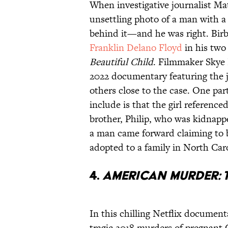
When investigative journalist Ma
unsettling photo of a man with a l
behind it—and he was right. Birbe
Franklin Delano Floyd
in his two
Beautiful Child
. Filmmaker Skye 
2022 documentary featuring the j
others close to the case. One pa
include is that the girl reference
brother, Philip, who was kidnappe
a man came forward claiming to 
adopted to a family in North Caro
4.
American Murder: 
In this chilling Netflix documen
tragic 2018 murders of pregnan