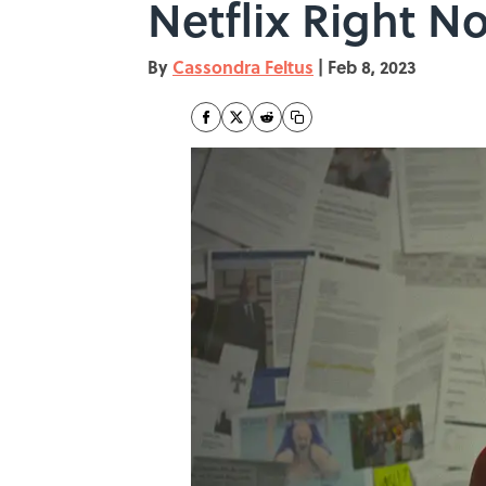
Netflix Right N
By
Cassondra Feltus
|
Feb 8, 2023