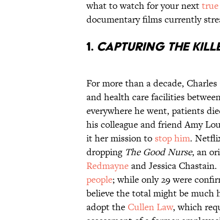
what to watch for your next
true
documentary films currently st
1.
Capturing the Kill
For more than a decade, Charles 
and health care facilities betwe
everywhere he went, patients died
his colleague and friend Amy Lo
it her mission to
stop him
. Netfl
dropping
The Good Nurse
, an or
Redmayne
and Jessica Chastain.
people
; while only 29 were confi
believe the total might be much 
adopt the
Cullen Law
, which requ