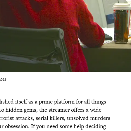
2022
ished itself as a prime platform for all things
 to hidden gems, the streamer offers a wide
rorist attacks, serial killers, unsolved murders
r obsession. If you need some help deciding