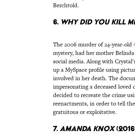
Berchtold.
6.
Why Did You Kill M
The 2006 murder of 24-year-old
mystery, had her mother Belinda
social media. Along with Crystal’
up a MySpace profile using pictur
involved in her death. The docum
impersonating a deceased loved o
decided to recreate the crime us
reenactments, in order to tell the
gratuitous or exploitative.
7.
Amanda Knox
(201