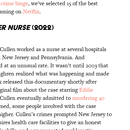
 crime binge
, we’ve selected 15 of the best
reaming on
Netflix
.
er Nurse
(2022)
Cullen worked as a nurse at several hospitals
en New Jersey and Pennsylvania. And
 at an unusual rate. It wasn’t until 2003 that
ughren realized what was happening and made
ix released this documentary shortly after
iginal film about the case starring
Eddie
 Cullen eventually admitted to
murdering 40
rmed, some people involved with the case
higher. Cullen’s crimes prompted New Jersey to
ires health care facilities to give an honest