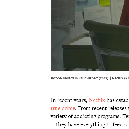
Jacoba Ballard in 'Our Father' (2022). | Netflix © 
In recent years,
Netflix
has establ
true crime
. From recent releases
variety of addicting programs. Ter
—they have everything to feed ou