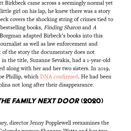
tt Birkbeck came across a seemingly normal yet
ittle girl on his lap, he knew there was a story
ck covers the shocking string of crimes tied to
 bestselling books,
Finding Sharon
and
A
Borgman adapted Birbeck’s books into this
ournalist as well as law enforcement and
rt of the story the documentary does not
d in the title, Suzanne Sevakis, had a 1-year-old
d along with her and her two sisters. In 2019,
be Phillip, which
DNA confirmed
. He had been
lina not long after their disappearance.
The Family Next Door
(2020)
tary, director Jenny Popplewell reexamines the
t Colorado woman Shannan Watts and her two