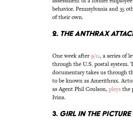
assessment of a former employee’
behavior. Pennsylvania and 35 oth
of their own.
2.
The Anthrax Attac
One week after
9/11
, a series of
through the U.S. postal system. 
documentary takes us through the
to be known as Amerithrax. Actor
as Agent Phil Coulson,
plays
the 
Ivins.
3.
Girl in the Picture