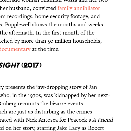
 her husband, convicted
family annihilator
am recordings, home security footage, and
ts, Popplewell shows the months and weeks
 the aftermath. In the first month of the
tched by more than 50 million households,
 documentary
at the time.
 Sight
(2017)
 presents the jaw-dropping story of Jan
 who, in the 1970s, was kidnapped by her next-
roberg recounts the bizarre events
ch are just as disturbing as the crimes
orated with Nick Antosca for Peacock’s
A Friend
ed on her story, starring Jake Lacy as Robert