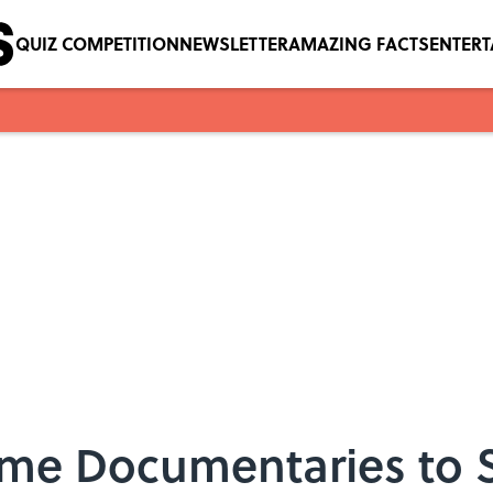
QUIZ COMPETITION
NEWSLETTER
AMAZING FACTS
ENTER
Crime Documentaries to