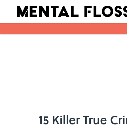
Skip to main content
15 Killer True 