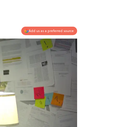
Add us as a preferred source