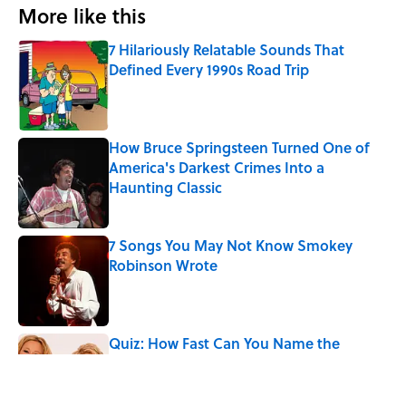
More like this
7 Hilariously Relatable Sounds That
Defined Every 1990s Road Trip
Published by on Invalid Date
How Bruce Springsteen Turned One of
America's Darkest Crimes Into a
Haunting Classic
Published by on Invalid Date
7 Songs You May Not Know Smokey
Robinson Wrote
Published by on Invalid Date
Quiz: How Fast Can You Name the
Sitcom From the Family Pet?
Published by on Invalid Date