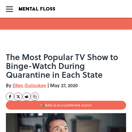
Skip to main content
The Most Popular TV Show to
Binge-Watch During
Quarantine in Each State
By
Ellen Gutoskey
|
May 27, 2020
Add us as a preferred source