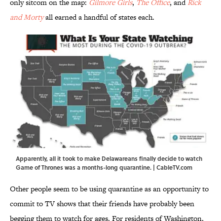
only sitcom on the map:
Gilmore Girls
,
The Office
, and
Rick
and Morty
all earned a handful of states each.
Apparently, all it took to make Delawareans finally decide to watch
Game of Thrones was a months-long quarantine. | CableTV.com
Other people seem to be using quarantine as an opportunity to
commit to TV shows that their friends have probably been
begging them to watch for ages. For residents of Washington,