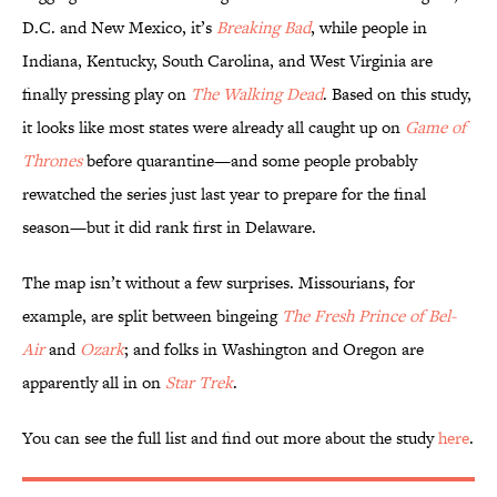
D.C. and New Mexico, it’s
Breaking Bad
, while people in
Indiana, Kentucky, South Carolina, and West Virginia are
finally pressing play on
The Walking Dead
. Based on this study,
it looks like most states were already all caught up on
Game of
Thrones
before quarantine—and some people probably
rewatched the series just last year to prepare for the final
season—but it did rank first in Delaware.
The map isn’t without a few surprises. Missourians, for
example, are split between bingeing
The Fresh Prince of Bel-
Air
and
Ozark
; and folks in Washington and Oregon are
apparently all in on
Star Trek
.
You can see the full list and find out more about the study
here
.