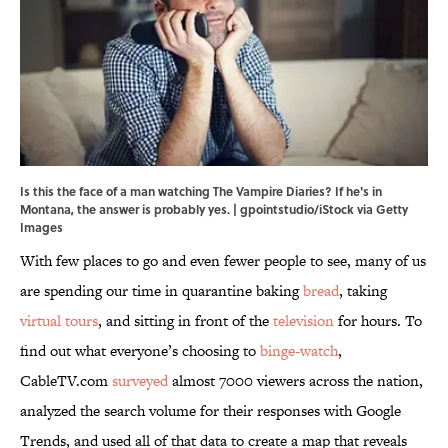
Is this the face of a man watching The Vampire Diaries? If he's in
Montana, the answer is probably yes. | gpointstudio/iStock via Getty
Images
With few places to go and even fewer people to see, many of us
are spending our time in quarantine baking
bread
, taking
virtual tours
, and sitting in front of the
television
for hours. To
find out what everyone’s choosing to
binge-watch
,
CableTV.com
surveyed
almost 7000 viewers across the nation,
analyzed the search volume for their responses with Google
Trends, and used all of that data to create a map that reveals