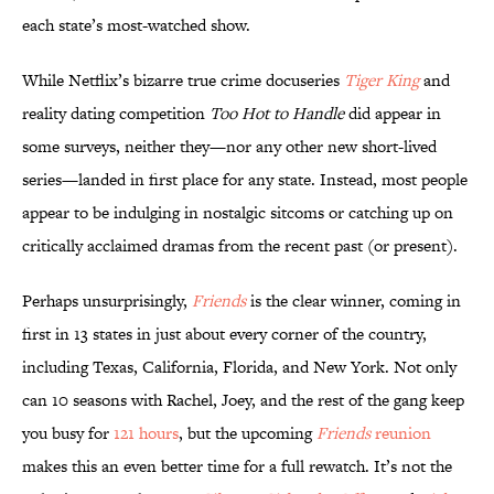
each state’s most-watched show.
While Netflix’s bizarre true crime docuseries
Tiger King
and
reality dating competition
Too Hot to Handle
did appear in
some surveys, neither they—nor any other new short-lived
series—landed in first place for any state. Instead, most people
appear to be indulging in nostalgic sitcoms or catching up on
critically acclaimed dramas from the recent past (or present).
Perhaps unsurprisingly,
Friends
is the clear winner, coming in
first in 13 states in just about every corner of the country,
including Texas, California, Florida, and New York. Not only
can 10 seasons with Rachel, Joey, and the rest of the gang keep
you busy for
121 hours
, but the upcoming
Friends
reunion
makes this an even better time for a full rewatch. It’s not the