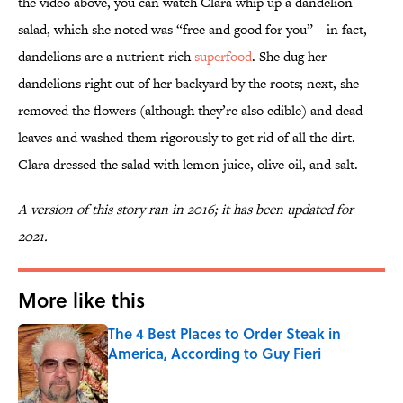
the video above, you can watch Clara whip up a dandelion
salad, which she noted was “free and good for you”—in fact,
dandelions are a nutrient-rich
superfood
. She dug her
dandelions right out of her backyard by the roots; next, she
removed the flowers (although they’re also edible) and dead
leaves and washed them rigorously to get rid of all the dirt.
Clara dressed the salad with lemon juice, olive oil, and salt.
A version of this story ran in 2016; it has been updated for
2021.
More like this
The 4 Best Places to Order Steak in
America, According to Guy Fieri
Published by on Invalid Date