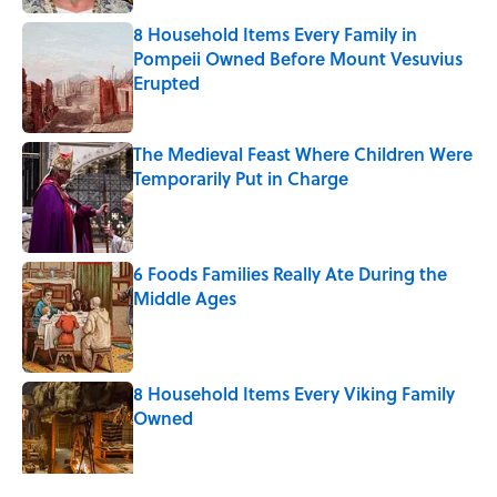
8 Household Items Every Family in
Pompeii Owned Before Mount Vesuvius
Erupted
Published by on Invalid Date
The Medieval Feast Where Children Were
Temporarily Put in Charge
Published by on Invalid Date
6 Foods Families Really Ate During the
Middle Ages
Published by on Invalid Date
8 Household Items Every Viking Family
Owned
Published by on Invalid Date