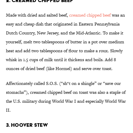
2. Creamed Chipped Beef
Made with dried and salted beef,
creamed chipped beef
was an
easy and cheap dish that originated in Eastern Pennsylvania
Dutch Country, New Jersey, and the Mid-Atlantic. To make it
yourself, melt two tablespoons of butter in a pot over medium
heat and add two tablespoons of flour to make a roux. Slowly
whisk in 1.5 cups of milk until it thickens and boils. Add 8
ounces of dried beef (like Hormel) and serve over toast.
Affectionately called S.O.S. (“sh*t on a shingle” or “save our
stomachs”), creamed chipped beef on toast was also a staple of
the U.S. military during World War I and especially World War
II.
3. Hoover Stew