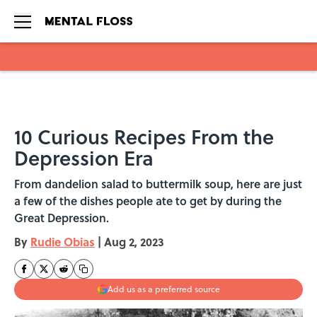
Skip to main content
10 Curious Recipes From the
Depression Era
From dandelion salad to buttermilk soup, here are just
a few of the dishes people ate to get by during the
Great Depression.
By
Rudie Obias
|
Aug 2, 2023
Add us as a preferred source