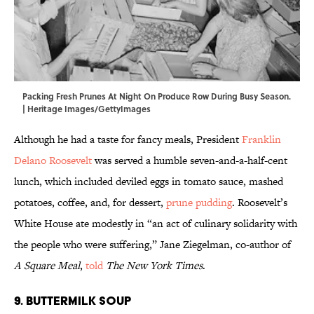
Packing Fresh Prunes At Night On Produce Row During Busy Season.
| Heritage Images/GettyImages
Although he had a taste for fancy meals, President
Franklin
Delano Roosevelt
was served a humble seven-and-a-half-cent
lunch, which included deviled eggs in tomato sauce, mashed
potatoes, coffee, and, for dessert,
prune pudding
. Roosevelt’s
White House ate modestly in “an act of culinary solidarity with
the people who were suffering,” Jane Ziegelman, co-author of
A Square Meal
,
told
The New York Times
.
9. Buttermilk Soup