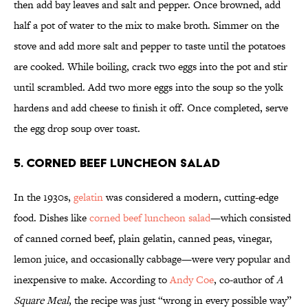
then add bay leaves and salt and pepper. Once browned, add
half a pot of water to the mix to make broth. Simmer on the
stove and add more salt and pepper to taste until the potatoes
are cooked. While boiling, crack two eggs into the pot and stir
until scrambled. Add two more eggs into the soup so the yolk
hardens and add cheese to finish it off. Once completed, serve
the egg drop soup over toast.
5. Corned Beef Luncheon Salad
In the 1930s,
gelatin
was considered a modern, cutting-edge
food. Dishes like
corned beef luncheon salad
—which consisted
of canned corned beef, plain gelatin, canned peas, vinegar,
lemon juice, and occasionally cabbage—were very popular and
inexpensive to make. According to
Andy Coe
, co-author of
A
Square Meal
, the recipe was just “wrong in every possible way”