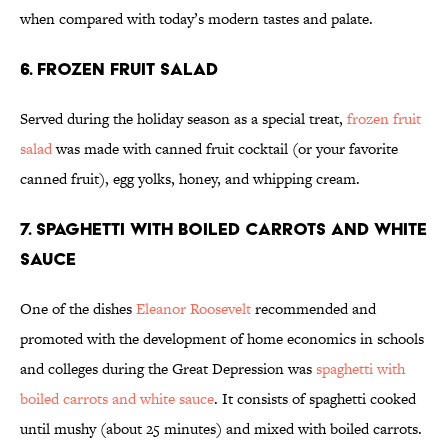
when compared with today’s modern tastes and palate.
6. Frozen Fruit Salad
Served during the holiday season as a special treat,
frozen fruit
salad
was made with canned fruit cocktail (or your favorite
canned fruit), egg yolks, honey, and whipping cream.
7. Spaghetti with Boiled Carrots and White
Sauce
One of the dishes
Eleanor Roosevelt
recommended and
promoted with the development of home economics in schools
and colleges during the Great Depression was
spaghetti with
boiled carrots and white sauce
. It consists of spaghetti cooked
until mushy (about 25 minutes) and mixed with boiled carrots.