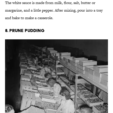
The white sauce is made from milk, flour, salt, butter or
margarine, and a little pepper. After mixing, pour into a tray
and bake to make a casserole.
8. Prune Pudding