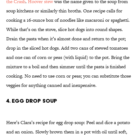
the Crash
.
Hoover stew
was the name given to the soup from
soup kitchens or similarly thin broths. One recipe calls for
cooking a 16-ounce box of noodles like macaroni or spaghetti.
While that’s on the stove, slice hot dogs into round shapes.
Drain the pasta when it’s almost done and return to the pot;
drop in the sliced hot dogs. Add two cans of stewed tomatoes
and one can of corn or peas (with liquid) to the pot. Bring the
mixture to a boil and then simmer until the pasta is finished
cooking. No need to use corn or peas; you can substitute those
veggies for anything canned and inexpensive.
4. Egg Drop Soup
Here’s Clara’s recipe for egg drop soup: Peel and dice a potato
and an onion. Slowly brown them in a pot with oil until soft,