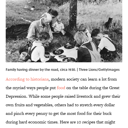
Family having dinner by the road, circa 1930. | Three Lions/GettyImages
According to historians
, modern society can learn a lot from
the myriad ways people put
food
on the table during the Great
Depression. While some people raised livestock and grew their
own fruits and vegetables, others had to stretch every dollar
and pinch every penny to get the most food for their buck
during hard economic times. Here are 10 recipes that might