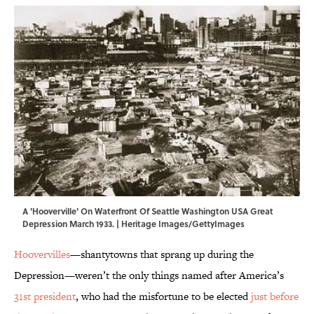
A 'Hooverville' On Waterfront Of Seattle Washington USA Great
Depression March 1933. | Heritage Images/GettyImages
Hoovervilles
—shantytowns that sprang up during the
Depression—weren’t the only things named after America’s
31st president
, who had the misfortune to be elected
just before