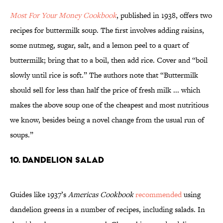
Most For Your Money Cookbook
, published in 1938, offers two
recipes for buttermilk soup. The first involves adding raisins,
some nutmeg, sugar, salt, and a lemon peel to a quart of
buttermilk; bring that to a boil, then add rice. Cover and “boil
slowly until rice is soft.” The authors note that “Buttermilk
should sell for less than half the price of fresh milk ... which
makes the above soup one of the cheapest and most nutritious
we know, besides being a novel change from the usual run of
soups.”
10. Dandelion Salad
Guides like 1937’s
Americas Cookbook
recommended
using
dandelion greens in a number of recipes, including salads. In