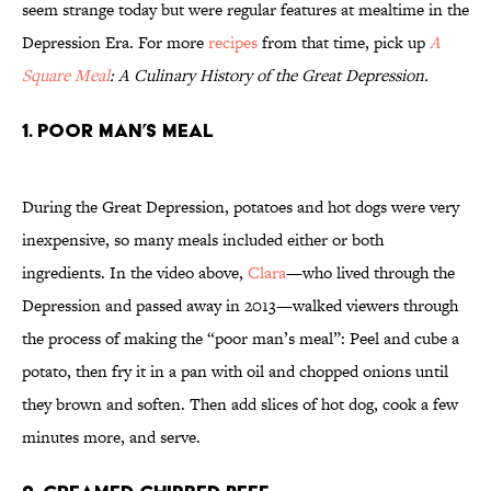
seem strange today but were regular features at mealtime in the
Depression Era. For more
recipes
from that time, pick up
A
Square Meal
: A Culinary History of the Great Depression.
1. Poor Man’s Meal
During the Great Depression, potatoes and hot dogs were very
inexpensive, so many meals included either or both
ingredients. In the video above,
Clara
—who lived through the
Depression and passed away in 2013—walked viewers through
the process of making the “poor man’s meal”: Peel and cube a
potato, then fry it in a pan with oil and chopped onions until
they brown and soften. Then add slices of hot dog, cook a few
minutes more, and serve.