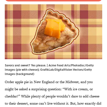
Savory and sweet? Yes please. | Acme Food Arts/Photodisc/Getty
Images (pie with cheese); GrafikLab/DigitalVision Vectors/Getty
Images (background)
Order apple pie in New England or the Midwest, and you
might be asked a surprising question: “With ice cream, or
cheddar?” While plenty of people wouldn’t dare to add cheese
to their dessert, some can’t live without it. But, how exactly did