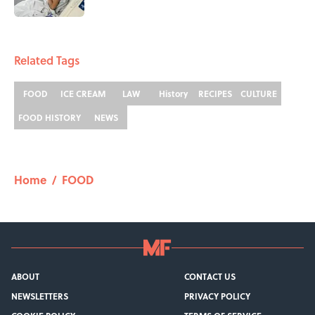
1 related articles loaded
Related Tags
FOOD
ICE CREAM
LAW
History
RECIPES
CULTURE
FOOD HISTORY
NEWS
Home
/
FOOD
ABOUT
CONTACT US
NEWSLETTERS
PRIVACY POLICY