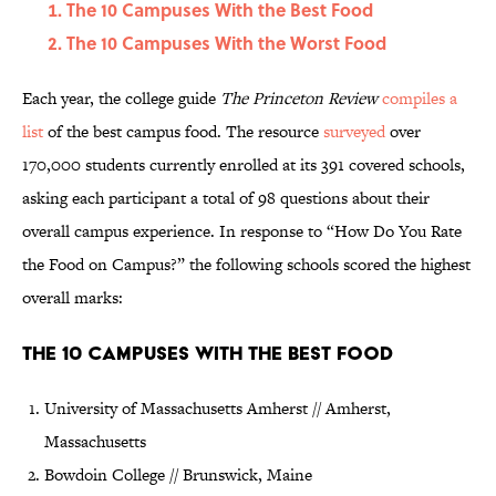
The 10 Campuses With the Best Food
The 10 Campuses With the Worst Food
Each year, the college guide
The Princeton Review
compiles a
list
of the best campus food. The resource
surveyed
over
170,000 students currently enrolled at its 391 covered schools,
asking each participant a total of 98 questions about their
overall campus experience. In response to “How Do You Rate
the Food on Campus?” the following schools scored the highest
overall marks:
The 10 Campuses With the Best Food
University of Massachusetts Amherst // Amherst,
Massachusetts
Bowdoin College // Brunswick, Maine