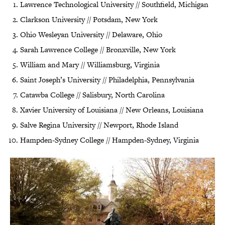
Lawrence Technological University // Southfield, Michigan
Clarkson University // Potsdam, New York
Ohio Wesleyan University // Delaware, Ohio
Sarah Lawrence College // Bronxville, New York
William and Mary // Williamsburg, Virginia
Saint Joseph’s University // Philadelphia, Pennsylvania
Catawba College // Salisbury, North Carolina
Xavier University of Louisiana // New Orleans, Louisiana
Salve Regina University // Newport, Rhode Island
Hampden-Sydney College // Hampden-Sydney, Virginia