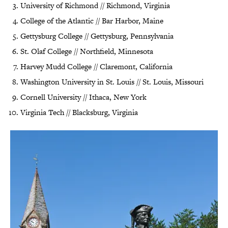
University of Richmond // Richmond, Virginia
College of the Atlantic // Bar Harbor, Maine
Gettysburg College // Gettysburg, Pennsylvania
St. Olaf College // Northfield, Minnesota
Harvey Mudd College // Claremont, California
Washington University in St. Louis // St. Louis, Missouri
Cornell University // Ithaca, New York
Virginia Tech // Blacksburg, Virginia