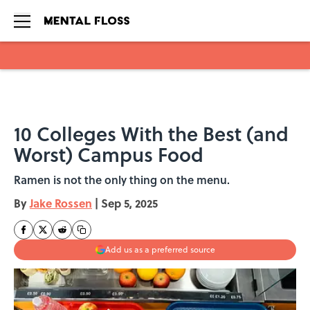
Skip to main content
10 Colleges With the Best (and
Worst) Campus Food
Ramen is not the only thing on the menu.
By
Jake Rossen
|
Sep 5, 2025
Add us as a preferred source