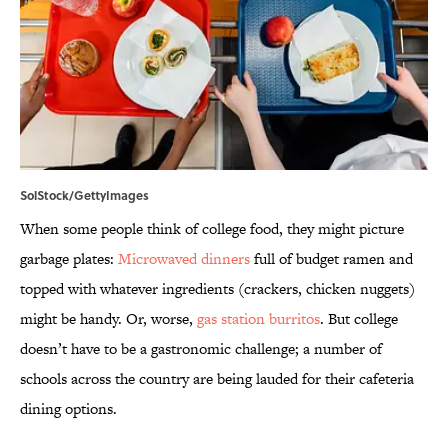
SolStock/GettyImages
When some people think of college food, they might picture
garbage plates:
Microwaved dinners
full of budget ramen and
topped with whatever ingredients (crackers, chicken nuggets)
might be handy. Or, worse,
gas station burritos
. But college
doesn’t have to be a gastronomic challenge; a number of
schools across the country are being lauded for their cafeteria
dining options.