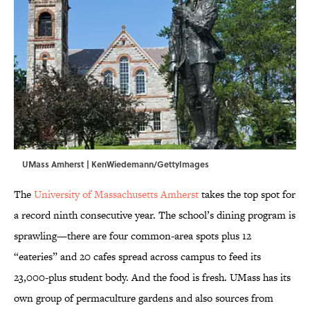
UMass Amherst | KenWiedemann/GettyImages
The
University of Massachusetts Amherst
takes the top spot for
a record ninth consecutive year. The school’s dining program is
sprawling—there are four common-area spots plus 12
“eateries” and 20 cafes spread across campus to feed its
23,000-plus student body. And the food is fresh. UMass has its
own group of permaculture gardens and also sources from