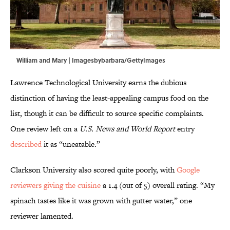
William and Mary | Imagesbybarbara/GettyImages
Lawrence Technological University earns the dubious
distinction of having the least-appealing campus food on the
list, though it can be difficult to source specific complaints.
One review left on a
U.S. News and World Report
entry
described
it as “uneatable.”
Clarkson University also scored quite poorly, with
Google
reviewers giving the cuisine
a 1.4 (out of 5) overall rating. “My
spinach tastes like it was grown with gutter water,” one
reviewer lamented.