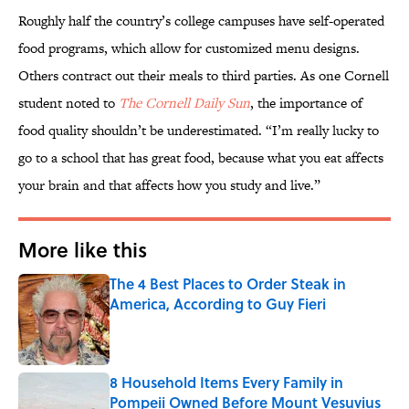
Roughly half the country’s college campuses have self-operated
food programs, which allow for customized menu designs.
Others contract out their meals to third parties. As one Cornell
student noted to
The Cornell Daily Sun
, the importance of
food quality shouldn’t be underestimated. “I’m really lucky to
go to a school that has great food, because what you eat affects
your brain and that affects how you study and live.”
More like this
The 4 Best Places to Order Steak in
America, According to Guy Fieri
Published by on Invalid Date
8 Household Items Every Family in
Pompeii Owned Before Mount Vesuvius