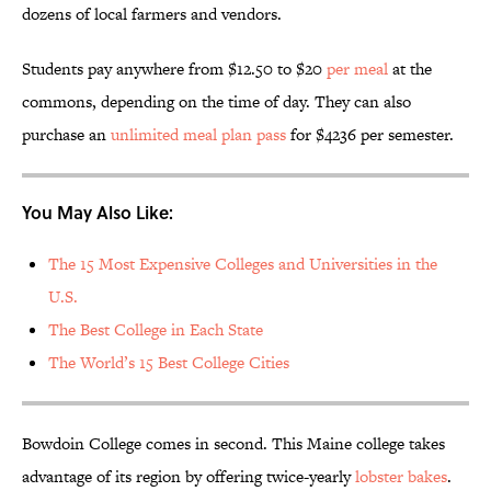
dozens of local farmers and vendors.
Students pay anywhere from $12.50 to $20
per meal
at the
commons, depending on the time of day. They can also
purchase an
unlimited meal plan pass
for $4236 per semester.
You May Also Like:
The 15 Most Expensive Colleges and Universities in the
U.S.
The Best College in Each State
The World’s 15 Best College Cities
Bowdoin College comes in second. This Maine college takes
advantage of its region by offering twice-yearly
lobster bakes
.