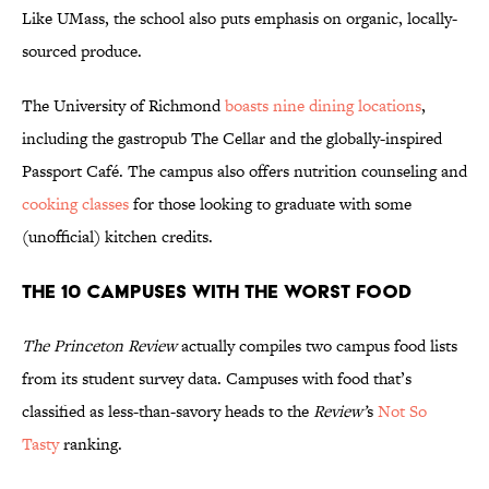
Like UMass, the school also puts emphasis on organic, locally-
sourced produce.
The University of Richmond
boasts nine dining locations
,
including the gastropub The Cellar and the globally-inspired
Passport Café. The campus also offers nutrition counseling and
cooking classes
for those looking to graduate with some
(unofficial) kitchen credits.
The 10 Campuses With the Worst Food
The Princeton Review
actually compiles two campus food lists
from its student survey data. Campuses with food that’s
classified as less-than-savory heads to the
Review’
s
Not So
Tasty
ranking.