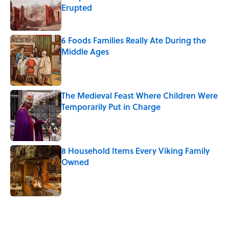
Erupted
Published by on Invalid Date
6 Foods Families Really Ate During the
Middle Ages
Published by on Invalid Date
The Medieval Feast Where Children Were
Temporarily Put in Charge
Published by on Invalid Date
8 Household Items Every Viking Family
Owned
Published by on Invalid Date
5 related articles loaded
Related Tags