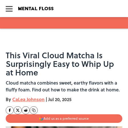
Skip to main content
This Viral Cloud Matcha Is
Surprisingly Easy to Whip Up
at Home
Cloud matcha combines sweet, earthy flavors with a
fluffy foam. Find out how to make the drink at home.
By
CaLea Johnson
|
Jul 20, 2025
Add us as a preferred source