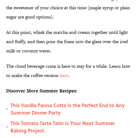
the sweetener of your choice at this time (maple syrup or plain
sugar are good options).
At this point, whisk the matcha and cream together until light
and fluffy, and then pour the foam into the glass over the iced
milk or coconut water.
The cloud beverage craze is here to stay for a while. Learn how
to make the coffee version
here
.
Discover More Summer Recipes:
This Vanilla Panna Cotta Is the Perfect End to Any
•
Summer Dinner Party
This Tomato Tarte Tatin Is Your Next Summer
•
Baking Project