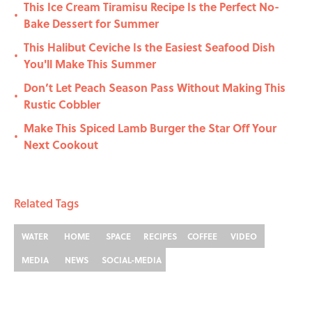
This Ice Cream Tiramisu Recipe Is the Perfect No-
•
Bake Dessert for Summer
This Halibut Ceviche Is the Easiest Seafood Dish
•
You'll Make This Summer
Don’t Let Peach Season Pass Without Making This
•
Rustic Cobbler
Make This Spiced Lamb Burger the Star Off Your
•
Next Cookout
Related Tags
WATER
HOME
SPACE
RECIPES
COFFEE
VIDEO
MEDIA
NEWS
SOCIAL-MEDIA