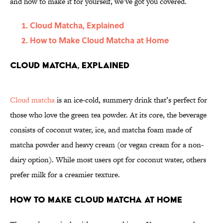
and how to make it for yourself, we’ve got you covered.
Cloud Matcha, Explained
How to Make Cloud Matcha at Home
Cloud Matcha, Explained
Cloud matcha
is an ice-cold, summery drink that’s perfect for
those who love the green tea powder. At its core, the beverage
consists of coconut water, ice, and matcha foam made of
matcha powder and heavy cream (or vegan cream for a non-
dairy option). While most users opt for coconut water, others
prefer milk for a creamier texture.
How to Make Cloud Matcha at Home