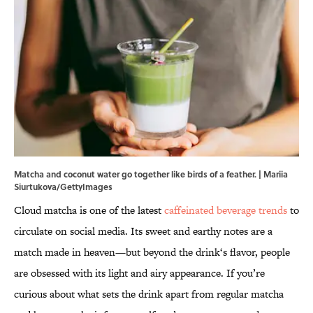
Matcha and coconut water go together like birds of a feather. | Mariia
Siurtukova/GettyImages
Cloud matcha is one of the latest
caffeinated beverage trends
to
circulate on social media. Its sweet and earthy notes are a
match made in heaven—but beyond the drink‘s flavor, people
are obsessed with its light and airy appearance. If you’re
curious about what sets the drink apart from regular matcha