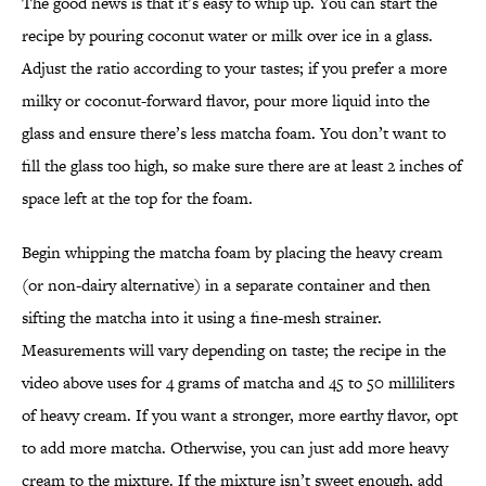
The good news is that it’s easy to whip up. You can start the
recipe by pouring coconut water or milk over ice in a glass.
Adjust the ratio according to your tastes; if you prefer a more
milky or coconut-forward flavor, pour more liquid into the
glass and ensure there’s less matcha foam. You don’t want to
fill the glass too high, so make sure there are at least 2 inches of
space left at the top for the foam.
Begin whipping the matcha foam by placing the heavy cream
(or non-dairy alternative) in a separate container and then
sifting the matcha into it using a fine-mesh strainer.
Measurements will vary depending on taste; the recipe in the
video above uses for 4 grams of matcha and 45 to 50 milliliters
of heavy cream. If you want a stronger, more earthy flavor, opt
to add more matcha. Otherwise, you can just add more heavy
cream to the mixture. If the mixture isn’t sweet enough, add