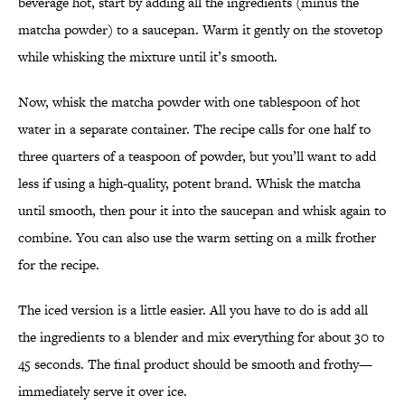
beverage hot, start by adding all the ingredients (minus the
matcha powder) to a saucepan. Warm it gently on the stovetop
while whisking the mixture until it’s smooth.
Now, whisk the matcha powder with one tablespoon of hot
water in a separate container. The recipe calls for one half to
three quarters of a teaspoon of powder, but you’ll want to add
less if using a high-quality, potent brand. Whisk the matcha
until smooth, then pour it into the saucepan and whisk again to
combine. You can also use the warm setting on a milk frother
for the recipe.
The iced version is a little easier. All you have to do is add all
the ingredients to a blender and mix everything for about 30 to
45 seconds. The final product should be smooth and frothy—
immediately serve it over ice.