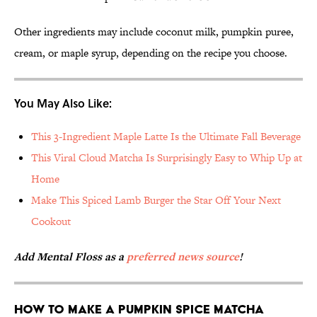
Other ingredients may include coconut milk, pumpkin puree,
cream, or maple syrup, depending on the recipe you choose.
You May Also Like:
This 3-Ingredient Maple Latte Is the Ultimate Fall Beverage
This Viral Cloud Matcha Is Surprisingly Easy to Whip Up at
Home
Make This Spiced Lamb Burger the Star Off Your Next
Cookout
Add Mental Floss as a
preferred news source
!
How to Make a Pumpkin Spice Matcha