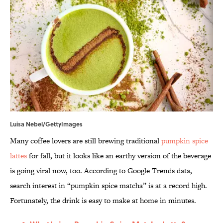
Luisa Nebel/GettyImages
Many coffee lovers are still brewing traditional
pumpkin spice
lattes
for fall, but it looks like an earthy version of the beverage
is going viral now, too. According to Google Trends data,
search interest in “pumpkin spice matcha” is at a record high.
Fortunately, the drink is easy to make at home in minutes.