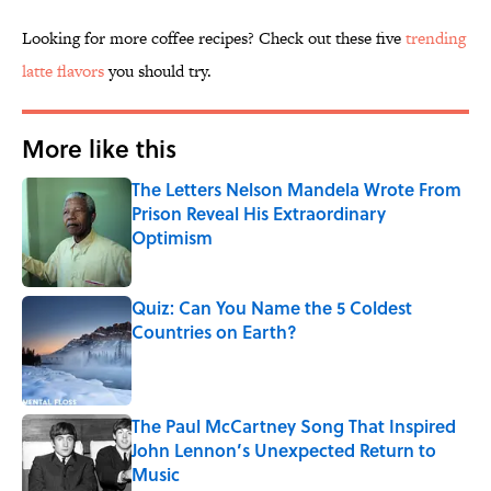
Looking for more coffee recipes? Check out these five
trending
latte flavors
you should try.
More like this
The Letters Nelson Mandela Wrote From
Prison Reveal His Extraordinary
Optimism
Published by on Invalid Date
Quiz: Can You Name the 5 Coldest
Countries on Earth?
Published by on Invalid Date
The Paul McCartney Song That Inspired
John Lennon’s Unexpected Return to
Music