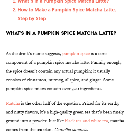
What’s in a Pumpkin Spice Matcha Latte?
How to Make a Pumpkin Spice Matcha Latte,
Step by Step
What’s in a Pumpkin Spice Matcha Latte?
As the drink’s name suggests,
pumpkin spice
is a core
component of a pumpkin spice matcha latte. Funnily enough,
the spice doesn’t contain any actual pumpkin; it usually
consists of cinnamon, nutmeg, allspice, and ginger. Some
pumpkin spice mixes contain over 300 ingredients.
Matcha
is the other half of the equation. Prized for its earthy
and nutty flavors, it’s a high-quality green tea that’s been finely
ground into a powder. Just like
black tea and white tea
, matcha
comes from the tea plant
Camellia sinensis
.