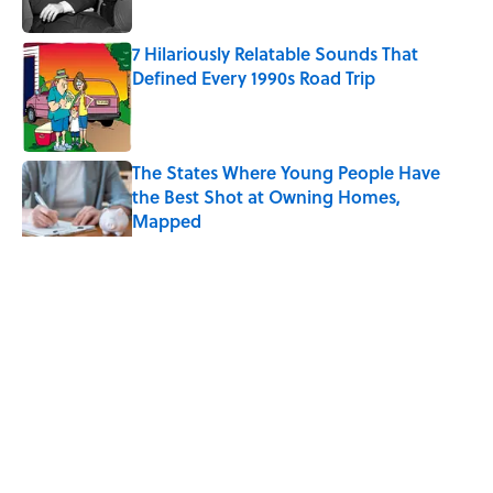
Published by on Invalid Date
7 Hilariously Relatable Sounds That
Defined Every 1990s Road Trip
Published by on Invalid Date
The States Where Young People Have
the Best Shot at Owning Homes,
Mapped
Published by on Invalid Date
5 related articles loaded
Related Tags
COFFEE
RECIPES
HOME
WATER
NEWS
Home
/
COFFEE