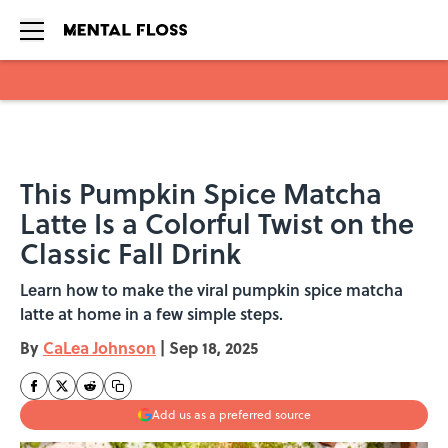
Skip to main content
This Pumpkin Spice Matcha
Latte Is a Colorful Twist on the
Classic Fall Drink
Learn how to make the viral pumpkin spice matcha
latte at home in a few simple steps.
By
CaLea Johnson
|
Sep 18, 2025
Add us as a preferred source