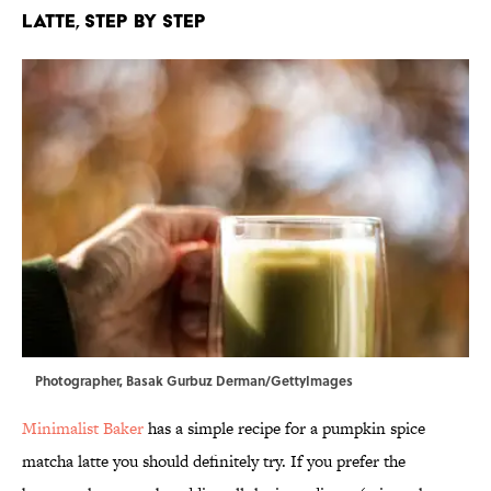
Latte, Step by Step
Photographer, Basak Gurbuz Derman/GettyImages
Minimalist Baker
has a simple recipe for a pumpkin spice
matcha latte you should definitely try. If you prefer the