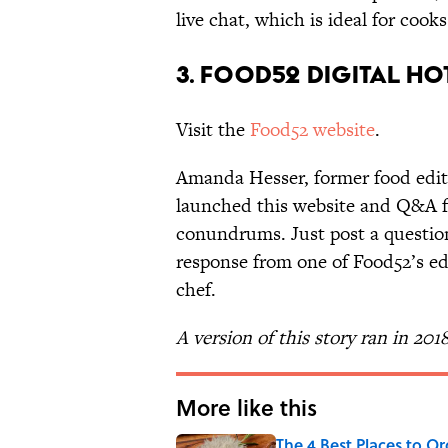
live chat, which is ideal for coo
3. Food52 Digital Ho
Visit the
Food52 website
.
Amanda Hesser, former food edit
launched this website and Q&A f
conundrums. Just post a question
response from one of Food52’s ed
chef.
A version of this story ran in 201
More like this
The 4 Best Places to Or