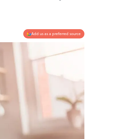
Add us as a preferred source