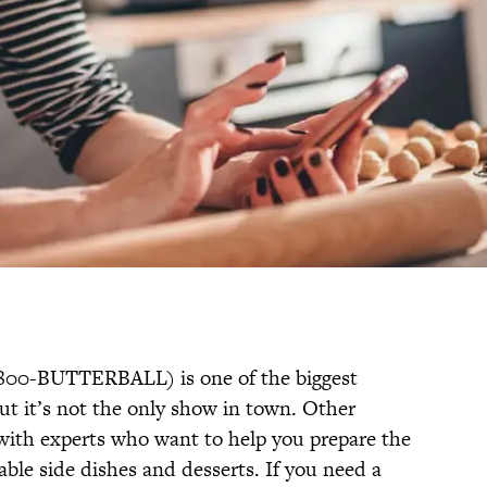
800-BUTTERBALL) is one of the biggest
ut it’s not the only show in town. Other
 with experts who want to help you prepare the
ble side dishes and desserts. If you need a