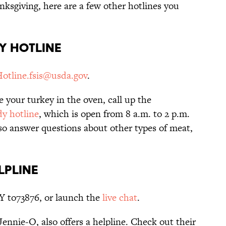
anksgiving, here are a few other hotlines you
ry Hotline
tline.fsis@usda.gov
.
e your turkey in the oven, call up the
y hotline
, which is open from 8 a.m. to 2 p.m.
o answer questions about other types of meat,
lpline
Y to73876, or launch the
live chat
.
ennie-O, also offers a helpline. Check out their