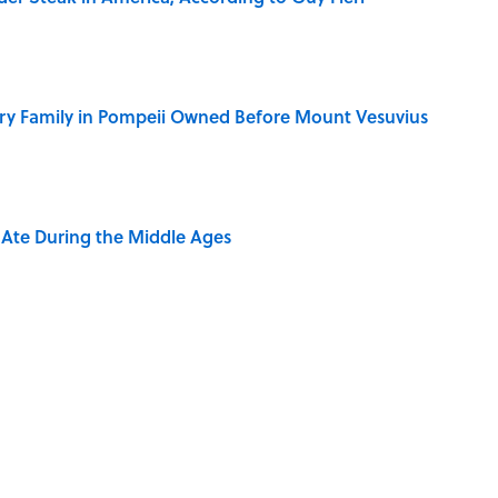
ry Family in Pompeii Owned Before Mount Vesuvius
y Ate During the Middle Ages
ere Children Were Temporarily Put in Charge
dela Wrote From Prison Reveal His Extraordinary