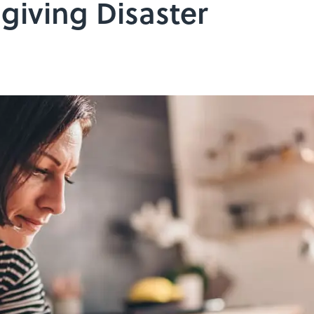
giving Disaster