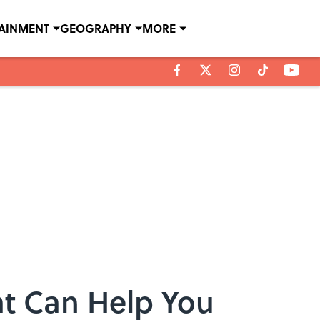
TAINMENT
GEOGRAPHY
MORE
at Can Help You