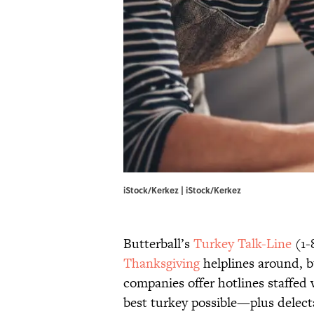
iStock/Kerkez | iStock/Kerkez
Butterball’s
Turkey Talk-Line
(1-
Thanksgiving
helplines around, b
companies offer hotlines staffed
best turkey possible—plus delecta