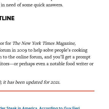
ks in need of some quick answers.
tline
or for
The New York Times Magazine
,
orum in 2009 to help solve people’s cooking
 to the online forum, and you’ll get a prompt
itors—or perhaps even a notable food writer or
8; it has been updated for 2021.
der Steak in America, According to Guy Fieri