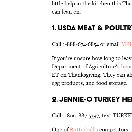
little help in the kitchen this Th
can lean on.
1. USDA Meat & Poult
Call 1-888-674-6854 or email
MPHo
If you’re unsure how long to leav
Department of Agriculture’s
hand
ET on Thanksgiving. They can als
egg products, and food storage.
2. Jennie-O Turkey He
Call 1-800-887-5397, text TURKE
One of
Butterball’s
competitors, J