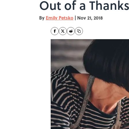
Out of a Thanks
By
Emily Petsko
|
Nov 21, 2018