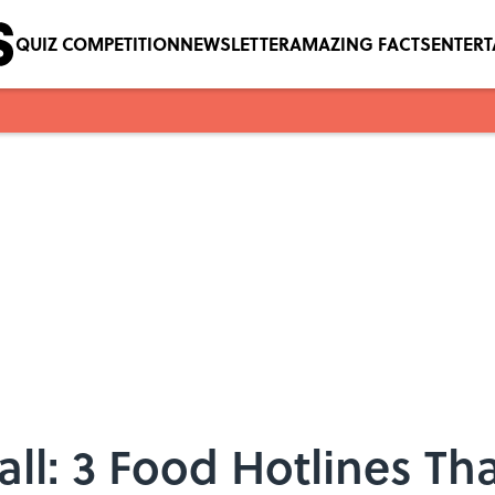
QUIZ COMPETITION
NEWSLETTER
AMAZING FACTS
ENTER
ll: 3 Food Hotlines Th