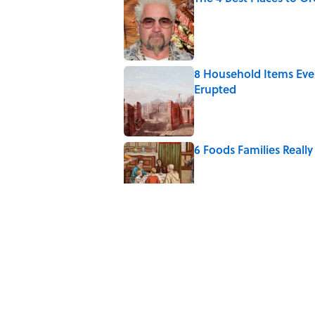
Published by on Invalid Date
8 Household Items Eve
Erupted
Published by on Invalid Date
6 Foods Families Reall
Published by on Invalid Date
The Medieval Feast Wh
Published by on Invalid Date
The Letters Nelson Man