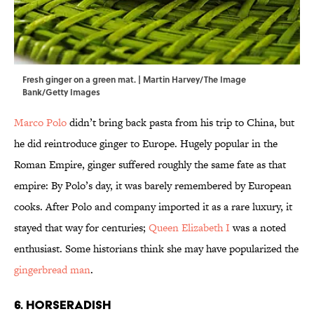
Fresh ginger on a green mat. | Martin Harvey/The Image
Bank/Getty Images
Marco Polo
didn’t bring back pasta from his trip to China, but
he did reintroduce ginger to Europe. Hugely popular in the
Roman Empire, ginger suffered roughly the same fate as that
empire: By Polo’s day, it was barely remembered by European
cooks. After Polo and company imported it as a rare luxury, it
stayed that way for centuries;
Queen Elizabeth I
was a noted
enthusiast. Some historians think she may have popularized the
gingerbread man
.
6. Horseradish