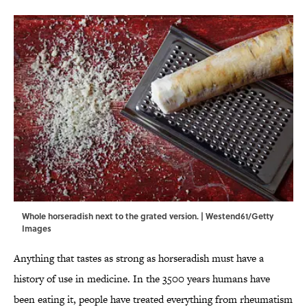
Whole horseradish next to the grated version. | Westend61/Getty
Images
Anything that tastes as strong as horseradish must have a
history of use in medicine. In the 3500 years humans have
been eating it, people have treated everything from rheumatism