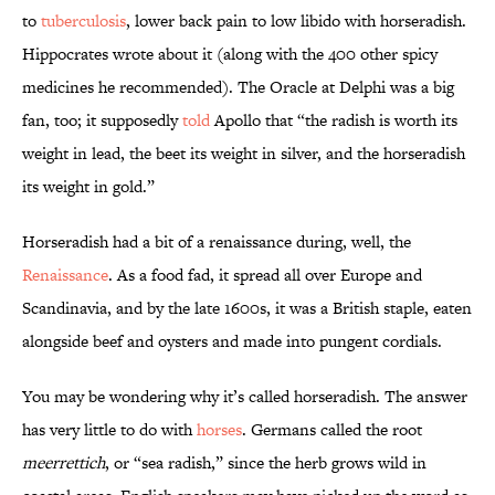
to
tuberculosis
, lower back pain to low libido with horseradish.
Hippocrates wrote about it (along with the 400 other spicy
medicines he recommended). The Oracle at Delphi was a big
fan, too; it supposedly
told
Apollo that “the radish is worth its
weight in lead, the beet its weight in silver, and the horseradish
its weight in gold.”
Horseradish had a bit of a renaissance during, well, the
Renaissance
. As a food fad, it spread all over Europe and
Scandinavia, and by the late 1600s, it was a British staple, eaten
alongside beef and oysters and made into pungent cordials.
You may be wondering why it’s called horseradish. The answer
has very little to do with
horses
. Germans called the root
meerrettich
, or “sea radish,” since the herb grows wild in