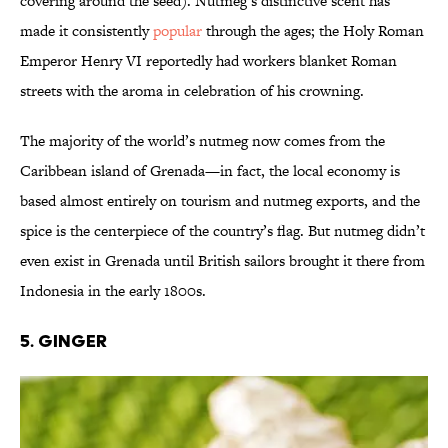
covering around the seed). Nutmeg’s distinctive scent has
made it consistently
popular
through the ages; the Holy Roman
Emperor Henry VI reportedly had workers blanket Roman
streets with the aroma in celebration of his crowning.
The majority of the world’s nutmeg now comes from the
Caribbean island of Grenada—in fact, the local economy is
based almost entirely on tourism and nutmeg exports, and the
spice is the centerpiece of the country’s flag. But nutmeg didn’t
even exist in Grenada until British sailors brought it there from
Indonesia in the early 1800s.
5. Ginger