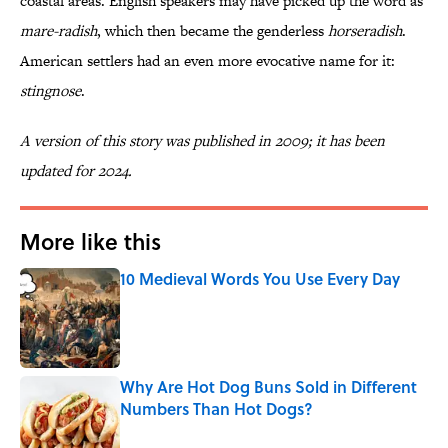
coastal areas. English speakers may have picked up the word as
mare-radish
, which then became the genderless
horseradish
.
American settlers had an even more evocative name for it:
stingnose
.
A version of this story was published in 2009; it has been
updated for 2024.
More like this
10 Medieval Words You Use Every Day
Published by on Invalid Date
Why Are Hot Dog Buns Sold in Different
Numbers Than Hot Dogs?
Published by on Invalid Date