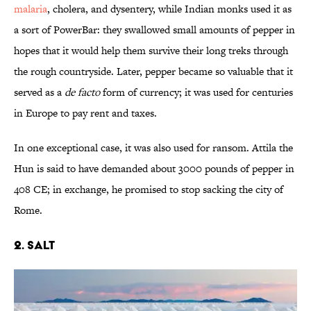
malaria
, cholera, and dysentery, while Indian monks used it as
a sort of PowerBar: they swallowed small amounts of pepper in
hopes that it would help them survive their long treks through
the rough countryside. Later, pepper became so valuable that it
served as a
de facto
form of currency; it was used for centuries
in Europe to pay rent and taxes.
In one exceptional case, it was also used for ransom. Attila the
Hun is said to have demanded about 3000 pounds of pepper in
408 CE; in exchange, he promised to stop sacking the city of
Rome.
2. Salt