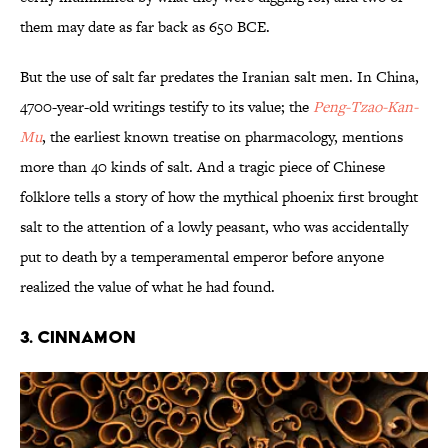
them may date as far back as 650 BCE.
But the use of salt far predates the Iranian salt men. In China,
4700-year-old writings testify to its value; the
Peng-Tzao-Kan-
Mu
, the earliest known treatise on pharmacology, mentions
more than 40 kinds of salt. And a tragic piece of Chinese
folklore tells a story of how the mythical phoenix first brought
salt to the attention of a lowly peasant, who was accidentally
put to death by a temperamental emperor before anyone
realized the value of what he had found.
3. Cinnamon