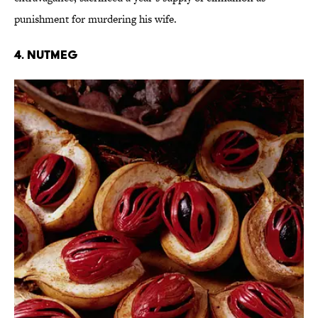
punishment for murdering his wife.
4. Nutmeg