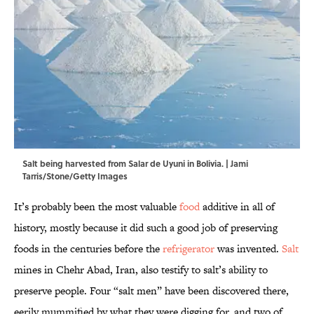
Salt being harvested from Salar de Uyuni in Bolivia. | Jami
Tarris/Stone/Getty Images
It’s probably been the most valuable
food
additive in all of
history, mostly because it did such a good job of preserving
foods in the centuries before the
refrigerator
was invented.
Salt
mines in Chehr Abad, Iran, also testify to salt’s ability to
preserve people. Four “salt men” have been discovered there,
eerily mummified by what they were digging for, and two of