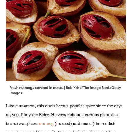
Fresh nutmegs covered in mace. | Bob Krist/The Image Bank/Getty
Images
Like cinnamon, this one’s been a popular spice since the days
of, yep, Pliny the Elder. He wrote about a curious plant that
bears two spices:
nutmeg
(its seed) and mace (the reddish