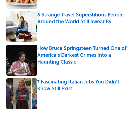
8 Strange Travel Superstitions People
Around the World Still Swear By
Published by on Invalid Date
How Bruce Springsteen Turned One of
America's Darkest Crimes Into a
Haunting Classic
Published by on Invalid Date
7 Fascinating Italian Jobs You Didn’t
Know Still Exist
Published by on Invalid Date
5 related articles loaded
Related Tags