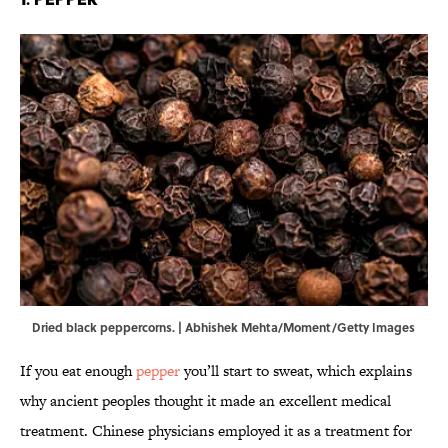
Dried black peppercorns. | Abhishek Mehta/Moment/Getty Images
If you eat enough
pepper
you’ll start to sweat, which explains
why ancient peoples thought it made an excellent medical
treatment. Chinese physicians employed it as a treatment for