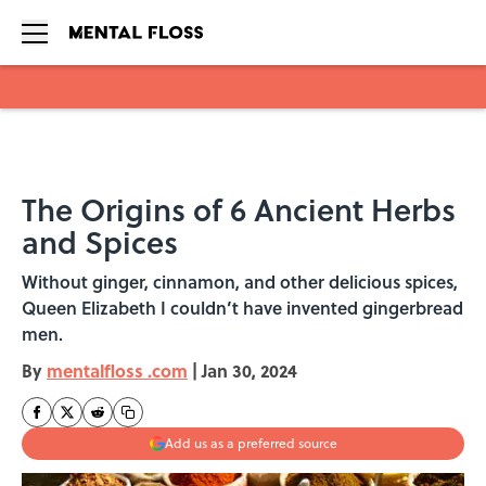
Skip to main content
The Origins of 6 Ancient Herbs
and Spices
Without ginger, cinnamon, and other delicious spices,
Queen Elizabeth I couldn’t have invented gingerbread
men.
By
mentalfloss .com
|
Jan 30, 2024
Add us as a preferred source