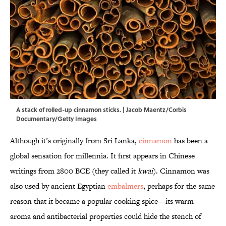
A stack of rolled-up cinnamon sticks. | Jacob Maentz/Corbis
Documentary/Getty Images
Although it’s originally from Sri Lanka,
cinnamon
has been a
global sensation for millennia. It first appears in Chinese
writings from 2800 BCE (they called it
kwai
). Cinnamon was
also used by ancient Egyptian
embalmers
, perhaps for the same
reason that it became a popular cooking spice—its warm
aroma and antibacterial properties could hide the stench of