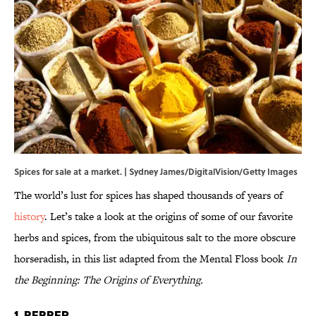
Spices for sale at a market. | Sydney James/DigitalVision/Getty Images
The world’s lust for spices has shaped thousands of years of
history
. Let’s take a look at the origins of some of our favorite
herbs and spices, from the ubiquitous salt to the more obscure
horseradish, in this list adapted from the Mental Floss book
In
the Beginning: The Origins of Everything.
1. Pepper