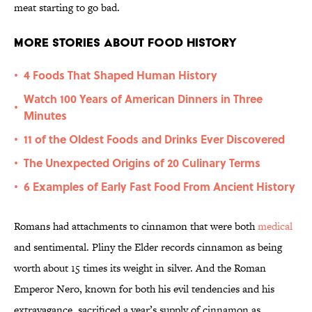
meat starting to go bad.
More Stories About Food History
4 Foods That Shaped Human History
•
Watch 100 Years of American Dinners in Three
•
Minutes
11 of the Oldest Foods and Drinks Ever Discovered
•
The Unexpected Origins of 20 Culinary Terms
•
6 Examples of Early Fast Food From Ancient History
•
Romans had attachments to cinnamon that were both
medical
and sentimental. Pliny the Elder records cinnamon as being
worth about 15 times its weight in silver. And the Roman
Emperor Nero, known for both his evil tendencies and his
extravagance, sacrificed a year’s supply of cinnamon as