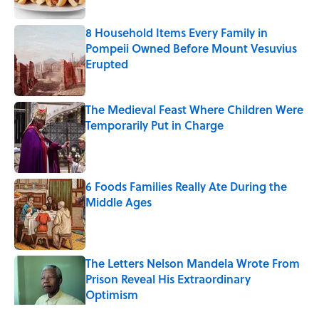
8 Household Items Every Family in
Pompeii Owned Before Mount Vesuvius
Erupted
Published by on Invalid Date
The Medieval Feast Where Children Were
Temporarily Put in Charge
Published by on Invalid Date
6 Foods Families Really Ate During the
Middle Ages
Published by on Invalid Date
The Letters Nelson Mandela Wrote From
Prison Reveal His Extraordinary
Optimism
Published by on Invalid Date