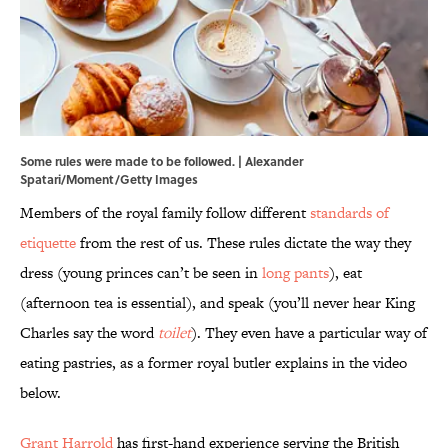
Some rules were made to be followed. | Alexander
Spatari/Moment/Getty Images
Members of the royal family follow different
standards of
etiquette
from the rest of us. These rules dictate the way they
dress (young princes can’t be seen in
long pants
), eat
(afternoon tea is essential), and speak (you’ll never hear King
Charles say the word
toilet
). They even have a particular way of
eating pastries, as a former royal butler explains in the video
below.
Grant Harrold
has first-hand experience serving the British