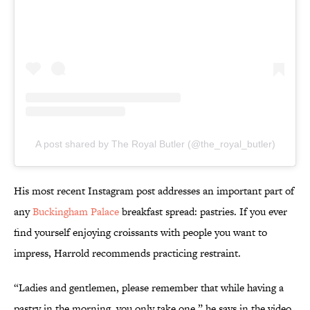
A post shared by The Royal Butler (@the_royal_butler)
His most recent Instagram post addresses an important part of
any
Buckingham Palace
breakfast spread: pastries. If you ever
find yourself enjoying croissants with people you want to
impress, Harrold recommends practicing restraint.
“Ladies and gentlemen, please remember that while having a
pastry in the morning, you only take one,” he says in the video.