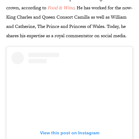
crown, according to
Food & Wine
. He has worked for the now-
King Charles and Queen Consort Camilla as well as William
and Catherine, The Prince and Princess of Wales. Today, he
shares his expertise as a royal commentator on social media.
View this post on Instagram