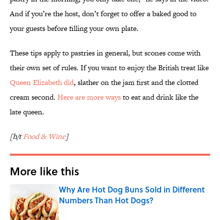
And if you’re the host, don’t forget to offer a baked good to
your guests before filling your own plate.
These tips apply to pastries in general, but scones come with
their own set of rules. If you want to enjoy the British treat like
Queen Elizabeth did
, slather on the jam first and the clotted
cream second.
Here are more ways
to eat and drink like the
late queen.
[h/t
Food & Wine
]
More like this
Why Are Hot Dog Buns Sold in Different
Numbers Than Hot Dogs?
Published by on Invalid Date