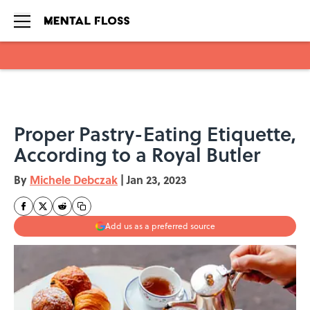
Skip to main content
Proper Pastry-Eating Etiquette,
According to a Royal Butler
By
Michele Debczak
|
Jan 23, 2023
Add us as a preferred source