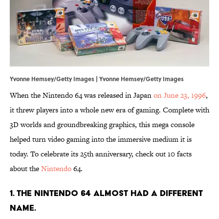
Yvonne Hemsey/Getty Images | Yvonne Hemsey/Getty Images
When the Nintendo 64 was released in Japan
on June 23, 1996
,
it threw players into a whole new era of gaming. Complete with
3D worlds and groundbreaking graphics, this mega console
helped turn video gaming into the immersive medium it is
today. To celebrate its 25th anniversary, check out 10 facts
about the
Nintendo
64.
1. The Nintendo 64 almost had a different
name.