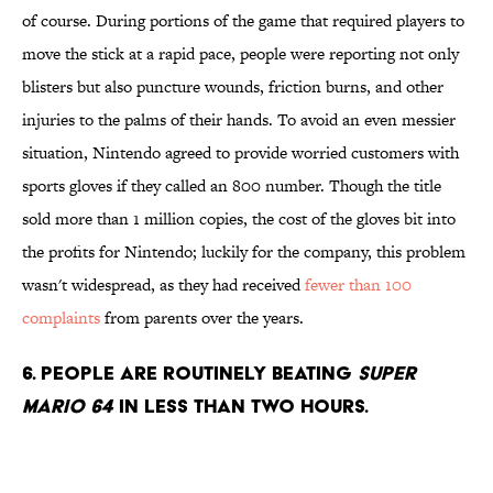
of course. During portions of the game that required players to
move the stick at a rapid pace, people were reporting not only
blisters but also puncture wounds, friction burns, and other
injuries to the palms of their hands. To avoid an even messier
situation, Nintendo agreed to provide worried customers with
sports gloves if they called an 800 number. Though the title
sold more than 1 million copies, the cost of the gloves bit into
the profits for Nintendo; luckily for the company, this problem
wasn't widespread, as they had received
fewer than 100
complaints
from parents over the years.
6. People are routinely beating
Super
Mario 64
in less than two hours.