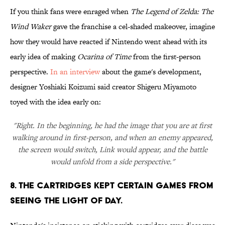
If you think fans were enraged when
The Legend of Zelda: The
Wind Waker
gave the franchise a cel-shaded makeover, imagine
how they would have reacted if Nintendo went ahead with its
early idea of making
Ocarina of Time
from the first-person
perspective.
In an interview
about the game's development,
designer Yoshiaki Koizumi said creator Shigeru Miyamoto
toyed with the idea early on:
"Right. In the beginning, he had the image that you are at first
walking around in first-person, and when an enemy appeared,
the screen would switch, Link would appear, and the battle
would unfold from a side perspective."
8. The cartridges kept certain games from
seeing the light of day.