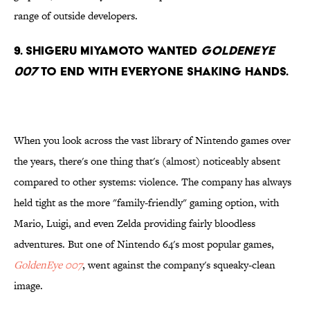
range of outside developers.
9. Shigeru Miyamoto wanted
Goldeneye
007
to end with everyone shaking hands.
When you look across the vast library of Nintendo games over
the years, there's one thing that's (almost) noticeably absent
compared to other systems: violence. The company has always
held tight as the more "family-friendly" gaming option, with
Mario, Luigi, and even Zelda providing fairly bloodless
adventures. But one of Nintendo 64's most popular games,
GoldenEye 007
, went against the company's squeaky-clean
image.