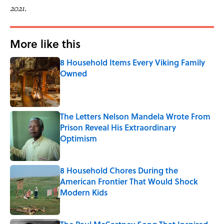
2021.
More like this
8 Household Items Every Viking Family
Owned
Published by on Invalid Date
The Letters Nelson Mandela Wrote From
Prison Reveal His Extraordinary
Optimism
Published by on Invalid Date
8 Household Chores During the
American Frontier That Would Shock
Modern Kids
Published by on Invalid Date