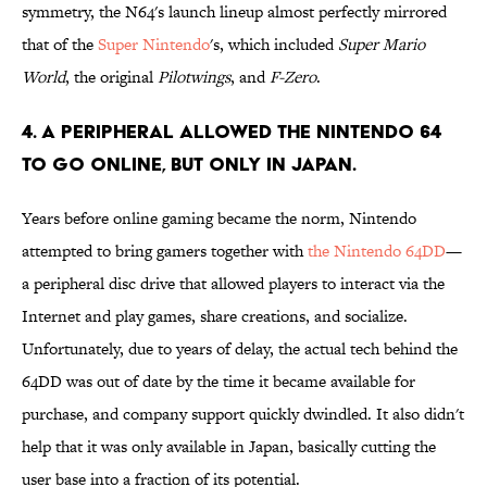
symmetry, the N64's launch lineup almost perfectly mirrored
that of the
Super Nintendo
's, which included
Super Mario
World
, the original
Pilotwings
, and
F-Zero
.
4. A peripheral allowed the Nintendo 64
to go online, but only in japan.
Years before online gaming became the norm, Nintendo
attempted to bring gamers together with
the Nintendo 64DD
—
a peripheral disc drive that allowed players to interact via the
Internet and play games, share creations, and socialize.
Unfortunately, due to years of delay, the actual tech behind the
64DD was out of date by the time it became available for
purchase, and company support quickly dwindled. It also didn't
help that it was only available in Japan, basically cutting the
user base into a fraction of its potential.