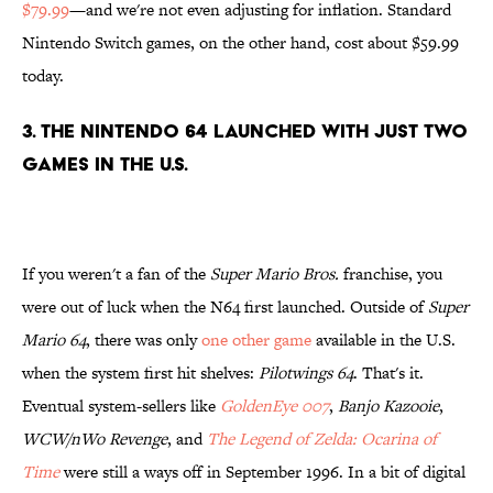
$79.99
—and we're not even adjusting for inflation. Standard
Nintendo Switch games, on the other hand, cost about $59.99
today.
3. The Nintendo 64 launched with just two
games in the U.S.
If you weren't a fan of the
Super Mario Bros.
franchise, you
were out of luck when the N64 first launched. Outside of
Super
Mario 64
, there was only
one other game
available in the U.S.
when the system first hit shelves:
Pilotwings 64
. That's it.
Eventual system-sellers like
GoldenEye 007
,
Banjo Kazooie
,
WCW/nWo Revenge
, and
The Legend of Zelda: Ocarina of
Time
were still a ways off in September 1996. In a bit of digital