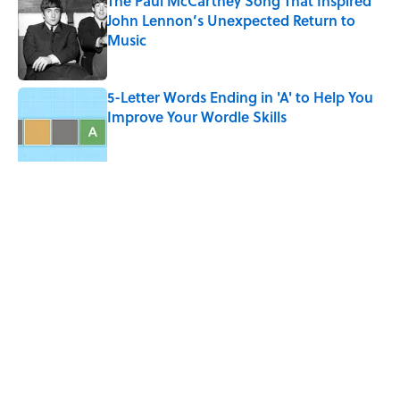
The Paul McCartney Song That Inspired
John Lennon’s Unexpected Return to
Music
Published by on Invalid Date
5-Letter Words Ending in 'A' to Help You
Improve Your Wordle Skills
Published by on Invalid Date
5 related articles loaded
Related Tags
NINTENDO
GAMES
GAME
SPORTS
TECH
VIDEO
FACTS
DESIGN
INTERNET
Home
/
LISTS