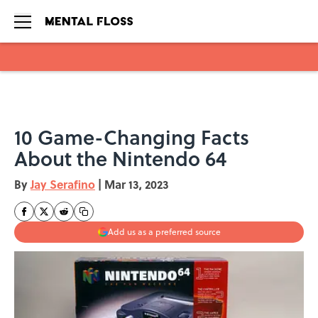
Skip to main content
10 Game-Changing Facts
About the Nintendo 64
By
Jay Serafino
|
Mar 13, 2023
Add us as a preferred source