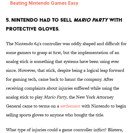
Beating Nintendo Games Easy
5. Nintendo had to sell
Mario Party
with
protective gloves.
The Nintendo 64's controller was oddly shaped and difficult for
some gamers to grasp at first, but the implementation of an
analog stick is something that systems have been using ever
since. However, that stick, despite being a logical leap forward
for gaming tech, came back to haunt the company. After
receiving complaints about injuries suffered while using the
analog stick to play
Mario Party
, the New York Attorney
General came to terms on a
settlement
with Nintendo to begin
selling sports gloves to anyone who bought the title.
What type of injuries could a game controller inflict? Blisters,