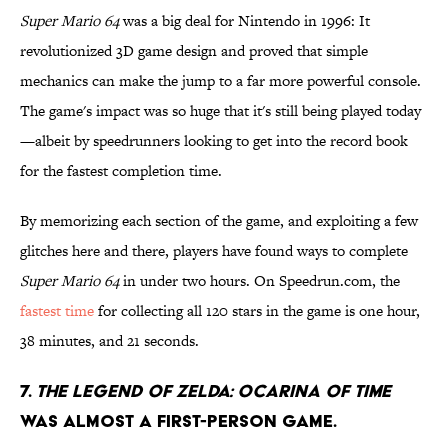
Super Mario 64
was a big deal for Nintendo in 1996: It
revolutionized 3D game design and proved that simple
mechanics can make the jump to a far more powerful console.
The game's impact was so huge that it's still being played today
—albeit by speedrunners looking to get into the record book
for the fastest completion time.
By memorizing each section of the game, and exploiting a few
glitches here and there, players have found ways to complete
Super Mario 64
in under two hours. On Speedrun.com, the
fastest time
for collecting all 120 stars in the game is one hour,
38 minutes, and 21 seconds.
7.
The Legend Of Zelda: Ocarina Of Time
was almost a first-person game.