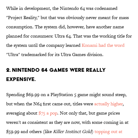
While in development, the Nintendo 64 was codenamed
"Project Reality," but that was obviously never meant for mass
consumption. The system did, however, have another name
planned for consumers: Ultra 64. That was the working title for
the system until the company learned
Konami had the word
"Ultra" trademarked for its Ultra Games division.
2. Nintendo 64 games were really
expensive.
Spending $69.99 on a PlayStation 5 game might sound steep,
but when the N64 first came out, titles were
actually higher
,
averaging about
$75 a pop
. Not only that, but game prices
weren't as consistent as they are now, with some coming in at
$59.99 and others (like
Killer Instinct Gold
)
topping out at