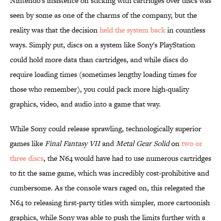
Nintendo's insistence on sticking with cartridges over discs was
seen by some as one of the charms of the company, but the
reality was that the decision
held the system back
in countless
ways. Simply put, discs on a system like Sony's PlayStation
could hold more data than cartridges, and while discs do
require loading times (sometimes lengthy loading times for
those who remember), you could pack more high-quality
graphics, video, and audio into a game that way.
While Sony could release sprawling, technologically superior
games like
Final Fantasy VII
and
Metal Gear Solid
on
two or
three discs
, the N64 would have had to use numerous cartridges
to fit the same game, which was incredibly cost-prohibitive and
cumbersome. As the console wars raged on, this relegated the
N64 to releasing first-party titles with simpler, more cartoonish
graphics, while Sony was able to push the limits further with a