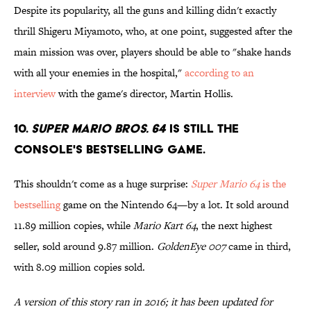
Despite its popularity, all the guns and killing didn't exactly
thrill Shigeru Miyamoto, who, at one point, suggested after the
main mission was over, players should be able to "shake hands
with all your enemies in the hospital,"
according to an
interview
with the game's director, Martin Hollis.
10.
Super Mario bros. 64
is still the
console's bestselling game.
This shouldn't come as a huge surprise:
Super Mario 64
is the
bestselling
game on the Nintendo 64—by a lot. It sold around
11.89 million copies, while
Mario Kart 64
, the next highest
seller, sold around 9.87 million.
GoldenEye 007
came in third,
with 8.09 million copies sold.
A version of this story ran in 2016; it has been updated for