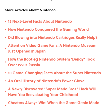
More Articles About Nintendo:
15 Next-Level Facts About Nintendo
•
How Nintendo Conquered the Gaming World
•
Did Blowing into Nintendo Cartridges Really Help?
•
Attention Video Game Fans: A Nintendo Museum
•
Just Opened in Japan
How the Bootleg Nintendo System ‘Dendy’ Took
•
Over 1990s Russia
10 Game-Changing Facts About the Super Nintendo
•
An Oral History of Nintendo's Power Glove
•
A Newly Discovered ‘Super Mario Bros.’ Hack Will
•
Have You Reevaluating Your Childhood
Cheaters Always Win: When the Game Genie Made
•