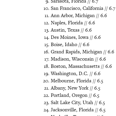
Sarasota, Florida // 6.7
San Francisco, California // 6.7
Ann Arbor, Michigan // 6.6
Naples, Florida // 6.6
Austin, Texas // 6.6
Des Moines, Iowa // 6.6
Boise, Idaho // 6.6
Grand Rapids, Michigan // 6.6
Madison, Wisconsin // 6.6
Boston, Massachusetts // 6.6
Washington, D.C. // 6.6
Melbourne, Florida // 6.5
Albany, New York // 6.5
Portland, Oregon // 6.5
Salt Lake City, Utah // 6.5
Jacksonville, Florida // 6.5