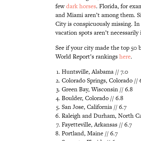
few
dark horses
. Florida, for exa
and Miami aren’t among them. S
City is conspicuously missing. In
vacation spots aren’t necessarily 
See if your city made the top 50
World Report’s rankings
here
.
Huntsville, Alabama // 7.0
Colorado Springs, Colorado // 
Green Bay, Wisconsin // 6.8
Boulder, Colorado // 6.8
San Jose, California // 6.7
Raleigh and Durham, North Car
Fayetteville, Arkansas // 6.7
Portland, Maine // 6.7