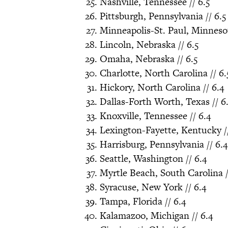
Nashville, Tennessee // 6.5
Pittsburgh, Pennsylvania // 6.5
Minneapolis-St. Paul, Minnesot
Lincoln, Nebraska // 6.5
Omaha, Nebraska // 6.5
Charlotte, North Carolina // 6.
Hickory, North Carolina // 6.4
Dallas-Forth Worth, Texas // 6
Knoxville, Tennessee // 6.4
Lexington-Fayette, Kentucky //
Harrisburg, Pennsylvania // 6.4
Seattle, Washington // 6.4
Myrtle Beach, South Carolina /
Syracuse, New York // 6.4
Tampa, Florida // 6.4
Kalamazoo, Michigan // 6.4