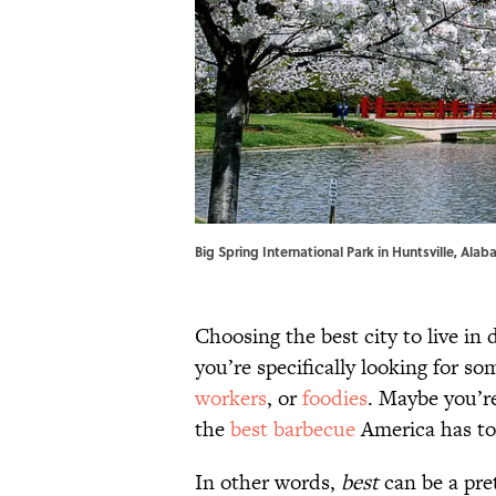
Big Spring International Park in Huntsville, Ala
Choosing the best city to live in
you’re specifically looking for s
workers
, or
foodies
. Maybe you’r
the
best barbecue
America has to 
In other words,
best
can be a pret