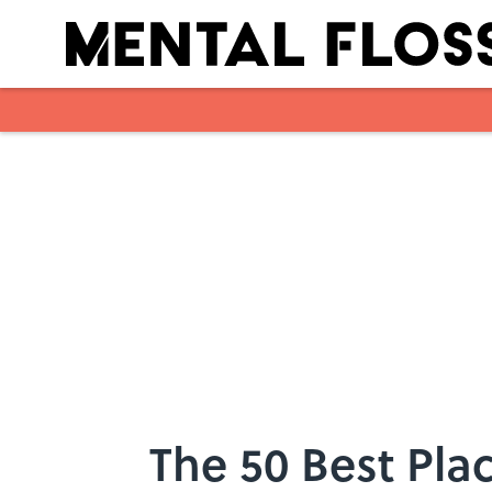
Skip to main content
The 50 Best Plac