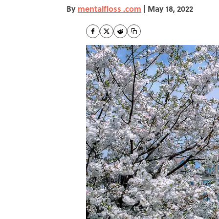
By
mentalfloss .com
|
May 18, 2022