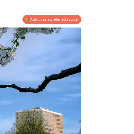
Add us as a preferred source