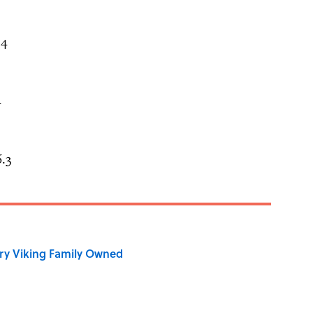
.4
4
.3
ry Viking Family Owned