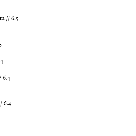
a // 6.5
5
.4
 6.4
/ 6.4