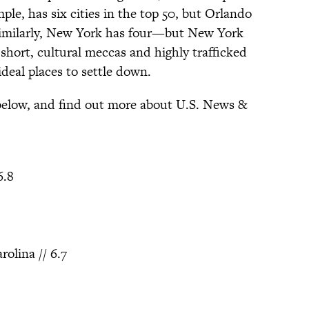
mple, has six cities in the top 50, but Orlando
imilarly, New York has four—but New York
 short, cultural meccas and highly trafficked
ideal places to settle down.
 below, and find out more about U.S. News &
6.8
olina // 6.7