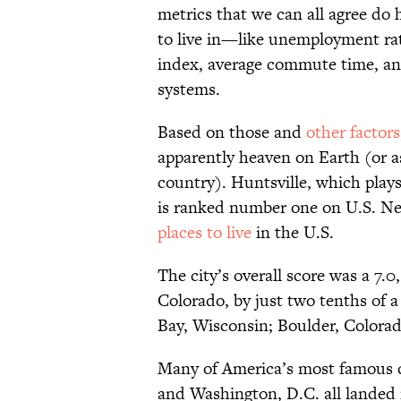
metrics that we can all agree do 
to live in—like unemployment rate
index, average commute time, and
systems.
Based on those and
other factors
apparently heaven on Earth (or as
country). Huntsville, which play
is ranked number one on U.S. New
places to live
in the U.S.
The city’s overall score was a 7.
Colorado, by just two tenths of 
Bay, Wisconsin; Boulder, Colorado
Many of America’s most famous ci
and Washington, D.C. all landed i