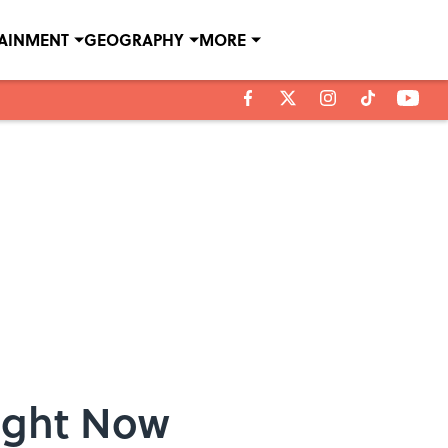
TAINMENT
GEOGRAPHY
MORE
Right Now