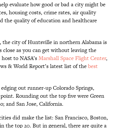
help evaluate how good or bad a city might be
s, housing costs, crime rates, air quality
 the quality of education and healthcare
, the city of Huntsville in northern Alabama is
 close as you can get without leaving the
s host to NASA’s
Marshall Space Flight Center
,
s & World Report’s latest list of the
best
0, edging out runner-up Colorado Springs,
a point. Rounding out the top five were Green
; and San Jose, California.
ties did make the list: San Francisco, Boston,
n the top 20. But in general, there are quite a