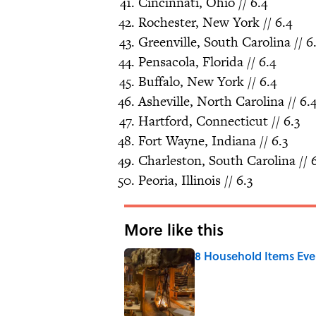
Cincinnati, Ohio // 6.4
Rochester, New York // 6.4
Greenville, South Carolina // 6
Pensacola, Florida // 6.4
Buffalo, New York // 6.4
Asheville, North Carolina // 6.
Hartford, Connecticut // 6.3
Fort Wayne, Indiana // 6.3
Charleston, South Carolina // 6
Peoria, Illinois // 6.3
More like this
8 Household Items Eve
Published by on Invalid Date