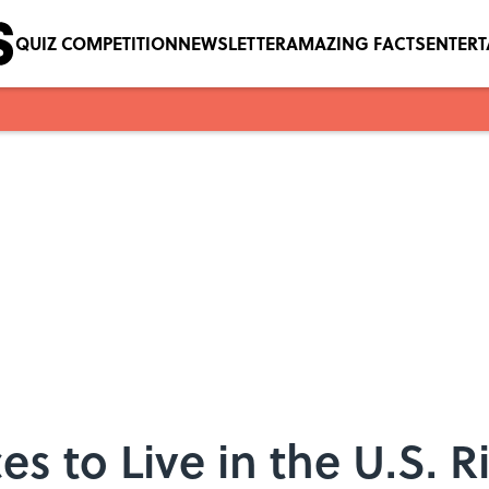
QUIZ COMPETITION
NEWSLETTER
AMAZING FACTS
ENTER
es to Live in the U.S. 