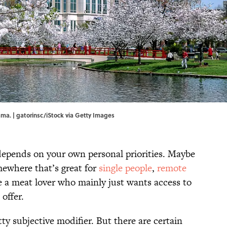
bama. | gatorinsc/iStock via Getty Images
 depends on your own personal priorities. Maybe
omewhere that’s great for
single people
,
remote
e a meat lover who mainly just wants access to
offer.
ty subjective modifier. But there are certain