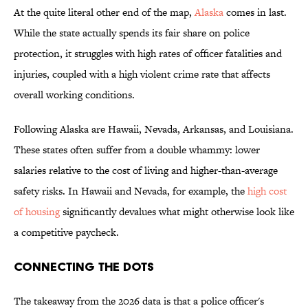
At the quite literal other end of the map,
Alaska
comes in last.
While the state actually spends its fair share on police
protection, it struggles with high rates of officer fatalities and
injuries, coupled with a high violent crime rate that affects
overall working conditions.
Following Alaska are Hawaii, Nevada, Arkansas, and Louisiana.
These states often suffer from a double whammy: lower
salaries relative to the cost of living and higher-than-average
safety risks. In Hawaii and Nevada, for example, the
high cost
of housing
significantly devalues what might otherwise look like
a competitive paycheck.
Connecting the Dots
The takeaway from the 2026 data is that a police officer's