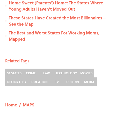
Home Sweet (Parents’) Home: The States Where
•
Young Adults Haven’t Moved Out
These States Have Created the Most Billionaires—
•
See the Map
The Best and Worst States For Working Moms,
•
Mapped
Related Tags
50 STATES
CRIME
LAW
TECHNOLOGY
MOVIES
GEOGRAPHY
EDUCATION
TV
CULTURE
MEDIA
Home
/
MAPS