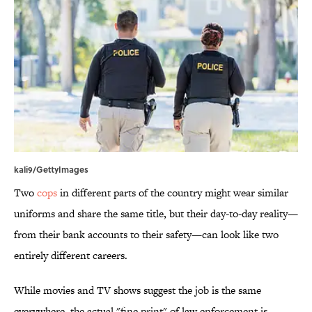
kali9/GettyImages
Two
cops
in different parts of the country might wear similar
uniforms and share the same title, but their day-to-day reality—
from their bank accounts to their safety—can look like two
entirely different careers.
While movies and TV shows suggest the job is the same
everywhere, the actual "fine print" of law enforcement is