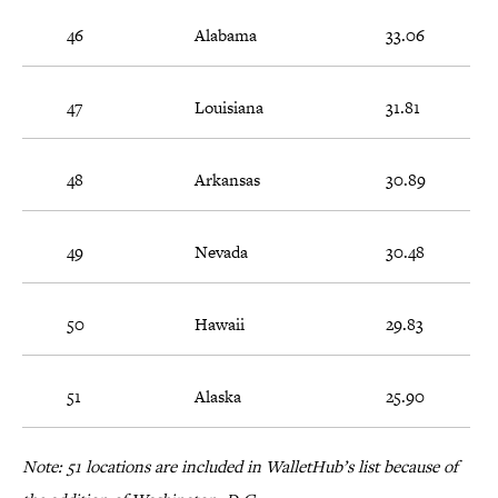
46
Alabama
33.06
47
Louisiana
31.81
48
Arkansas
30.89
49
Nevada
30.48
50
Hawaii
29.83
51
Alaska
25.90
Note: 51 locations are included in WalletHub’s list because of