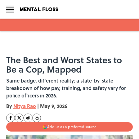
Skip to main content
The Best and Worst States to
Be a Cop, Mapped
Same badge, different reality: a state-by-state
breakdown of how pay, training, and safety vary for
police officers in 2026.
By
Nitya Rao
|
May 9, 2026
Add us as a preferred source