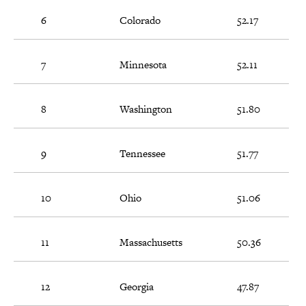
6
Colorado
52.17
7
Minnesota
52.11
8
Washington
51.80
9
Tennessee
51.77
10
Ohio
51.06
11
Massachusetts
50.36
12
Georgia
47.87