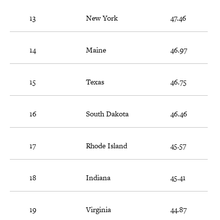
13
New York
47.46
14
Maine
46.97
15
Texas
46.75
16
South Dakota
46.46
17
Rhode Island
45.57
18
Indiana
45.41
19
Virginia
44.87