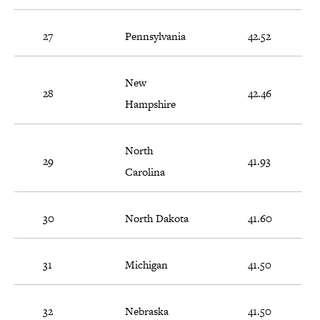
27
Pennsylvania
42.52
New
28
42.46
Hampshire
North
29
41.93
Carolina
30
North Dakota
41.60
31
Michigan
41.50
32
Nebraska
41.50