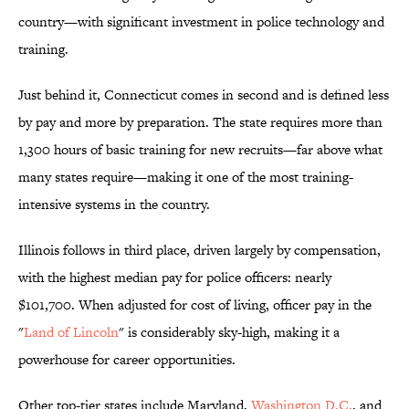
country—with significant investment in police technology and
training.
Just behind it, Connecticut comes in second and is defined less
by pay and more by preparation. The state requires more than
1,300 hours of basic training for new recruits—far above what
many states require—making it one of the most training-
intensive systems in the country.
Illinois follows in third place, driven largely by compensation,
with the highest median pay for police officers: nearly
$101,700. When adjusted for cost of living, officer pay in the
"
Land of Lincoln
" is considerably sky-high, making it a
powerhouse for career opportunities.
Other top-tier states include Maryland,
Washington D.C.
, and