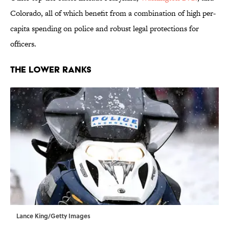
Colorado, all of which benefit from a combination of high per-
capita spending on police and robust legal protections for
officers.
The Lower Ranks
Lance King/Getty Images