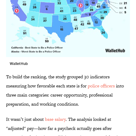
WalletHub
To build the ranking, the study grouped 30 indicators
measuring how favorable each state is for
police officers
into
three main categories: career opportunity, professional
preparation, and working conditions.
It wasn’t just about
base salary
. The analysis looked at
"adjusted" pay—how far a paycheck actually goes after