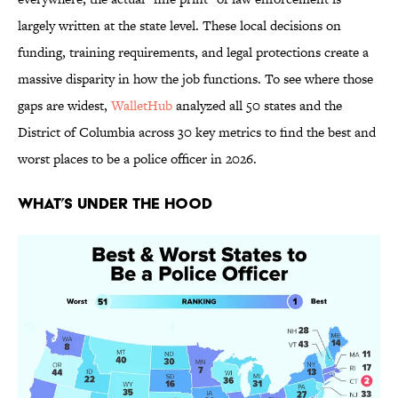
largely written at the state level. These local decisions on
funding, training requirements, and legal protections create a
massive disparity in how the job functions. To see where those
gaps are widest,
WalletHub
analyzed all 50 states and the
District of Columbia across 30 key metrics to find the best and
worst places to be a police officer in 2026.
What’s Under the Hood