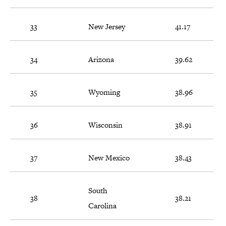
33
New Jersey
41.17
34
Arizona
39.62
35
Wyoming
38.96
36
Wisconsin
38.91
37
New Mexico
38.43
South
38
38.21
Carolina