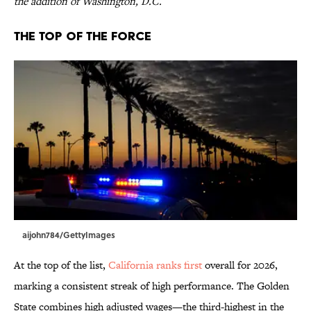
the addition of Washington, D.C.
The Top of the Force
aijohn784/GettyImages
At the top of the list,
California ranks first
overall for 2026,
marking a consistent streak of high performance. The Golden
State combines high adjusted wages—the third-highest in the