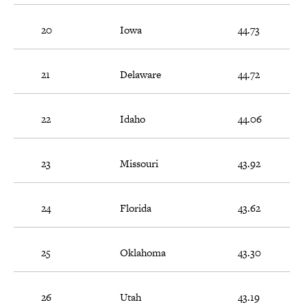
20
Iowa
44.73
21
Delaware
44.72
22
Idaho
44.06
23
Missouri
43.92
24
Florida
43.62
25
Oklahoma
43.30
26
Utah
43.19