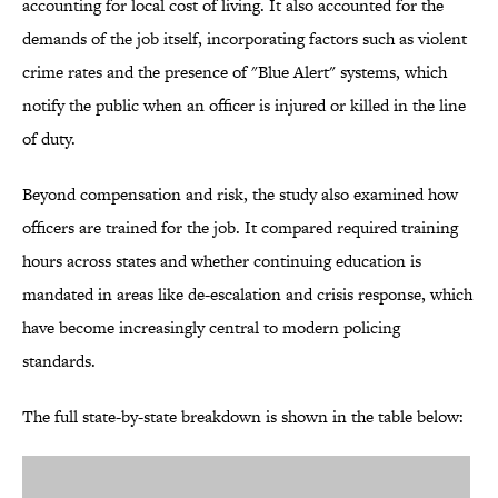
accounting for local cost of living. It also accounted for the
demands of the job itself, incorporating factors such as violent
crime rates and the presence of "Blue Alert" systems, which
notify the public when an officer is injured or killed in the line
of duty.
Beyond compensation and risk, the study also examined how
officers are trained for the job. It compared required training
hours across states and whether continuing education is
mandated in areas like de-escalation and crisis response, which
have become increasingly central to modern policing
standards.
The full state-by-state breakdown is shown in the table below: