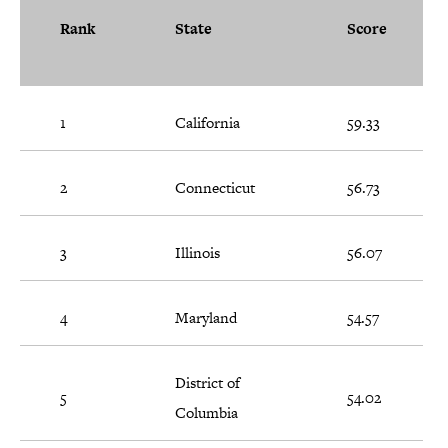
Rank
State
Score
1
California
59.33
2
Connecticut
56.73
3
Illinois
56.07
4
Maryland
54.57
District of
5
54.02
Columbia