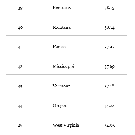
39
Kentucky
38.15
40
Montana
38.14
41
Kansas
37.97
42
Mississippi
37.69
43
Vermont
37.58
44
Oregon
35.22
45
West Virginia
34.05