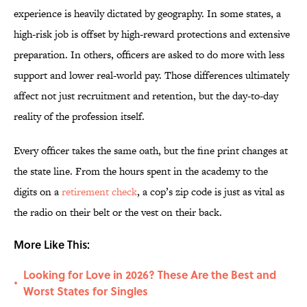
experience is heavily dictated by geography. In some states, a
high-risk job is offset by high-reward protections and extensive
preparation. In others, officers are asked to do more with less
support and lower real-world pay. Those differences ultimately
affect not just recruitment and retention, but the day-to-day
reality of the profession itself.
Every officer takes the same oath, but the fine print changes at
the state line. From the hours spent in the academy to the
digits on a
retirement check
, a cop’s zip code is just as vital as
the radio on their belt or the vest on their back.
More Like This:
Looking for Love in 2026? These Are the Best and
•
Worst States for Singles