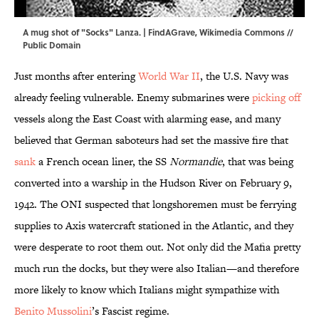
A mug shot of "Socks" Lanza. | FindAGrave,
Wikimedia Commons
//
Public Domain
Just months after entering
World War II
, the U.S. Navy was
already feeling vulnerable. Enemy submarines were
picking off
vessels along the East Coast with alarming ease, and many
believed that German saboteurs had set the massive fire that
sank
a French ocean liner, the SS
Normandie
, that was being
converted into a warship in the Hudson River on February 9,
1942. The ONI suspected that longshoremen must be ferrying
supplies to Axis watercraft stationed in the Atlantic, and they
were desperate to root them out. Not only did the Mafia pretty
much run the docks, but they were also Italian—and therefore
more likely to know which Italians might sympathize with
Benito Mussolini
’s Fascist regime.