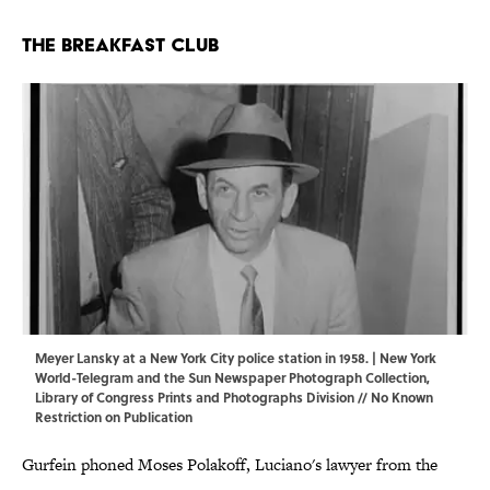
The Breakfast Club
Meyer Lansky at a New York City police station in 1958. | New York
World-Telegram and the Sun Newspaper Photograph Collection,
Library of Congress Prints and Photographs Division
// No Known
Restriction on Publication
Gurfein phoned Moses Polakoff, Luciano's lawyer from the