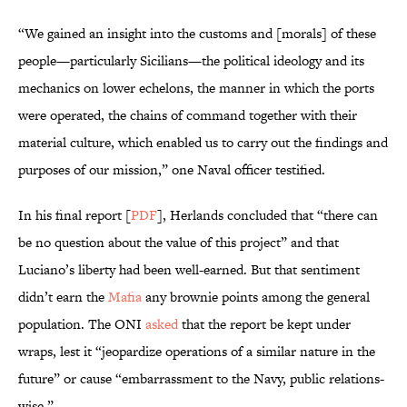
“We gained an insight into the customs and [morals] of these
people—particularly Sicilians—the political ideology and its
mechanics on lower echelons, the manner in which the ports
were operated, the chains of command together with their
material culture, which enabled us to carry out the findings and
purposes of our mission,” one Naval officer testified.
In his final report [
PDF
], Herlands concluded that “there can
be no question about the value of this project” and that
Luciano’s liberty had been well-earned. But that sentiment
didn’t earn the
Mafia
any brownie points among the general
population. The ONI
asked
that the report be kept under
wraps, lest it “jeopardize operations of a similar nature in the
future” or cause “embarrassment to the Navy, public relations-
wise.”