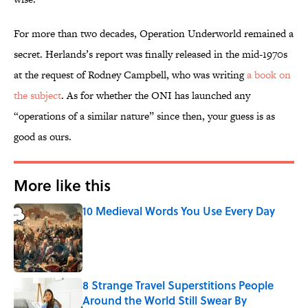
For more than two decades, Operation Underworld remained a
secret. Herlands’s report was finally released in the mid-1970s
at the request of Rodney Campbell, who was writing
a book on
the subject
. As for whether the ONI has launched any
“operations of a similar nature” since then, your guess is as
good as ours.
More like this
10 Medieval Words You Use Every Day
Published by on Invalid Date
8 Strange Travel Superstitions People
Around the World Still Swear By