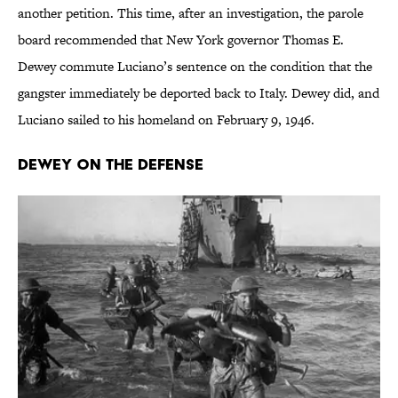
another petition. This time, after an investigation, the parole
board recommended that New York governor Thomas E.
Dewey commute Luciano’s sentence on the condition that the
gangster immediately be deported back to Italy. Dewey did, and
Luciano sailed to his homeland on February 9, 1946.
Dewey on the Defense