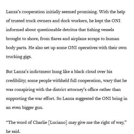
Lanza’s cooperation initially seemed promising. With the help
of trusted truck owners and dock workers, he kept the ONI
informed about questionable detritus that fishing vessels
brought to shore, from flares and airplane scraps to human
body parts. He also set up some ONI operatives with their own
trucking gigs.
But Lanza’s indictment hung like a black cloud over his
credibility; some people withheld full cooperation, wary that he
was conspiring with the district attorney’s office rather than
supporting the war effort. So Lanza suggested the ONI bring in
an even bigger gun.
“The word of Charlie [Luciano] may give me the right of way,”
he said.