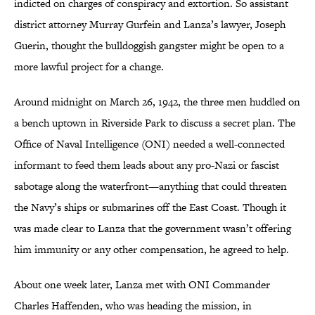
indicted on charges of conspiracy and extortion. So assistant
district attorney Murray Gurfein and Lanza’s lawyer, Joseph
Guerin, thought the bulldoggish gangster might be open to a
more lawful project for a change.
Around midnight on March 26, 1942, the three men huddled on
a bench uptown in Riverside Park to discuss a secret plan. The
Office of Naval Intelligence (ONI) needed a well-connected
informant to feed them leads about any pro-Nazi or fascist
sabotage along the waterfront—anything that could threaten
the Navy’s ships or submarines off the East Coast. Though it
was made clear to Lanza that the government wasn’t offering
him immunity or any other compensation, he agreed to help.
About one week later, Lanza met with ONI Commander
Charles Haffenden, who was heading the mission, in