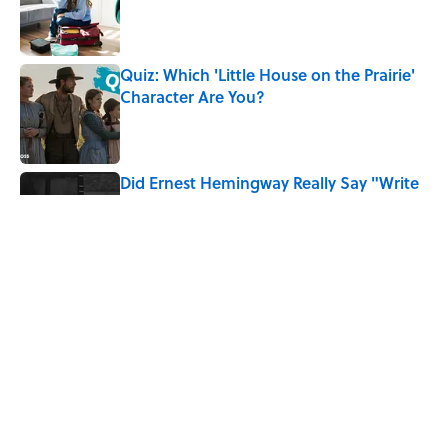
Published by on Invalid Date
Quiz: Which 'Little House on the Prairie'
Character Are You?
Published by on Invalid Date
Did Ernest Hemingway Really Say "Write
Drunk, Edit Sober"? Uncorking the Truth
Published by on Invalid Date
Neil Armstrong’s Famous Moon Landing
Quote Has Been Misheard for Decades
Published by on Invalid Date
5 related articles loaded
Home
/
HISTORY