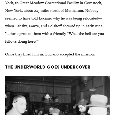
York, to Great Meadow Correctional Facility in Comstock,
New York, about 225 miles north of Manhattan. Nobody
seemed to have told Luciano why he was being relocated—
when Lansky, Lanza, and Polakoff showed up in early June,
Luciano greeted them with a friendly “What the hell are you
fellows doing here?”
Once they filled him in, Luciano accepted the mission.
The Underworld Goes Undercover