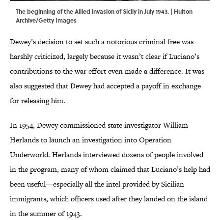
The beginning of the Allied invasion of Sicily in July 1943. | Hulton
Archive/Getty Images
Dewey’s decision to set such a notorious criminal free was
harshly criticized, largely because it wasn’t clear if Luciano’s
contributions to the war effort even made a difference. It was
also suggested that Dewey had accepted a payoff in exchange
for releasing him.
In 1954, Dewey commissioned state investigator William
Herlands to launch an investigation into Operation
Underworld. Herlands interviewed dozens of people involved
in the program, many of whom claimed that Luciano’s help had
been useful—especially all the intel provided by Sicilian
immigrants, which officers used after they landed on the island
in the summer of 1943.