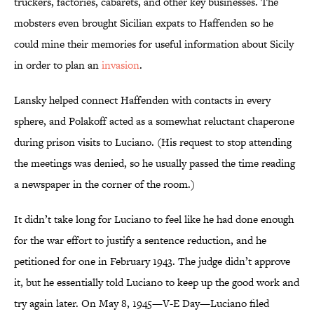
truckers, factories, cabarets, and other key businesses. The
mobsters even brought Sicilian expats to Haffenden so he
could mine their memories for useful information about Sicily
in order to plan an
invasion
.
Lansky helped connect Haffenden with contacts in every
sphere, and Polakoff acted as a somewhat reluctant chaperone
during prison visits to Luciano. (His request to stop attending
the meetings was denied, so he usually passed the time reading
a newspaper in the corner of the room.)
It didn’t take long for Luciano to feel like he had done enough
for the war effort to justify a sentence reduction, and he
petitioned for one in February 1943. The judge didn’t approve
it, but he essentially told Luciano to keep up the good work and
try again later. On May 8, 1945—V-E Day—Luciano filed