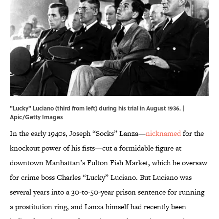
"Lucky" Luciano (third from left) during his trial in August 1936. |
Apic/Getty Images
In the early 1940s, Joseph “Socks” Lanza—
nicknamed
for the
knockout power of his fists—cut a formidable figure at
downtown Manhattan’s Fulton Fish Market, which he oversaw
for crime boss Charles “Lucky” Luciano. But Luciano was
several years into a 30-to-50-year prison sentence for running
a prostitution ring, and Lanza himself had recently been