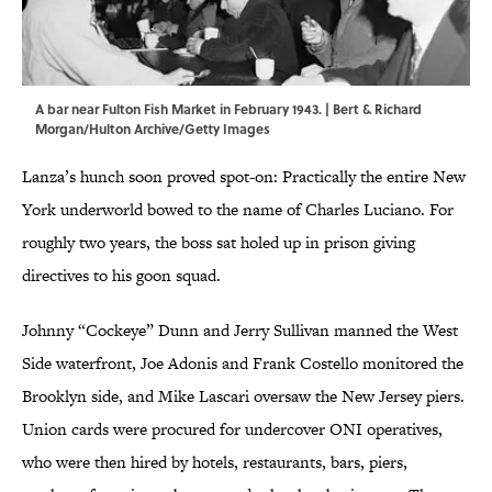
A bar near Fulton Fish Market in February 1943. | Bert & Richard
Morgan/Hulton Archive/Getty Images
Lanza’s hunch soon proved spot-on: Practically the entire New
York underworld bowed to the name of Charles Luciano. For
roughly two years, the boss sat holed up in prison giving
directives to his goon squad.
Johnny “Cockeye” Dunn and Jerry Sullivan manned the West
Side waterfront, Joe Adonis and Frank Costello monitored the
Brooklyn side, and Mike Lascari oversaw the New Jersey piers.
Union cards were procured for undercover ONI operatives,
who were then hired by hotels, restaurants, bars, piers,