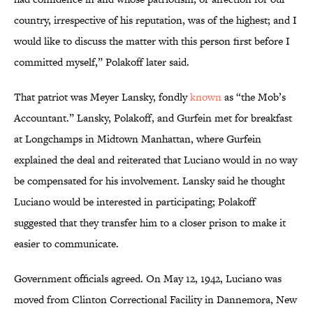
country, irrespective of his reputation, was of the highest; and I
would like to discuss the matter with this person first before I
committed myself,” Polakoff later said.
That patriot was Meyer Lansky, fondly
known
as “the Mob’s
Accountant.” Lansky, Polakoff, and Gurfein met for breakfast
at Longchamps in Midtown Manhattan, where Gurfein
explained the deal and reiterated that Luciano would in no way
be compensated for his involvement. Lansky said he thought
Luciano would be interested in participating; Polakoff
suggested that they transfer him to a closer prison to make it
easier to communicate.
Government officials agreed. On May 12, 1942, Luciano was
moved from Clinton Correctional Facility in Dannemora, New