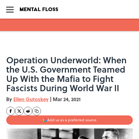
Skip to main content
Operation Underworld: When
the U.S. Government Teamed
Up With the Mafia to Fight
Fascists During World War II
By
Ellen Gutoskey
|
Mar 24, 2021
Add us as a preferred source