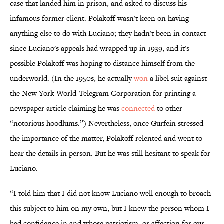
case that landed him in prison, and asked to discuss his
infamous former client. Polakoff wasn't keen on having
anything else to do with Luciano; they hadn't been in contact
since Luciano's appeals had wrapped up in 1939, and it's
possible Polakoff was hoping to distance himself from the
underworld. (In the 1950s, he actually
won
a libel suit against
the New York World-Telegram Corporation for printing a
newspaper article claiming he was
connected
to other
“notorious hoodlums.”) Nevertheless, once Gurfein stressed
the importance of the matter, Polakoff relented and went to
hear the details in person. But he was still hesitant to speak for
Luciano.
“I told him that I did not know Luciano well enough to broach
this subject to him on my own, but I knew the person whom I
had confidence in and whose patriotism, or affection for our