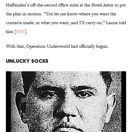
Haffenden’s off-the-record office suite at the Hotel Astor to put
the plan in motion. “You let me know where you want the
contacts made, or what you want, and I’ll carry on,” Lanza told
him [
PDF
].
With that, Operation Underworld had officially begun.
Unlucky Socks