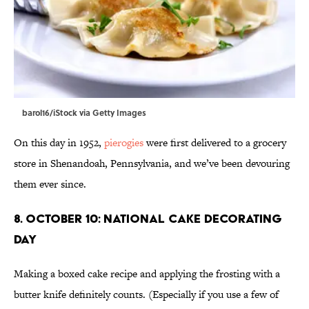
barol16/iStock via Getty Images
On this day in 1952,
pierogies
were first delivered to a grocery
store in Shenandoah, Pennsylvania, and we’ve been devouring
them ever since.
8. October 10: National Cake Decorating
Day
Making a boxed cake recipe and applying the frosting with a
butter knife definitely counts. (Especially if you use a few of