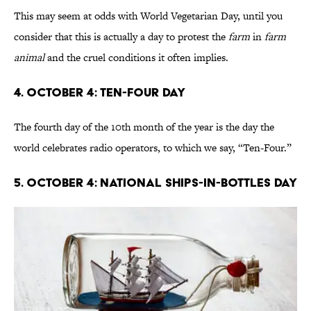
This may seem at odds with World Vegetarian Day, until you
consider that this is actually a day to protest the
farm
in
farm
animal
and the cruel conditions it often implies.
4. October 4: Ten-Four Day
The fourth day of the 10th month of the year is the day the
world celebrates radio operators, to which we say, “Ten-Four.”
5. October 4: National Ships-In-Bottles Day