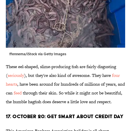
ffennema/iStock via Getty Images
These eel-shaped, slime-producing fish are fairly disgusting
(
seriously
), but they're also kind of awesome. They have
four
hearts
, have been around for hundreds of millions of years, and
can
feed
through their skin. So while it might not be beautiful,
the humble hagfish does deserve a little love and respect.
17. October 20: Get Smart About Credit Day
This American Bankers Association holiday is all about