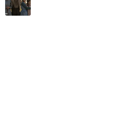
Published by on Invalid Date
5 related articles loaded
Related Tags
CULTURE
HOLIDAYS
FOOD
NEWS
Pop Culture
ANIMALS
FUN
ART
WEIRD
LANGUAGE
Home
/
HOLIDAYS
ABOUT
CONTACT US