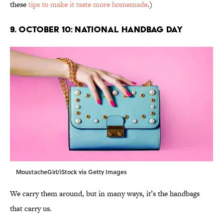
these
tips to make it taste more homemade
.)
9. October 10: National Handbag Day
MoustacheGirl/iStock via Getty Images
We carry them around, but in many ways, it’s the handbags
that carry us.