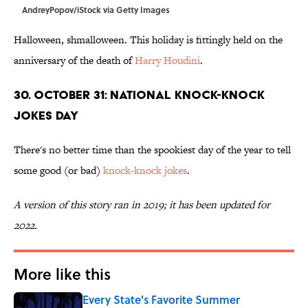
AndreyPopov/iStock via Getty Images
Halloween, shmalloween. This holiday is fittingly held on the
anniversary of the death of
Harry Houdini
.
30. October 31: National Knock-Knock
Jokes Day
There's no better time than the spookiest day of the year to tell
some good (or bad)
knock-knock jokes
.
A version of this story ran in 2019; it has been updated for
2022.
More like this
Every State's Favorite Summer