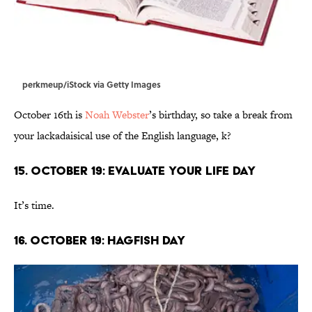
perkmeup/iStock via Getty Images
October 16th is
Noah Webster
’s birthday, so take a break from
your lackadaisical use of the English language, k?
15. October 19: Evaluate Your Life Day
It’s time.
16. October 19: Hagfish Day