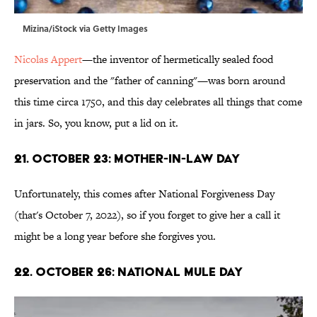
Mizina/iStock via Getty Images
Nicolas Appert
—the inventor of hermetically sealed food
preservation and the "father of canning"—was born around
this time circa 1750, and this day celebrates all things that come
in jars. So, you know, put a lid on it.
21. October 23: Mother-in-Law Day
Unfortunately, this comes after National Forgiveness Day
(that's October 7, 2022), so if you forget to give her a call it
might be a long year before she forgives you.
22. October 26: National Mule Day