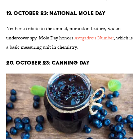
19. October 23: National Mole Day
Neither a tribute to the animal, nor a skin feature,
nor
an
undercover spy, Mole Day honors
Avogadro's Number
, which is
a basic measuring unit in chemistry.
20. October 23: Canning Day