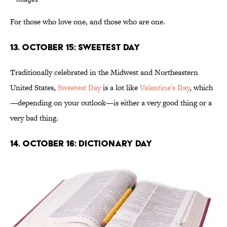
For those who love one, and those who are one.
13. October 15: Sweetest Day
Traditionally celebrated in the Midwest and Northeastern
United States,
Sweetest Day
is a lot like
Valentine's Day
, which
—depending on your outlook—is either a very good thing or a
very bad thing.
14. October 16: Dictionary Day