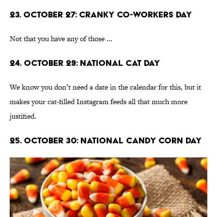
23. October 27: Cranky Co-Workers Day
Not that you have any of those ...
24. October 29: National Cat Day
We know you don’t need a date in the calendar for this, but it
makes your cat-filled Instagram feeds all that much more
justified.
25. October 30: National Candy Corn Day