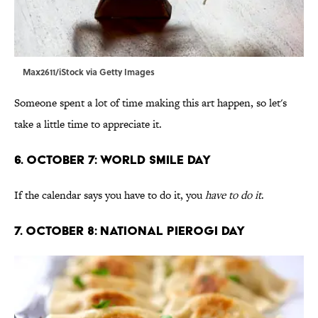
Max2611/iStock via Getty Images
Someone spent a lot of time making this art happen, so let's
take a little time to appreciate it.
6. October 7: World Smile Day
If the calendar says you have to do it, you
have to do it
.
7. October 8: National Pierogi Day