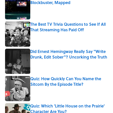
Blockbuster, Mapped
Published by on Invalid Date
The Best TV Trivia Questions to See If All
That Streaming Has Paid Off
Published by on Invalid Date
Did Ernest Hemingway Really Say "Write
Drunk, Edit Sober"? Uncorking the Truth
Published by on Invalid Date
Quiz: How Quickly Can You Name the
Sitcom By the Episode Title?
Published by on Invalid Date
Quiz: Which 'Little House on the Prairie'
Character Are You?