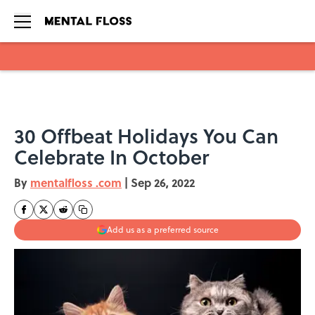
Skip to main content
30 Offbeat Holidays You Can
Celebrate In October
By
mentalfloss .com
|
Sep 26, 2022
Add us as a preferred source