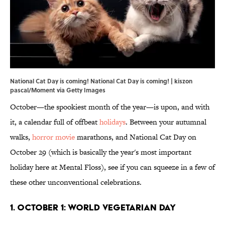
National Cat Day is coming! National Cat Day is coming! | kiszon
pascal/Moment via Getty Images
October—the spookiest month of the year—is upon, and with
it, a calendar full of offbeat
holidays
. Between your autumnal
walks,
horror movie
marathons, and National Cat Day on
October 29 (which is basically the year's most important
holiday here at Mental Floss), see if you can squeeze in a few of
these other unconventional celebrations.
1. October 1: World Vegetarian Day