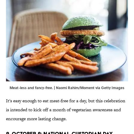
Meat-less and fancy-free. | Naomi Rahim/Moment via Getty Images
It's easy enough to eat meat-free for a day, but this celebration
is intended to kick off a month of vegetarian awareness and
encourage more lasting change.
2. October 2: National Custodian Day