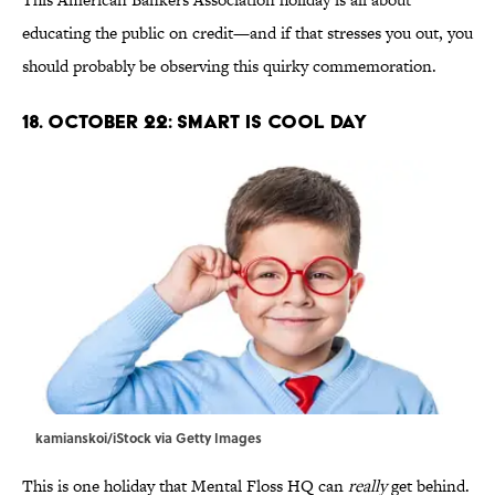
educating the public on credit—and if that stresses you out, you
should probably be observing this quirky commemoration.
18. October 22: Smart Is Cool Day
kamianskoi/iStock via Getty Images
This is one holiday that Mental Floss HQ can
really
get behind.