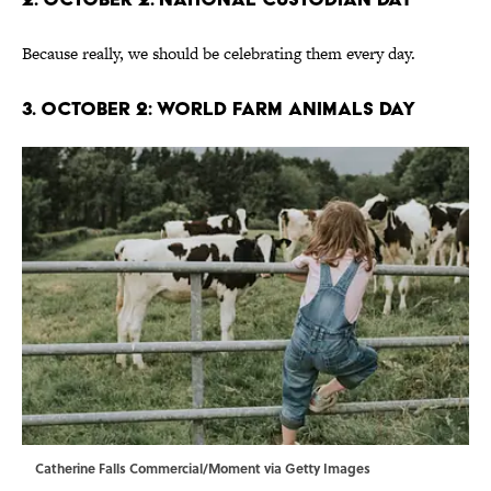
Because really, we should be celebrating them every day.
3. October 2: World Farm Animals Day
Catherine Falls Commercial/Moment via Getty Images