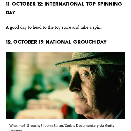
11. October 12: International Top Spinning
Day
A good day to head to the toy store and take a spin.
12. October 15: National Grouch Day
Who, me? Grouchy? | John Slater/Corbis Documentary via Getty
Images