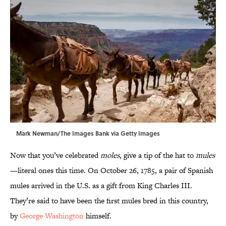
Mark Newman/The Images Bank via Getty Images
Now that you’ve celebrated
moles
, give a tip of the hat to
mules
—literal ones this time. On October 26, 1785, a pair of Spanish
mules arrived in the U.S. as a gift from King Charles III.
They’re said to have been the first mules bred in this country,
by
George Washington
himself.