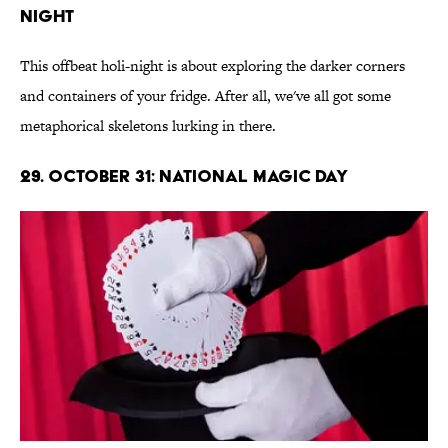
Night
This offbeat holi-night is about exploring the darker corners
and containers of your fridge. After all, we've all got some
metaphorical skeletons lurking in there.
29. October 31: National Magic Day