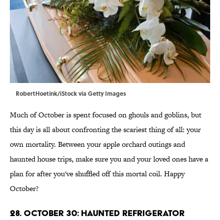
RobertHoetink/iStock via Getty Images
Much of October is spent focused on ghouls and goblins, but
this day is all about confronting the scariest thing of all: your
own mortality. Between your apple orchard outings and
haunted house trips, make sure you and your loved ones have a
plan for after you've shuffled off this mortal coil. Happy
October?
28. October 30: Haunted Refrigerator