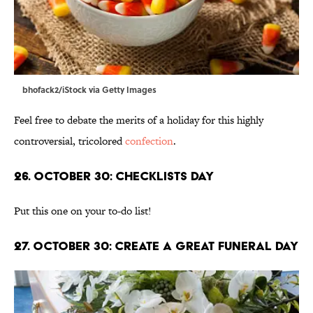
bhofack2/iStock via Getty Images
Feel free to debate the merits of a holiday for this highly
controversial, tricolored
confection
.
26. October 30: Checklists Day
Put this one on your to-do list!
27. October 30: Create A Great Funeral Day