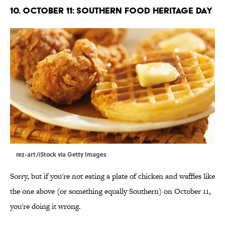
10. October 11: Southern Food Heritage Day
rez-art/iStock via Getty Images
Sorry, but if you're not eating a plate of chicken and waffles like
the one above (or something equally Southern) on October 11,
you're doing it wrong.