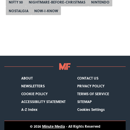
NIFTY 50
NIGHTMARE-BEFORE-CHRISTMAS
NINTENDO
NOSTALGIA
NOW-I-KNOW
ABOUT
CONTACT US
NEWSLETTERS
PRIVACY POLICY
COOKIE POLICY
TERMS OF SERVICE
ACCESSIBILITY STATEMENT
SITEMAP
A-Z Index
Cookies Settings
© 2026
Minute Media
- All Rights Reserved