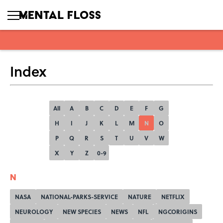
Index
All
A
B
C
D
E
F
G
H
I
J
K
L
M
N
O
P
Q
R
S
T
U
V
W
X
Y
Z
0-9
N
NASA
NATIONAL-PARKS-SERVICE
NATURE
NETFLIX
NEUROLOGY
NEW SPECIES
NEWS
NFL
NGCORIGINS