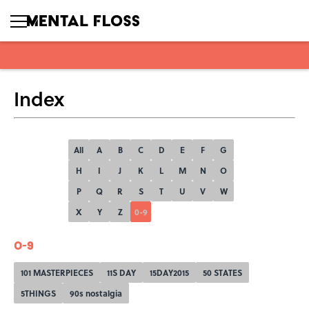
Index
All
A
B
C
D
E
F
G
H
I
J
K
L
M
N
O
P
Q
R
S
T
U
V
W
X
Y
Z
0-9
0-9
101 MASTERPIECES
11S DAY
15DAY2015
50 STATES
5THINGS
90s nostalgia