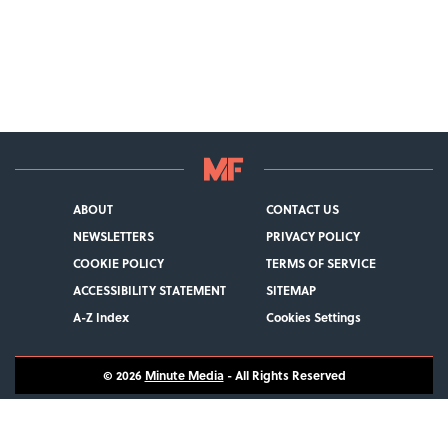
ABOUT
CONTACT US
NEWSLETTERS
PRIVACY POLICY
COOKIE POLICY
TERMS OF SERVICE
ACCESSIBILITY STATEMENT
SITEMAP
A-Z Index
Cookies Settings
© 2026
Minute Media
- All Rights Reserved