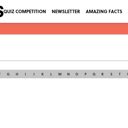
QUIZ COMPETITION
NEWSLETTER
AMAZING FACTS
F
G
H
I
J
K
L
M
N
O
P
Q
R
S
T