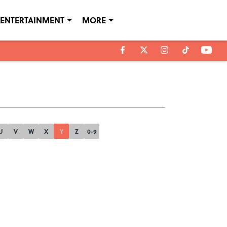
ENTERTAINMENT
MORE
U
V
W
X
Y
Z
0-9