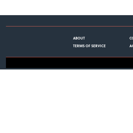
ABOUT
C
TERMS OF SERVICE
A