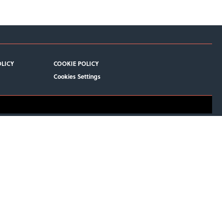
OLICY
COOKIE POLICY
Cookies Settings