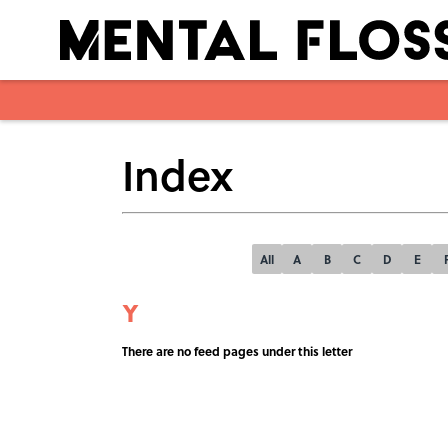
Index
All
A
B
C
D
E
Y
There are no feed pages under this letter