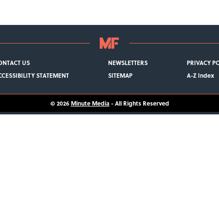
ONTACT US
NEWSLETTERS
PRIVACY P
CCESSIBILITY STATEMENT
SITEMAP
A-Z Index
© 2026
Minute Media
- All Rights Reserved