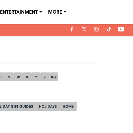
ENTERTAINMENT
MORE
U
V
W
X
Y
Z
0-9
LIDAY GIFT GUIDES
HOLIDAYS
HOME