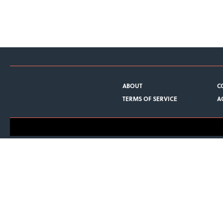
ABOUT
C
TERMS OF SERVICE
A