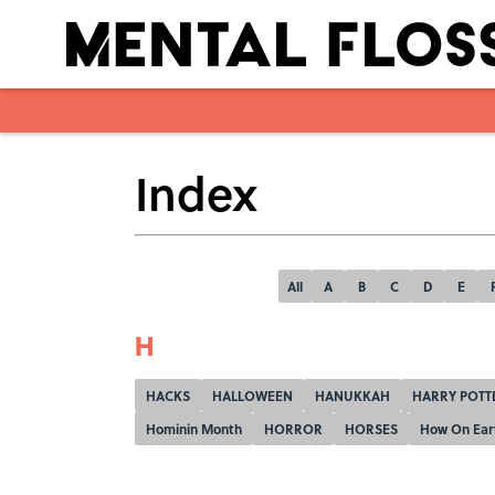
Index
All
A
B
C
D
E
H
HACKS
HALLOWEEN
HANUKKAH
HARRY POTT
Hominin Month
HORROR
HORSES
How On Ear