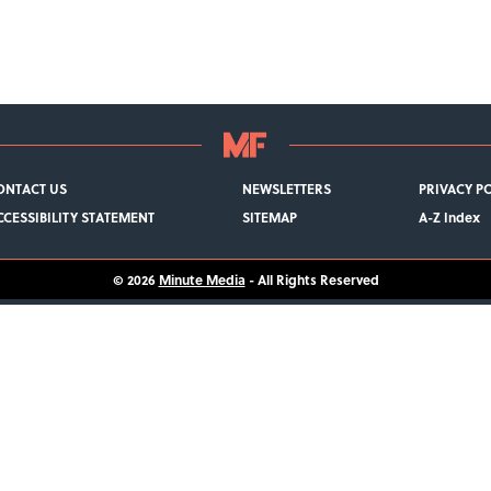
ONTACT US
NEWSLETTERS
PRIVACY P
CCESSIBILITY STATEMENT
SITEMAP
A-Z Index
© 2026
Minute Media
- All Rights Reserved