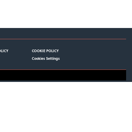
OLICY
COOKIE POLICY
Cookies Settings