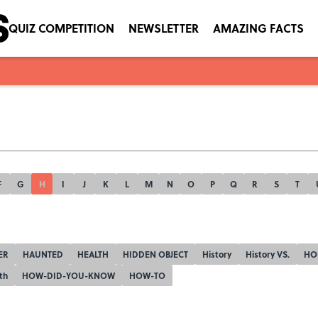
QUIZ COMPETITION
NEWSLETTER
AMAZING FACTS
F
G
H
I
J
K
L
M
N
O
P
Q
R
S
T
ER
HAUNTED
HEALTH
HIDDEN OBJECT
History
History VS.
HO
th
HOW-DID-YOU-KNOW
HOW-TO