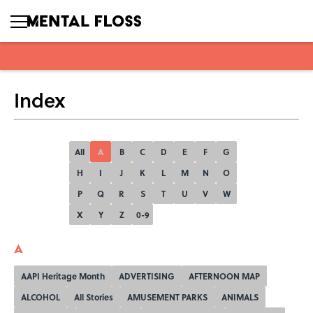
Index
All
A
B
C
D
E
F
G
H
I
J
K
L
M
N
O
P
Q
R
S
T
U
V
W
X
Y
Z
0-9
A
AAPI Heritage Month
ADVERTISING
AFTERNOON MAP
ALCOHOL
All Stories
AMUSEMENT PARKS
ANIMALS