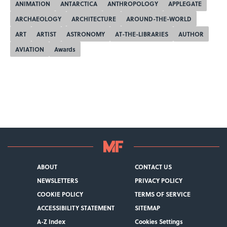
ANIMATION
ANTARCTICA
ANTHROPOLOGY
APPLEGATE
ARCHAEOLOGY
ARCHITECTURE
AROUND-THE-WORLD
ART
ARTIST
ASTRONOMY
AT-THE-LIBRARIES
AUTHOR
AVIATION
Awards
ABOUT
CONTACT US
NEWSLETTERS
PRIVACY POLICY
COOKIE POLICY
TERMS OF SERVICE
ACCESSIBILITY STATEMENT
SITEMAP
A-Z Index
Cookies Settings