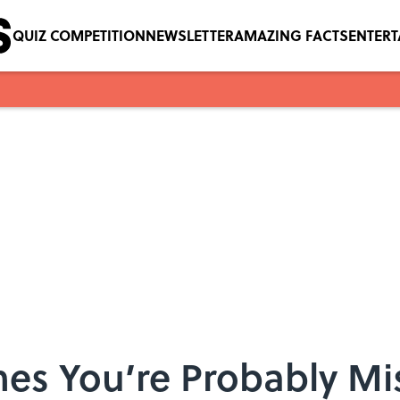
QUIZ COMPETITION
NEWSLETTER
AMAZING FACTS
ENTER
es You’re Probably M