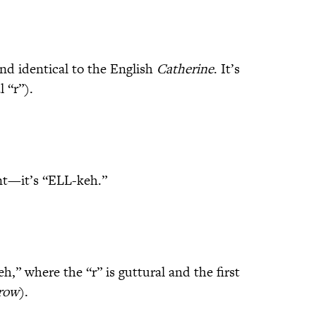
nd identical to the English
Catherine
. It’s
 “r”).
ent—it’s “ELL-keh.”
” where the “r” is guttural and the first
row
).