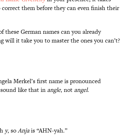
o correct them before they can even finish their
of these German names can you already
 will it take you to master the ones you can’t?
gela Merkel’s first name is pronounced
sound like that in
angle
, not
angel
.
sh
y
, so
Anja
is “AHN-yah.”