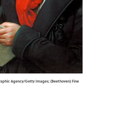
ographic Agency/Getty Images; (Beethoven) Fine