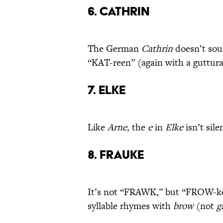
6. Cathrin
The German
Cathrin
doesn’t sou
“KAT-reen” (again with a guttural
7. Elke
Like
Arne
, the
e
in
Elke
isn’t sil
8. Frauke
It’s not “FRAWK,” but “FROW-keh,
syllable rhymes with
brow
(not
g