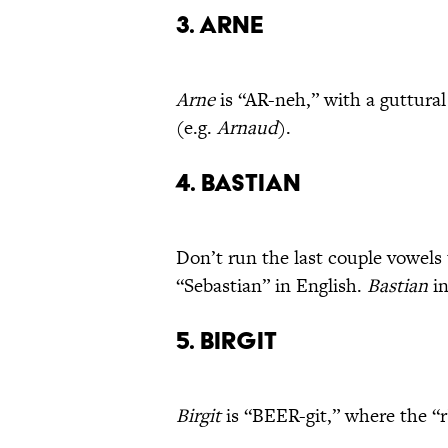
3. Arne
Arne
is “AR-neh,” with a guttural
(e.g.
Arnaud
).
4. Bastian
Don’t run the last couple vowels
“Sebastian” in English.
Bastian
in
5. Birgit
Birgit
is “BEER-git,” where the “r