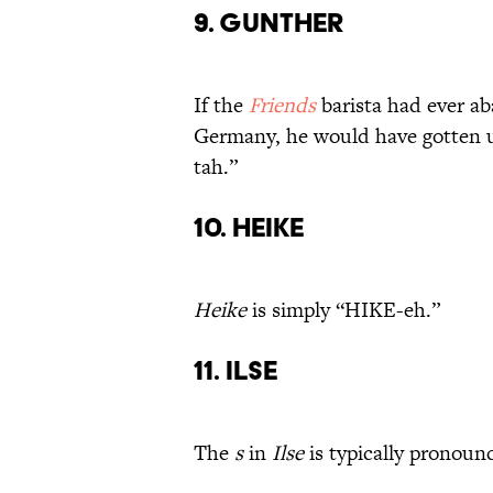
9. Gunther
If the
Friends
barista had ever a
Germany, he would have gotten
tah.”
10. Heike
Heike
is simply “HIKE-eh.”
11. Ilse
The
s
in
Ilse
is typically pronoun