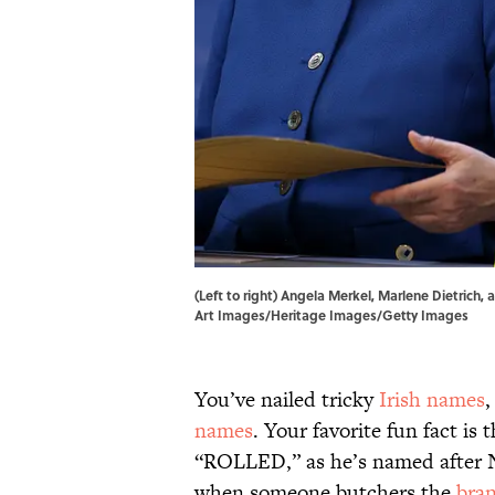
(Left to right) Angela Merkel, Marlene Dietrich
Art Images/Heritage Images/Getty Images
You’ve nailed tricky
Irish names
names
. Your favorite fun fact is 
“ROLLED,” as he’s named after 
when someone butchers the
bra