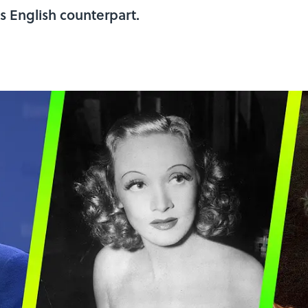
ts English counterpart.