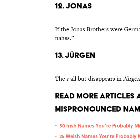
12. Jonas
If the Jonas Brothers were Germa
nahss.”
13. Jürgen
The
r
all but disappears in
Jürge
Read More Articles
Mispronounced Nam
30 Irish Names You’re Probably 
•
25 Welsh Names You’re Probably
•