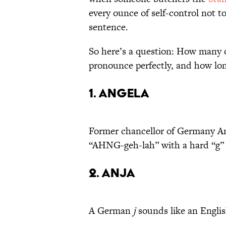
every ounce of self-control not t
sentence.
So here’s a question: How many 
pronounce perfectly, and how long
1. Angela
Former chancellor of Germany An
“AHNG-geh-lah” with a hard “g” 
2. Anja
A German
j
sounds like an Engli