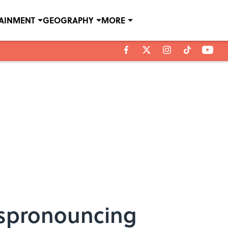
TAINMENT
GEOGRAPHY
MORE
ispronouncing