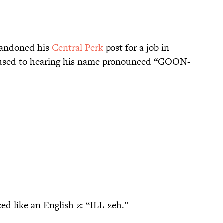
bandoned his
Central Perk
post for a job in
 used to hearing his name pronounced “GOON-
ced like an English
z
: “ILL-zeh.”