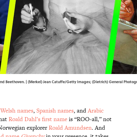
, and Beethoven. | (Merkel) Jean Catuffe/Getty Images; (Dietrich) General Phot
,
Welsh names
,
Spanish names
, and
Arabic
that
Roald Dahl’s first name
is “ROO-all,” not
Norwegian explorer
Roald Amundsen
. And
nd name
Givenchy
in your presence, it takes