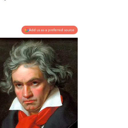
Add us as a preferred source