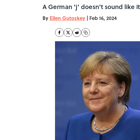
A German ‘j’ doesn’t sound like i
By
Ellen Gutoskey
|
Feb 16, 2024