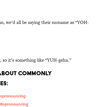
n, we’d all be saying their surname as “YOH-
n
, so it’s something like “YUH-gehn.”
 About Commonly
es:
Mispronouncing
 Mispronouncing