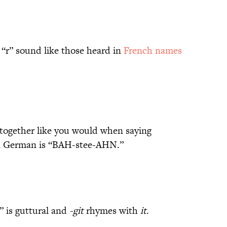
 “r” sound like those heard in
French names
 together like you would when saying
 German is “BAH-stee-AHN.”
” is guttural and
-git
rhymes with
it
.