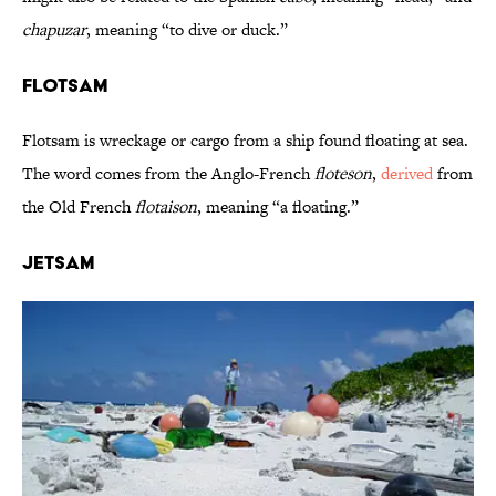
chapuzar
, meaning “to dive or duck.”
Flotsam
Flotsam is wreckage or cargo from a ship found floating at sea.
The word comes from the Anglo-French
floteson
,
derived
from
the Old French
flotaison
, meaning “a floating.”
Jetsam