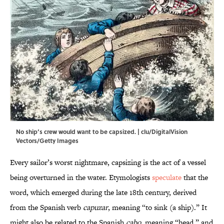
No ship’s crew would want to be capsized. | clu/DigitalVision
Vectors/Getty Images
Every sailor’s worst nightmare, capsizing is the act of a vessel
being overturned in the water. Etymologists
speculate
that the
word, which emerged during the late 18th century, derived
from the Spanish verb
capuzar
, meaning “to sink (a ship).” It
might also be related to the Spanish
cabo
, meaning “head,” and