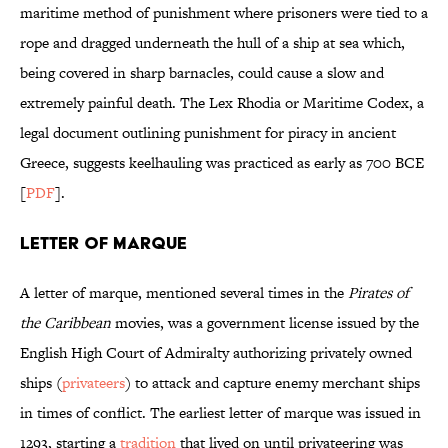
maritime method of punishment where prisoners were tied to a
rope and dragged underneath the hull of a ship at sea which,
being covered in sharp barnacles, could cause a slow and
extremely painful death. The Lex Rhodia or Maritime Codex, a
legal document outlining punishment for piracy in ancient
Greece, suggests keelhauling was practiced as early as 700 BCE
[
PDF
].
Letter of Marque
A letter of marque, mentioned several times in the
Pirates of
the Caribbean
movies, was a government license issued by the
English High Court of Admiralty authorizing privately owned
ships (
privateers
) to attack and capture enemy merchant ships
in times of conflict. The earliest letter of marque was issued in
1293, starting a
tradition
that lived on until privateering was