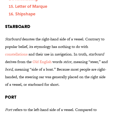
Letter of Marque
Shipshape
Starboard
Starboard
denotes the right-hand side of a vessel. Contrary to
popular belief, its etymology has nothing to do with
constellations
and their use in navigation. In truth,
starboard
derives from the
Old English
words
stéor
, meaning “steer,” and
bord
, meaning “side of a boat.” Because most people are right-
handed, the steering oar was generally placed on the right side
of a vessel, or starboard for short.
Port
Port
refers to the left-hand side of a vessel. Compared to