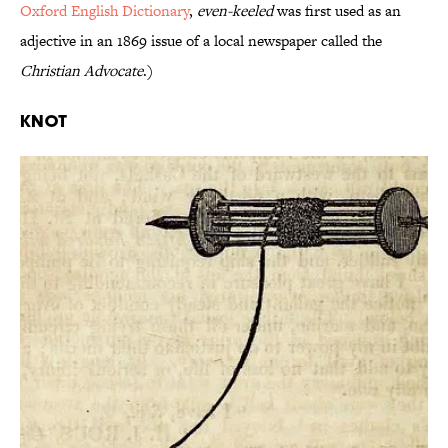
Oxford English Dictionary
,
even-keeled
was first used as an
adjective in an 1869 issue of a local newspaper called the
Christian Advocate
.)
Knot