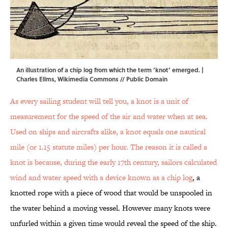
An illustration of a chip log from which the term ‘knot’ emerged. |
Charles Ellms,
Wikimedia Commons // Public Domain
As every sailing student will tell you, a knot is a unit of
measurement for the speed of the air and water when at sea.
Used on ships and aircrafts alike, a knot equals one nautical
mile (or 1.15 statute miles) per hour. The reason it is called a
knot is because, during the early 17th century, sailors calculated
wind and water speed with a device known as
a chip log
, a
knotted rope with a piece of wood that would be unspooled in
the water behind a moving vessel. However many knots were
unfurled within a given time would reveal the speed of the ship.