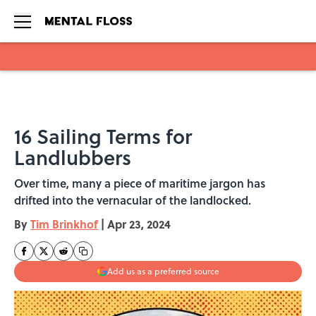
Skip to main content
16 Sailing Terms for
Landlubbers
Over time, many a piece of maritime jargon has
drifted into the vernacular of the landlocked.
By
Tim Brinkhof
|
Apr 23, 2024
Add us as a preferred source