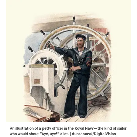
An illustration of a petty officer in the Royal Navy—the kind of sailor
who would shout “Aye, aye!” a lot. | duncan1890/DigitalVision