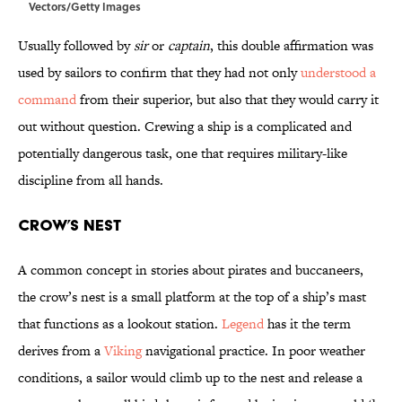
Vectors/Getty Images
Usually followed by
sir
or
captain
, this double affirmation was
used by sailors to confirm that they had not only
understood a
command
from their superior, but also that they would carry it
out without question. Crewing a ship is a complicated and
potentially dangerous task, one that requires military-like
discipline from all hands.
Crow’s Nest
A common concept in stories about pirates and buccaneers,
the crow’s nest is a small platform at the top of a ship’s mast
that functions as a lookout station.
Legend
has it the term
derives from a
Viking
navigational practice. In poor weather
conditions, a sailor would climb up to the nest and release a