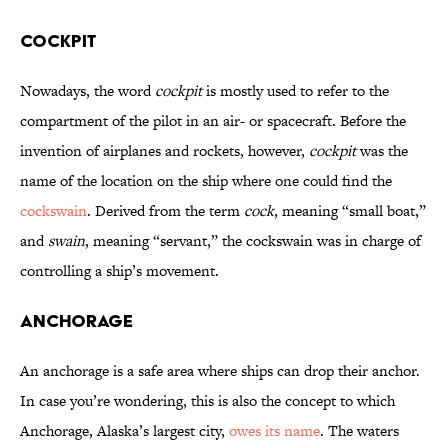
Cockpit
Nowadays, the word
cockpit
is mostly used to refer to the
compartment of the pilot in an air- or spacecraft. Before the
invention of airplanes and rockets, however,
cockpit
was the
name of the location on the ship where one could find the
cockswain
. Derived from the term
cock
, meaning “small boat,”
and
swain
, meaning “servant,” the cockswain was in charge of
controlling a ship’s movement.
Anchorage
An anchorage is a safe area where ships can drop their anchor.
In case you’re wondering, this is also the concept to which
Anchorage, Alaska’s largest city,
owes its name
. The waters