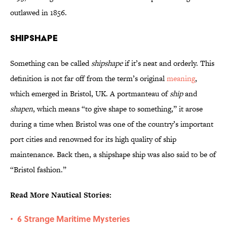
outlawed in 1856.
Shipshape
Something can be called
shipshape
if it’s neat and orderly. This
definition is not far off from the term’s original
meaning
,
which emerged in Bristol, UK. A portmanteau of
ship
and
shapen
, which means “to give shape to something,” it arose
during a time when Bristol was one of the country’s important
port cities and renowned for its high quality of ship
maintenance. Back then, a shipshape ship was also said to be of
“Bristol fashion.”
Read More Nautical Stories:
6 Strange Maritime Mysteries
•