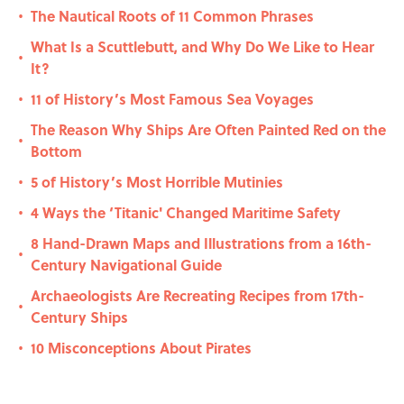
The Nautical Roots of 11 Common Phrases
•
What Is a Scuttlebutt, and Why Do We Like to Hear
•
It?
11 of History’s Most Famous Sea Voyages
•
The Reason Why Ships Are Often Painted Red on the
•
Bottom
5 of History’s Most Horrible Mutinies
•
4 Ways the ‘Titanic' Changed Maritime Safety
•
8 Hand-Drawn Maps and Illustrations from a 16th-
•
Century Navigational Guide
Archaeologists Are Recreating Recipes from 17th-
•
Century Ships
10 Misconceptions About Pirates
•