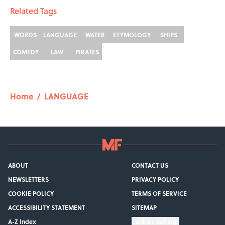
Related Tags
WORDS
LANGUAGE
WATER
ETYMOLOGY
SHIPS
COMEDY
LAW
PIRATES
Home
/
LANGUAGE
ABOUT
CONTACT US
NEWSLETTERS
PRIVACY POLICY
COOKIE POLICY
TERMS OF SERVICE
ACCESSIBILITY STATEMENT
SITEMAP
A-Z Index
Cookies Settings