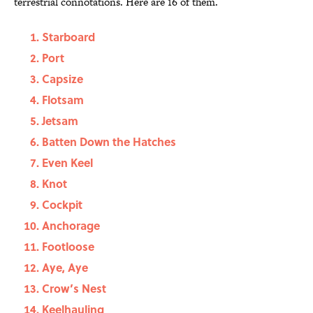
terrestrial connotations. Here are 16 of them.
Starboard
Port
Capsize
Flotsam
Jetsam
Batten Down the Hatches
Even Keel
Knot
Cockpit
Anchorage
Footloose
Aye, Aye
Crow’s Nest
Keelhauling