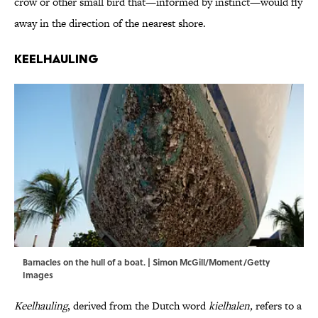
crow or other small bird that—informed by instinct—would fly
away in the direction of the nearest shore.
Keelhauling
Barnacles on the hull of a boat. | Simon McGill/Moment/Getty
Images
Keelhauling
, derived from the Dutch word
kielhalen,
refers to a