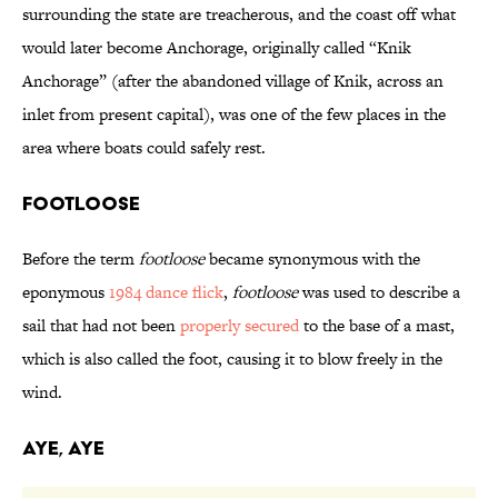
surrounding the state are treacherous, and the coast off what
would later become Anchorage, originally called “Knik
Anchorage” (after the abandoned village of Knik, across an
inlet from present capital), was one of the few places in the
area where boats could safely rest.
Footloose
Before the term
footloose
became synonymous with the
eponymous
1984 dance flick
,
footloose
was used to describe a
sail that had not been
properly secured
to the base of a mast,
which is also called the foot, causing it to blow freely in the
wind.
Aye, Aye