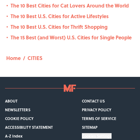
The 10 Best Cities for Cat Lovers Around the World
•
The 10 Best U.S. Cities for Active Lifestyles
•
The 10 Best U.S. Cities for Thrift Shopping
•
The 15 Best (and Worst) U.S. Cities for Single People
•
Home
/
CITIES
ABOUT
CONTACT US
NEWSLETTERS
PRIVACY POLICY
COOKIE POLICY
TERMS OF SERVICE
ACCESSIBILITY STATEMENT
SITEMAP
A-Z Index
Cookies Settings