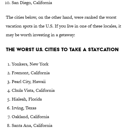
San Diego, California
The cities below, on the other hand, were ranked the worst
vacation spots in the U.S. If you live in one of these locales, it
may be worth investing in a getaway:
The Worst U.S. Cities to Take a Staycation
Yonkers, New York
Fremont, California
Pearl City, Hawaii
Chula Vista, California
Hialeah, Florida
Irving, Texas
Oakland, California
Santa Ana, California