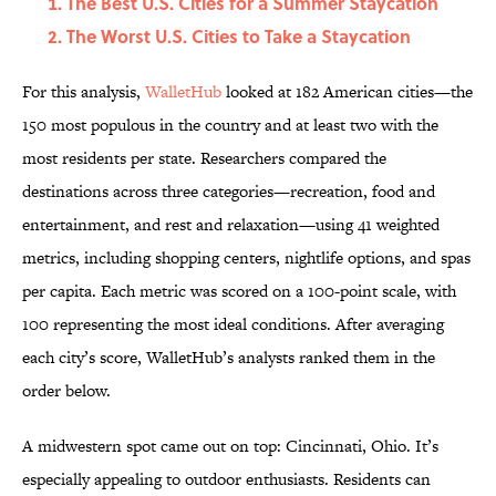
The Best U.S. Cities for a Summer Staycation
The Worst U.S. Cities to Take a Staycation
For this analysis,
WalletHub
looked at 182 American cities—the
150 most populous in the country and at least two with the
most residents per state. Researchers compared the
destinations across three categories—recreation, food and
entertainment, and rest and relaxation—using 41 weighted
metrics, including shopping centers, nightlife options, and spas
per capita. Each metric was scored on a 100-point scale, with
100 representing the most ideal conditions. After averaging
each city’s score, WalletHub’s analysts ranked them in the
order below.
A midwestern spot came out on top: Cincinnati, Ohio. It’s
especially appealing to outdoor enthusiasts. Residents can