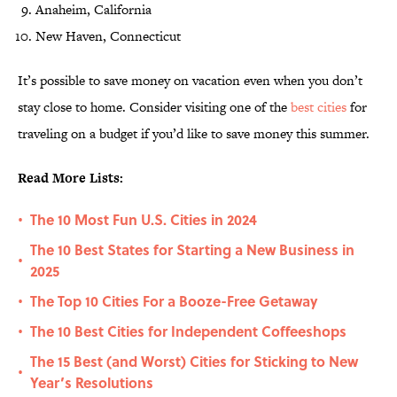
Anaheim, California
New Haven, Connecticut
It’s possible to save money on vacation even when you don’t
stay close to home. Consider visiting one of the
best cities
for
traveling on a budget if you’d like to save money this summer.
Read More Lists:
The 10 Most Fun U.S. Cities in 2024
•
The 10 Best States for Starting a New Business in
•
2025
The Top 10 Cities For a Booze-Free Getaway
•
The 10 Best Cities for Independent Coffeeshops
•
The 15 Best (and Worst) Cities for Sticking to New
•
Year’s Resolutions