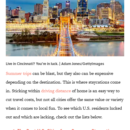
Live in Cincinnati? You’re in luck. | Adam Jones/GettyImages
Summer trips
can be blast, but they also can be expensive
depending on the destination. This is where staycations come
in. Sticking within
driving distance
of home is an easy way to
cut travel costs, but not all cities offer the same value or variety
when it comes to local fun. To see which U.S. residents lucked
out and which are lacking, check out the lists below.