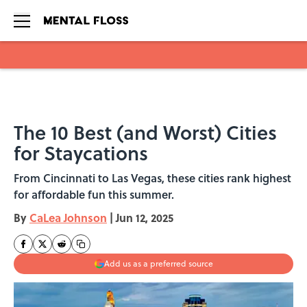
Skip to main content
The 10 Best (and Worst) Cities
for Staycations
From Cincinnati to Las Vegas, these cities rank highest
for affordable fun this summer.
By
CaLea Johnson
|
Jun 12, 2025
Add us as a preferred source