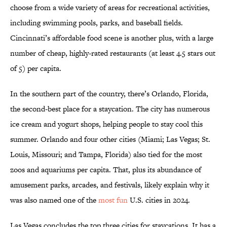
choose from a wide variety of areas for recreational activities,
including swimming pools, parks, and baseball fields.
Cincinnati’s affordable food scene is another plus, with a large
number of cheap, highly-rated restaurants (at least 4.5 stars out
of 5) per capita.
In the southern part of the country, there’s Orlando, Florida,
the second-best place for a staycation. The city has numerous
ice cream and yogurt shops, helping people to stay cool this
summer. Orlando and four other cities (Miami; Las Vegas; St.
Louis, Missouri; and Tampa, Florida) also tied for the most
zoos and aquariums per capita. That, plus its abundance of
amusement parks, arcades, and festivals, likely explain why it
was also named one of the
most fun
U.S. cities in 2024.
Las Vegas concludes the top three cities for staycations. It has a