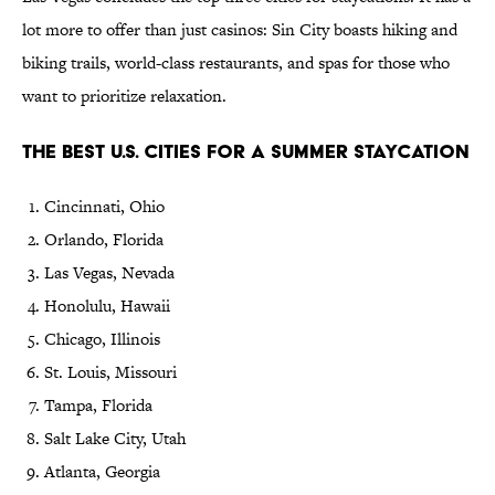
lot more to offer than just casinos: Sin City boasts hiking and
biking trails, world-class restaurants, and spas for those who
want to prioritize relaxation.
The Best U.S. Cities for a Summer Staycation
Cincinnati, Ohio
Orlando, Florida
Las Vegas, Nevada
Honolulu, Hawaii
Chicago, Illinois
St. Louis, Missouri
Tampa, Florida
Salt Lake City, Utah
Atlanta, Georgia