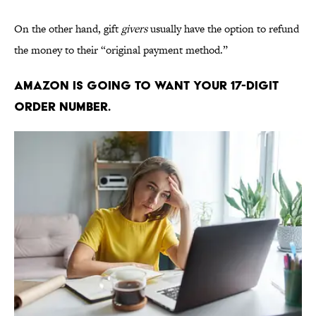
On the other hand, gift
givers
usually have the option to refund
the money to their “original payment method.”
Amazon is going to want your 17-digit
order number.