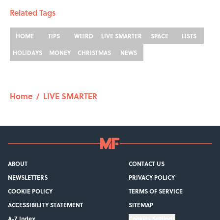
Related Tags
HOME
TIPS
WEIRD
LIVE SMARTER
SPACE
LISTS
HOLIDAYS
MONEY
CHRISTMAS
NEWS
Home
/
LIVE SMARTER
ABOUT
CONTACT US
NEWSLETTERS
PRIVACY POLICY
COOKIE POLICY
TERMS OF SERVICE
ACCESSIBILITY STATEMENT
SITEMAP
A-Z Index
Cookies Settings