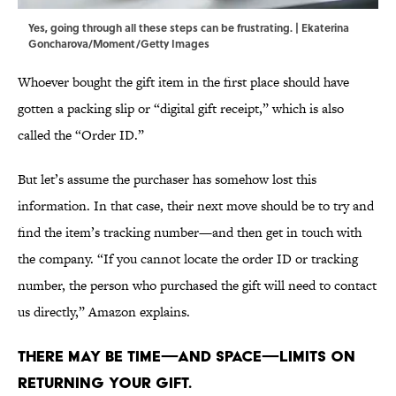
Yes, going through all these steps can be frustrating. | Ekaterina
Goncharova/Moment/Getty Images
Whoever bought the gift item in the first place should have
gotten a packing slip or “digital gift receipt,” which is also
called the “Order ID.”
But let’s assume the purchaser has somehow lost this
information. In that case, their next move should be to try and
find the item’s tracking number—and then get in touch with
the company. “If you cannot locate the order ID or tracking
number, the person who purchased the gift will need to contact
us directly,” Amazon explains.
There may be time—and space—limits on
returning your gift.