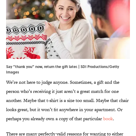
Say “thank you” now, return the gift later. | SDI Productions/Getty
Images
We’re not here to judge anyone. Sometimes, a gift and the
person who’s receiving it just aren’t a great match for one
another. Maybe that t-shirt is a size too small. Maybe that chair
looks great, but it won’t fit anywhere in your apartment. Or
perhaps you already own a copy of that particular
book
.
There are many perfectly valid reasons for wanting to either