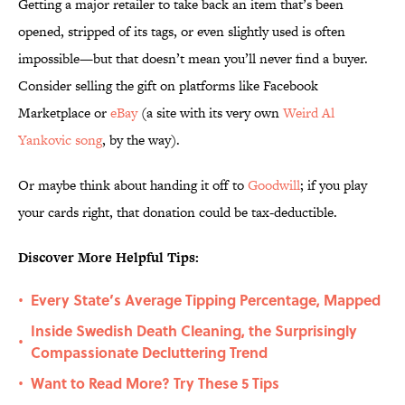
Getting a major retailer to take back an item that’s been
opened, stripped of its tags, or even slightly used is often
impossible—but that doesn’t mean you’ll never find a buyer.
Consider selling the gift on platforms like Facebook
Marketplace or
eBay
(a site with its very own
Weird Al
Yankovic song
, by the way).
Or maybe think about handing it off to
Goodwill
; if you play
your cards right, that donation could be tax-deductible.
Discover More Helpful Tips:
Every State’s Average Tipping Percentage, Mapped
•
Inside Swedish Death Cleaning, the Surprisingly
•
Compassionate Decluttering Trend
Want to Read More? Try These 5 Tips
•