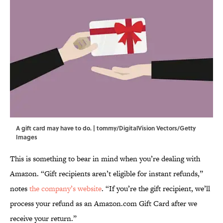
A gift card may have to do. | tommy/DigitalVision Vectors/Getty
Images
This is something to bear in mind when you’re dealing with
Amazon. “Gift recipients aren’t eligible for instant refunds,”
notes
the company’s website
. “If you’re the gift recipient, we’ll
process your refund as an Amazon.com Gift Card after we
receive your return.”