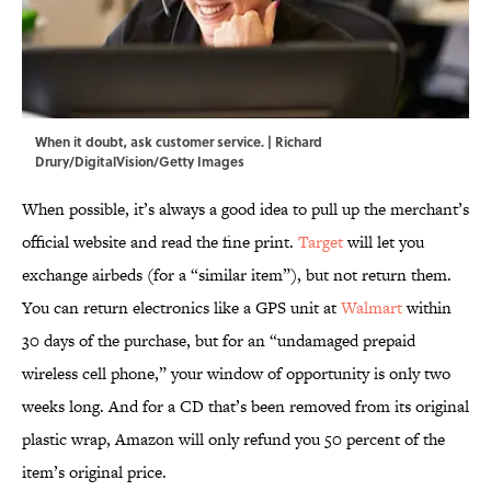
When it doubt, ask customer service. | Richard
Drury/DigitalVision/Getty Images
When possible, it’s always a good idea to pull up the merchant’s
official website and read the fine print.
Target
will let you
exchange airbeds (for a “similar item”), but not return them.
You can return electronics like a GPS unit at
Walmart
within
30 days of the purchase, but for an “undamaged prepaid
wireless cell phone,” your window of opportunity is only two
weeks long. And for a CD that’s been removed from its original
plastic wrap, Amazon will only refund you 50 percent of the
item’s original price.