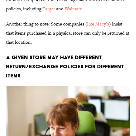
policies, including
Target
and
Walmart
.
Another thing to note: Some companies (
like Macy’s
) insist
that items purchased in a physical store can only be returned at
that location.
A given store may have different
return/exchange policies for different
items.