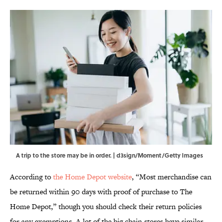
A trip to the store may be in order. | d3sign/Moment/Getty Images
According to
the Home Depot website
, “Most merchandise can
be returned within 90 days with proof of purchase to The
Home Depot,” though you should check their return policies
for any exemptions. A lot of the big chain stores have similar