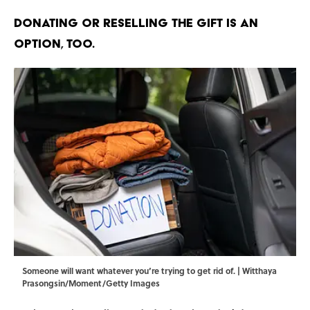
Donating or reselling the gift is an
option, too.
Someone will want whatever you’re trying to get rid of. | Witthaya
Prasongsin/Moment/Getty Images