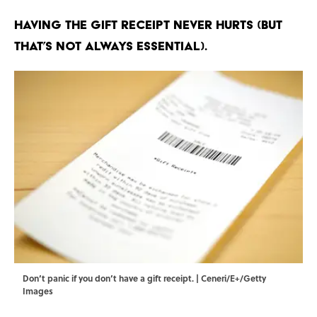
Having the gift receipt never hurts (but
that’s not always essential).
Don’t panic if you don’t have a gift receipt. | Ceneri/E+/Getty
Images