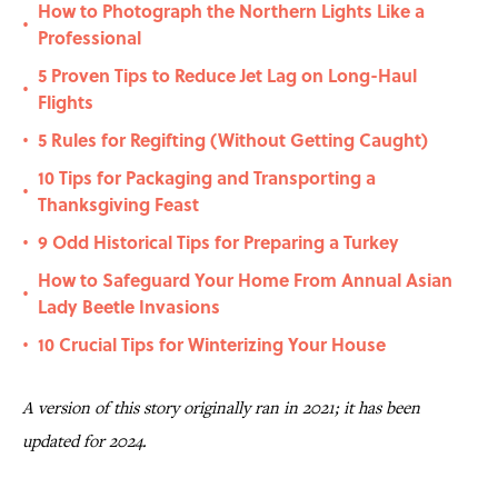
How to Photograph the Northern Lights Like a
•
Professional
5 Proven Tips to Reduce Jet Lag on Long-Haul
•
Flights
5 Rules for Regifting (Without Getting Caught)
•
10 Tips for Packaging and Transporting a
•
Thanksgiving Feast
9 Odd Historical Tips for Preparing a Turkey
•
How to Safeguard Your Home From Annual Asian
•
Lady Beetle Invasions
10 Crucial Tips for Winterizing Your House
•
A version of this story originally ran in 2021; it has been
updated for 2024.