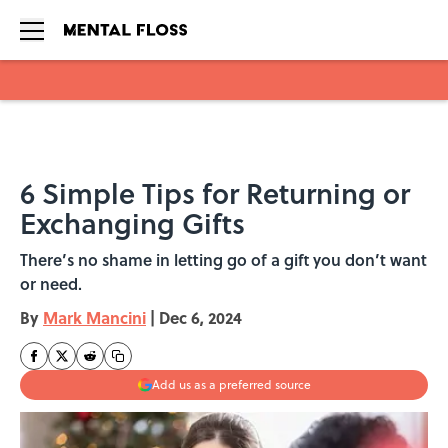
Skip to main content
6 Simple Tips for Returning or
Exchanging Gifts
There’s no shame in letting go of a gift you don’t want
or need.
By
Mark Mancini
|
Dec 6, 2024
Add us as a preferred source