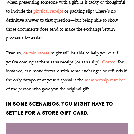
When presenting someone with a gift, is it tacky or thoughtful
to include the
physical receipt
or packing slip? There’s no
definitive answer to that question—but being able to show
those documents does tend to make the exchange/return
process a lot easier.
Even so,
certain stores
might still be able to help you out if
you’re coming at them sans receipt (or sans slip).
Costco
, for
instance, can move forward with some exchanges or refunds if
the only datapoint at your disposal is the
membership number
of the person who gave you the original gift.
In some scenarios, you might have to
settle for a store gift card.