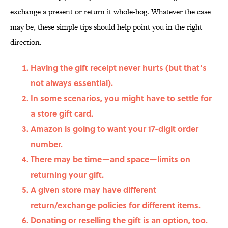
exchange a present or return it whole-hog. Whatever the case
may be, these simple tips should help point you in the right
direction.
Having the gift receipt never hurts (but that’s
not always essential).
In some scenarios, you might have to settle for
a store gift card.
Amazon is going to want your 17-digit order
number.
There may be time—and space—limits on
returning your gift.
A given store may have different
return/exchange policies for different items.
Donating or reselling the gift is an option, too.