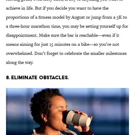
achieve in life. But if you decide you want to have the
proportions of a fitness model by August or jump from a 5K to
a three-hour marathon time, you may be setting yourself up for
disappointment. Make sure the bar is reachable—even if it
means aiming for just 15 minutes on a bike—so you’re not
overwhelmed. Don’t forget to celebrate the smaller milestones
along the way.
8. Eliminate obstacles.