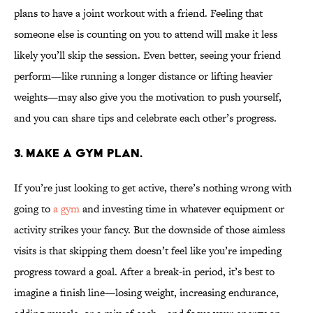
plans to have a joint workout with a friend. Feeling that
someone else is counting on you to attend will make it less
likely you’ll skip the session. Even better, seeing your friend
perform—like running a longer distance or lifting heavier
weights—may also give you the motivation to push yourself,
and you can share tips and celebrate each other’s progress.
3. Make a gym plan.
If you’re just looking to get active, there’s nothing wrong with
going to
a gym
and investing time in whatever equipment or
activity strikes your fancy. But the downside of those aimless
visits is that skipping them doesn’t feel like you’re impeding
progress toward a goal. After a break-in period, it’s best to
imagine a finish line—losing weight, increasing endurance,