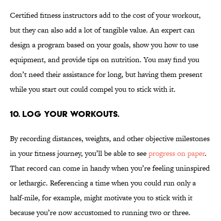
Certified fitness instructors add to the cost of your workout,
but they can also add a lot of tangible value. An expert can
design a program based on your goals, show you how to use
equipment, and provide tips on nutrition. You may find you
don’t need their assistance for long, but having them present
while you start out could compel you to stick with it.
10. Log your workouts.
By recording distances, weights, and other objective milestones
in your fitness journey, you’ll be able to see
progress on paper
.
That record can come in handy when you’re feeling uninspired
or lethargic. Referencing a time when you could run only a
half-mile, for example, might motivate you to stick with it
because you’re now accustomed to running two or three.