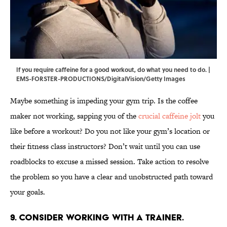
If you require caffeine for a good workout, do what you need to do. |
EMS-FORSTER-PRODUCTIONS/DigitalVision/Getty Images
Maybe something is impeding your gym trip. Is the coffee
maker not working, sapping you of the
crucial caffeine jolt
you
like before a workout? Do you not like your gym’s location or
their fitness class instructors? Don’t wait until you can use
roadblocks to excuse a missed session. Take action to resolve
the problem so you have a clear and unobstructed path toward
your goals.
9. Consider working with a trainer.