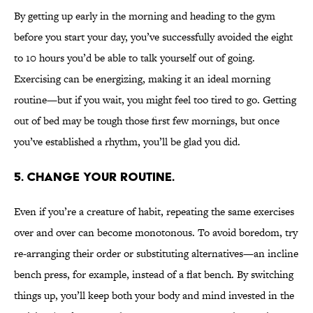
By getting up early in the morning and heading to the gym
before you start your day, you’ve successfully avoided the eight
to 10 hours you’d be able to talk yourself out of going.
Exercising can be energizing, making it an ideal morning
routine—but if you wait, you might feel too tired to go. Getting
out of bed may be tough those first few mornings, but once
you’ve established a rhythm, you’ll be glad you did.
5. Change your routine.
Even if you’re a creature of habit, repeating the same exercises
over and over can become monotonous. To avoid boredom, try
re-arranging their order or substituting alternatives—an incline
bench press, for example, instead of a flat bench. By switching
things up, you’ll keep both your body and mind invested in the