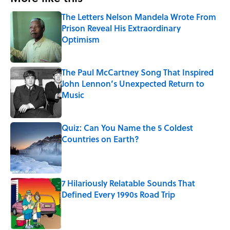
The Letters Nelson Mandela Wrote From
Prison Reveal His Extraordinary
Optimism
Published by on Invalid Date
The Paul McCartney Song That Inspired
John Lennon’s Unexpected Return to
Music
Published by on Invalid Date
Quiz: Can You Name the 5 Coldest
Countries on Earth?
Published by on Invalid Date
7 Hilariously Relatable Sounds That
Defined Every 1990s Road Trip
Published by on Invalid Date