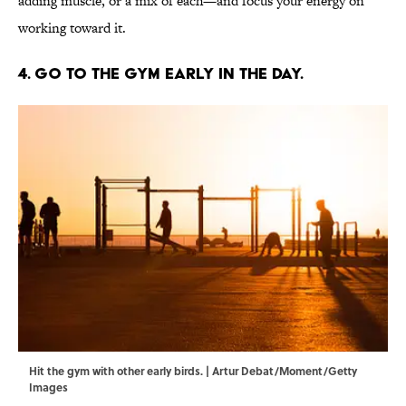
adding muscle, or a mix of each—and focus your energy on
working toward it.
4. Go to the gym early in the day.
Hit the gym with other early birds. | Artur Debat/Moment/Getty
Images