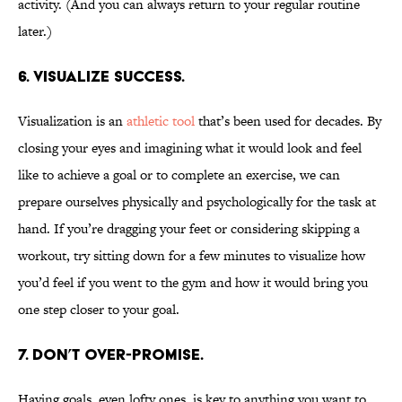
activity. (And you can always return to your regular routine
later.)
6. Visualize success.
Visualization is an
athletic tool
that’s been used for decades. By
closing your eyes and imagining what it would look and feel
like to achieve a goal or to complete an exercise, we can
prepare ourselves physically and psychologically for the task at
hand. If you’re dragging your feet or considering skipping a
workout, try sitting down for a few minutes to visualize how
you’d feel if you went to the gym and how it would bring you
one step closer to your goal.
7. Don’t over-promise.
Having goals, even lofty ones, is key to anything you want to