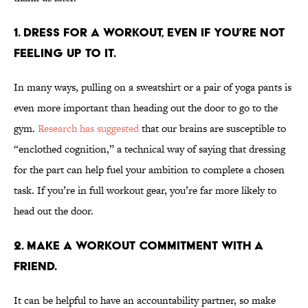
1. Dress for a workout, even if you’re not
feeling up to it.
In many ways, pulling on a sweatshirt or a pair of yoga pants is
even more important than heading out the door to go to the
gym.
Research has suggested
that our brains are susceptible to
“enclothed cognition,” a technical way of saying that dressing
for the part can help fuel your ambition to complete a chosen
task. If you’re in full workout gear, you’re far more likely to
head out the door.
2. Make a workout commitment with a
friend.
It can be helpful to have an accountability partner, so make