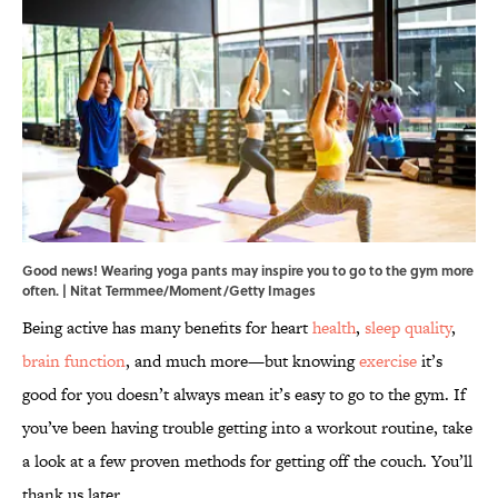
Good news! Wearing yoga pants may inspire you to go to the gym more
often. | Nitat Termmee/Moment/Getty Images
Being active has many benefits for heart
health
,
sleep quality
,
brain function
, and much more—but knowing
exercise
it’s
good for you doesn’t always mean it’s easy to go to the gym. If
you’ve been having trouble getting into a workout routine, take
a look at a few proven methods for getting off the couch. You’ll
thank us later.