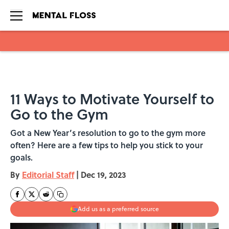
Skip to main content
11 Ways to Motivate Yourself to
Go to the Gym
Got a New Year’s resolution to go to the gym more
often? Here are a few tips to help you stick to your
goals.
By
Editorial Staff
|
Dec 19, 2023
Add us as a preferred source