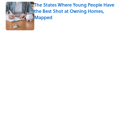
The States Where Young People Have
the Best Shot at Owning Homes,
Mapped
Published by on Invalid Date
5 related articles loaded
Related Tags
TIPS
HEALTH
LIVE SMARTER
DESIGN
COFFEE
SLEEP
RUNNING
Home
/
LIVE SMARTER