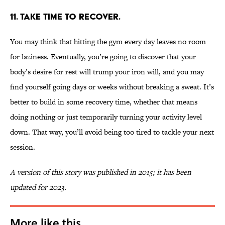
11. Take time to recover.
You may think that hitting the gym every day leaves no room
for laziness. Eventually, you’re going to discover that your
body’s desire for rest will trump your iron will, and you may
find yourself going days or weeks without breaking a sweat. It’s
better to build in some recovery time, whether that means
doing nothing or just temporarily turning your activity level
down. That way, you’ll avoid being too tired to tackle your next
session.
A version of this story was published in 2015; it has been
updated for 2023.
More like this