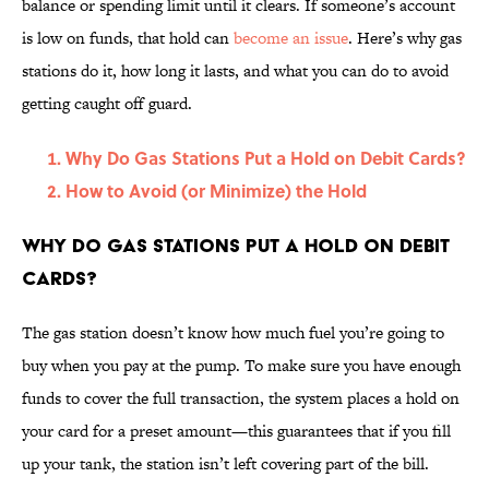
balance or spending limit until it clears. If someone’s account
is low on funds, that hold can
become an issue
. Here’s why gas
stations do it, how long it lasts, and what you can do to avoid
getting caught off guard.
Why Do Gas Stations Put a Hold on Debit Cards?
How to Avoid (or Minimize) the Hold
Why Do Gas Stations Put a Hold on Debit
Cards?
The gas station doesn’t know how much fuel you’re going to
buy when you pay at the pump. To make sure you have enough
funds to cover the full transaction, the system places a hold on
your card for a preset amount—this guarantees that if you fill
up your tank, the station isn’t left covering part of the bill.