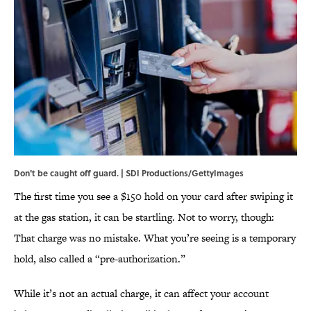
Don't be caught off guard. | SDI Productions/GettyImages
The first time you see a $150 hold on your card after swiping it
at the gas station, it can be startling. Not to worry, though:
That charge was no mistake. What you’re seeing is a temporary
hold, also called a “pre-authorization.”
While it’s not an actual charge, it can affect your account