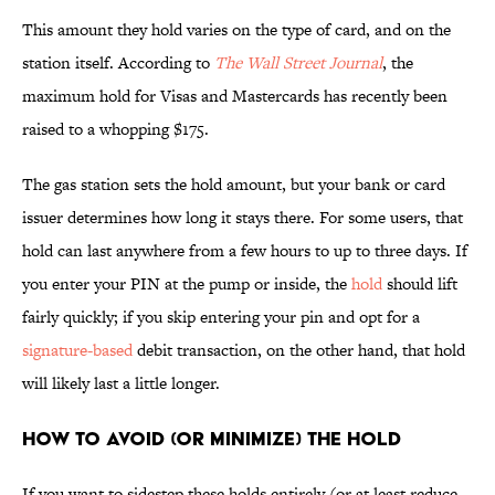
This amount they hold varies on the type of card, and on the
station itself. According to
The Wall Street Journal
, the
maximum hold for Visas and Mastercards has recently been
raised to a whopping $175.
The gas station sets the hold amount, but your bank or card
issuer determines how long it stays there. For some users, that
hold can last anywhere from a few hours to up to three days. If
you enter your PIN at the pump or inside, the
hold
should lift
fairly quickly; if you skip entering your pin and opt for a
signature-based
debit transaction, on the other hand, that hold
will likely last a little longer.
How to Avoid (or Minimize) the Hold
If you want to sidestep these holds entirely (or at least reduce