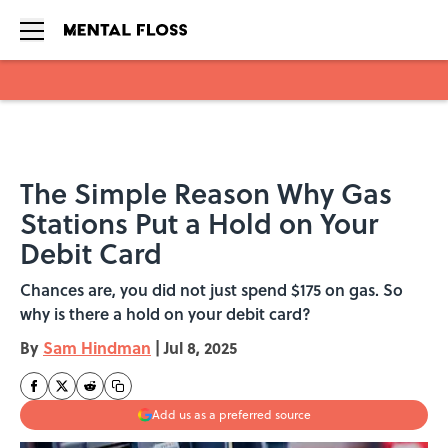
Skip to main content
The Simple Reason Why Gas
Stations Put a Hold on Your
Debit Card
Chances are, you did not just spend $175 on gas. So
why is there a hold on your debit card?
By
Sam Hindman
|
Jul 8, 2025
Add us as a preferred source