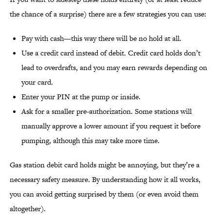
the chance of a surprise) there are a few strategies you can use:
Pay with cash—this way there will be no hold at all.
Use a credit card instead of debit. Credit card holds don’t
lead to overdrafts, and you may earn rewards depending on
your card.
Enter your PIN at the pump or inside.
Ask for a smaller pre-authorization. Some stations will
manually approve a lower amount if you request it before
pumping, although this may take more time.
Gas station debit card holds might be annoying, but they’re a
necessary safety measure. By understanding how it all works,
you can avoid getting surprised by them (or even avoid them
altogether).