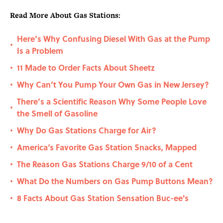
Read More About Gas Stations:
Here’s Why Confusing Diesel With Gas at the Pump
•
Is a Problem
11 Made to Order Facts About Sheetz
•
Why Can’t You Pump Your Own Gas in New Jersey?
•
There’s a Scientific Reason Why Some People Love
•
the Smell of Gasoline
Why Do Gas Stations Charge for Air?
•
America‘s Favorite Gas Station Snacks, Mapped
•
The Reason Gas Stations Charge 9/10 of a Cent
•
What Do the Numbers on Gas Pump Buttons Mean?
•
8 Facts About Gas Station Sensation Buc-ee's
•