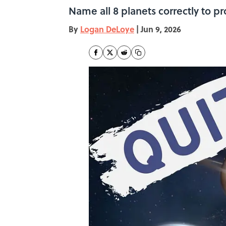
Name all 8 planets correctly to p
By
Logan DeLoye
|
Jun 9, 2026