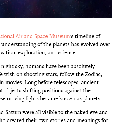
tional Air and Space Museum
's timeline of
s understanding of the planets has evolved over
vation, exploration, and science.
e night sky, humans have been absolutely
e wish on shooting stars, follow the Zodiac,
in movies. Long before telescopes, ancient
t objects shifting positions against the
ese moving lights became known as planets.
d Saturn were all visible to the naked eye and
who created their own stories and meanings for