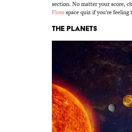
section. No matter your score, ch
Floss
space quiz if you're feeling
THE PLANETS