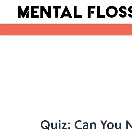
Skip to main content
Quiz: Can You N