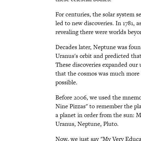
For centuries, the solar system 
led to new discoveries. In 1781,
revealing there were worlds beyo
Decades later, Neptune was foun
Uranus's orbit and predicted that
These discoveries expanded our 
that the cosmos was much more 
possible.
Before 2006, we used the mnemo
Nine Pizzas" to remember the plan
a planet in order from the sun: M
Uranus, Neptune, Pluto.
Now, we just say "My Very Educa