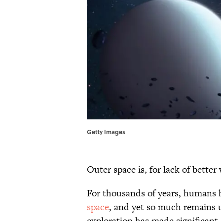
Getty Images
Outer space is, for lack of better 
For thousands of years, humans 
space
, and yet so much remains 
exploration has made significant s