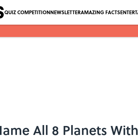
QUIZ COMPETITION
NEWSLETTER
AMAZING FACTS
ENTER
ame All 8 Planets With