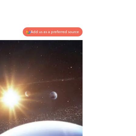
Add us as a preferred source