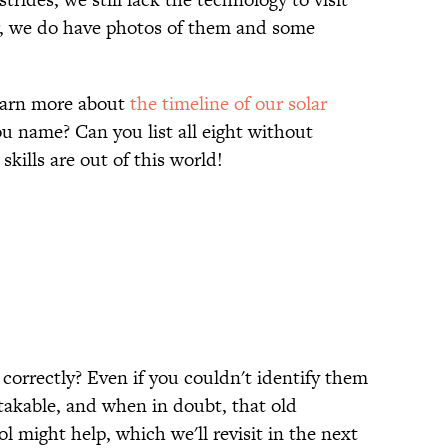
r, we do have photos of them and some
learn more about
the timeline of our solar
u name? Can you list all eight without
 skills are out of this world!
orrectly? Even if you couldn't identify them
takable, and when in doubt, that old
might help, which we'll revisit in the next