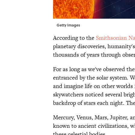
Getty Images
According to the
Smithsonian Na
planetary discoveries, humanity'
thousands of years through obser
For as long as we've observed th
entranced by the solar system. W
and imagine life on other worlds 
skywatchers noticed several brigh
backdrop of stars each night. Th
Mercury, Venus, Mars, Jupiter, an
known to ancient civilizations, 
these celestial bodies.