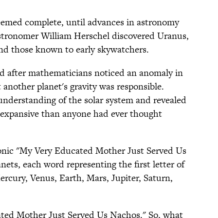
seemed complete, until advances in astronomy
 astronomer William Herschel discovered Uranus,
nd those known to early skywatchers.
d after mathematicians noticed an anomaly in
 another planet's gravity was responsible.
understanding of the solar system and revealed
expansive than anyone had ever thought
nic "My Very Educated Mother Just Served Us
ets, each word representing the first letter of
ercury, Venus, Earth, Mars, Jupiter, Saturn,
ted Mother Just Served Us Nachos." So, what