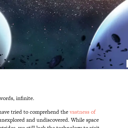
words, infinite.
have tried to comprehend the
vastness of
unexplored and undiscovered. While space
trides, we still lack the technology to visit