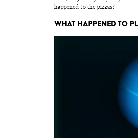
happened to the pizzas?
WHAT HAPPENED TO P