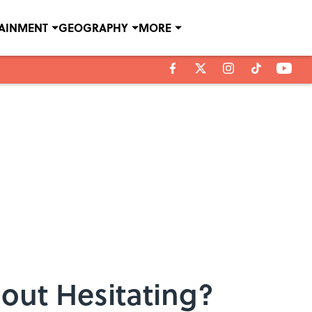
TAINMENT
GEOGRAPHY
MORE
out Hesitating?