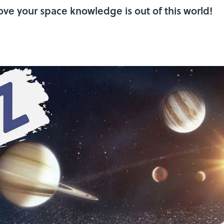
rove your space knowledge is out of this world!