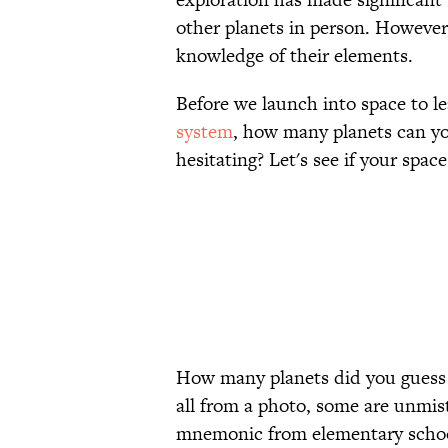
other planets in person. Howeve
knowledge of their elements.
Before we launch into space to 
system
, how many planets can yo
hesitating? Let's see if your space
How many planets did you guess c
all from a photo, some are unmis
mnemonic from elementary school 