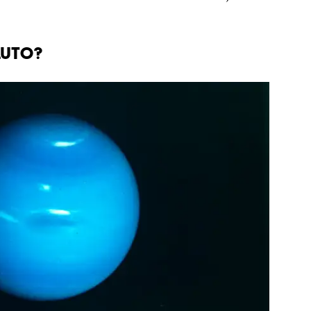
LUTO?