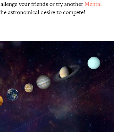
allenge your friends or try another
Mental
 the astronomical desire to compete!