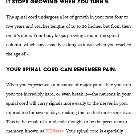
It stops growing when you turn 5.
The spinal cord undergoes a lot of growth in your first four to
five years and reaches lengths of 16 to 20 inches, but from then
on, it’s done. Your body keeps growing around the spinal
column, which stays exactly as long as it was when you reached
the age of 5.
Your spinal cord can remember pain.
When you experience an instance of major pain—like you stub
your toe incredibly hard, or even break it—the neurons in your
spinal cord will carry signals more easily to the nerves in your
injured toe for several days, making the toe feel more sensitive.
This is the result of a molecule thought to be the precursor to
memory, known as
PKMzeta
. Your spinal cord is especially