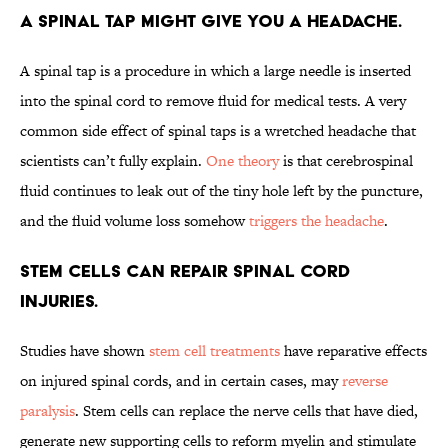
A spinal tap might give you a headache.
A spinal tap is a procedure in which a large needle is inserted
into the spinal cord to remove fluid for medical tests. A very
common side effect of spinal taps is a wretched headache that
scientists can’t fully explain.
One theory
is that cerebrospinal
fluid continues to leak out of the tiny hole left by the puncture,
and the fluid volume loss somehow
triggers the headache
.
Stem cells can repair spinal cord
injuries.
Studies have shown
stem cell treatments
have reparative effects
on injured spinal cords, and in certain cases, may
reverse
paralysis
. Stem cells can replace the nerve cells that have died,
generate new supporting cells to reform myelin and stimulate