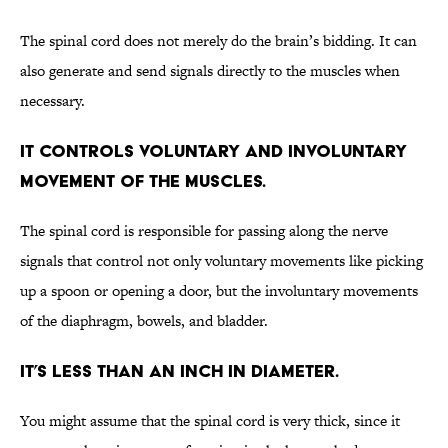
The spinal cord does not merely do the brain’s bidding. It can
also generate and send signals directly to the muscles when
necessary.
It controls voluntary and involuntary
movement of the muscles.
The spinal cord is responsible for passing along the nerve
signals that control not only voluntary movements like picking
up a spoon or opening a door, but the involuntary movements
of the diaphragm, bowels, and bladder.
It’s less than an inch in diameter.
You might assume that the spinal cord is very thick, since it