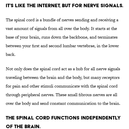
It’s like the internet, but for nerve signals.
The spinal cord is a bundle of nerves sending and receiving a
vast amount of signals from all over the body. It starts at the
base of your brain, runs down the backbone, and terminates
between your first and second lumbar vertebrae, in the lower
back.
Not only does the spinal cord act as a hub for all nerve signals
traveling between the brain and the body, but many receptors
for pain and other stimuli communicate with the spinal cord
through peripheral nerves. These small fibrous nerves are all
over the body and send constant communication to the brain.
The spinal cord functions independently
of the brain.