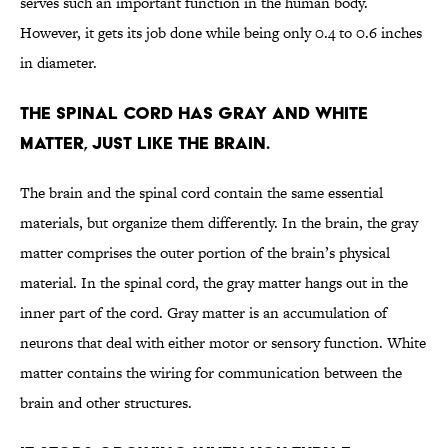
serves such an important function in the human body.
However, it gets its job done while being only 0.4 to 0.6 inches
in diameter.
The spinal cord has gray and white
matter, just like the brain.
The brain and the spinal cord contain the same essential
materials, but organize them differently. In the brain, the gray
matter comprises the outer portion of the brain’s physical
material. In the spinal cord, the gray matter hangs out in the
inner part of the cord. Gray matter is an accumulation of
neurons that deal with either motor or sensory function. White
matter contains the wiring for communication between the
brain and other structures.