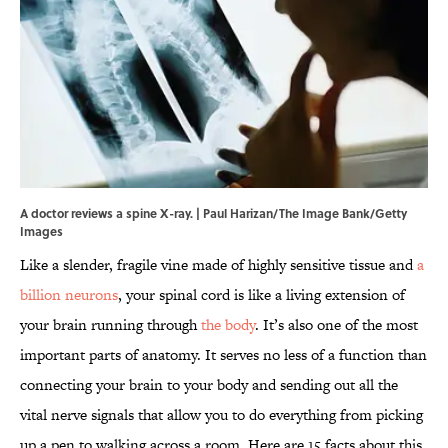
A doctor reviews a spine X-ray. | Paul Harizan/The Image Bank/Getty
Images
Like a slender, fragile vine made of highly sensitive tissue and
a
billion neurons
, your spinal cord is like a living extension of
your brain running through
the body
. It’s also one of the most
important parts of anatomy. It serves no less of a function than
connecting your brain to your body and sending out all the
vital nerve signals that allow you to do everything from picking
up a pen to walking across a room. Here are 15 facts about this