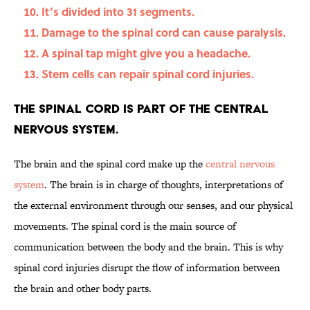
It’s divided into 31 segments.
Damage to the spinal cord can cause paralysis.
A spinal tap might give you a headache.
Stem cells can repair spinal cord injuries.
The spinal cord is part of the central
nervous system.
The brain and the spinal cord make up the
central nervous
system
. The brain is in charge of thoughts, interpretations of
the external environment through our senses, and our physical
movements. The spinal cord is the main source of
communication between the body and the brain. This is why
spinal cord injuries disrupt the flow of information between
the brain and other body parts.