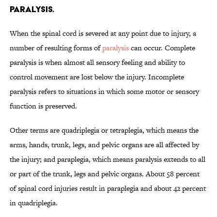
paralysis.
When the spinal cord is severed at any point due to injury, a
number of resulting forms of
paralysis
can occur. Complete
paralysis is when almost all sensory feeling and ability to
control movement are lost below the injury. Incomplete
paralysis refers to situations in which some motor or sensory
function is preserved.
Other terms are quadriplegia or tetraplegia, which means the
arms, hands, trunk, legs, and pelvic organs are all affected by
the injury; and paraplegia, which means paralysis extends to all
or part of the trunk, legs and pelvic organs. About 58 percent
of spinal cord injuries result in paraplegia and about 42 percent
in quadriplegia.