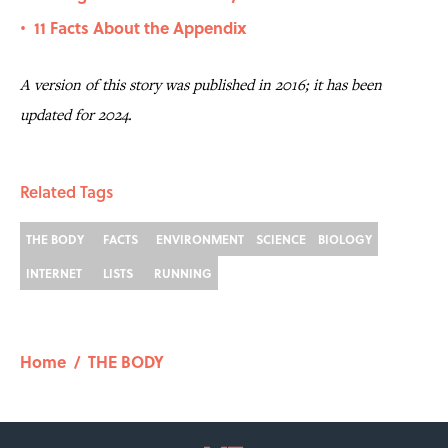
11 Facts About the Appendix
•
A version of this story was published in 2016; it has been
updated for 2024.
Related Tags
THE BODY
FACTS
ENVIRONMENT
SCIENCE
BIOLOGY
INTERNET
LISTS
RUNNING
Home
/
THE BODY