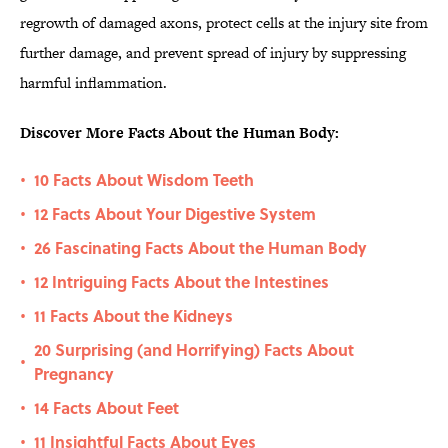
regrowth of damaged axons, protect cells at the injury site from
further damage, and prevent spread of injury by suppressing
harmful inflammation.
Discover More Facts About the Human Body:
10 Facts About Wisdom Teeth
•
12 Facts About Your Digestive System
•
26 Fascinating Facts About the Human Body
•
12 Intriguing Facts About the Intestines
•
11 Facts About the Kidneys
•
20 Surprising (and Horrifying) Facts About
•
Pregnancy
14 Facts About Feet
•
11 Insightful Facts About Eyes
•