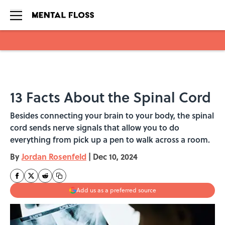
Skip to main content
13 Facts About the Spinal Cord
Besides connecting your brain to your body, the spinal
cord sends nerve signals that allow you to do
everything from pick up a pen to walk across a room.
By
Jordan Rosenfeld
|
Dec 10, 2024
Add us as a preferred source