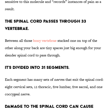
sensitive to this molecule and “records” instances of pain as a
result.
The spinal cord passes through 33
vertebrae.
Between all those
bony vertebrae
stacked one on top of the
other along your back are tiny spaces just big enough for your
slender spinal cord to pass through.
It’s divided into 31 segments.
Each segment has many sets of nerves that exit the spinal cord:
eight cervical sets, 12 thoracic, five lumbar, five sacral, and one
coccygeal nerve.
Damage to the spinal cord can cause