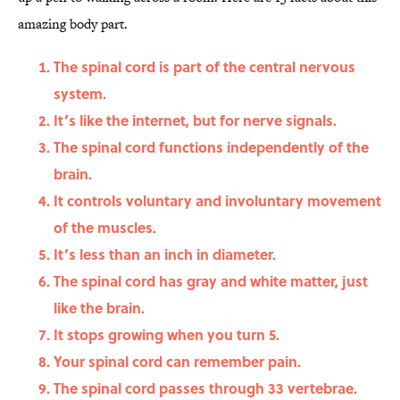
amazing body part.
The spinal cord is part of the central nervous
system.
It’s like the internet, but for nerve signals.
The spinal cord functions independently of the
brain.
It controls voluntary and involuntary movement
of the muscles.
It’s less than an inch in diameter.
The spinal cord has gray and white matter, just
like the brain.
It stops growing when you turn 5.
Your spinal cord can remember pain.
The spinal cord passes through 33 vertebrae.