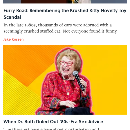
Furry Road: Remembering the Krushed Kitty Novelty Toy
Scandal
In the late 1980s, thousands of cars were adorned with a
seemingly crushed stuffed cat. Not everyone found it funny.
Jake Rossen
When Dr. Ruth Doled Out ‘80s-Era Sex Advice
The therapist gave advice about masturbation and