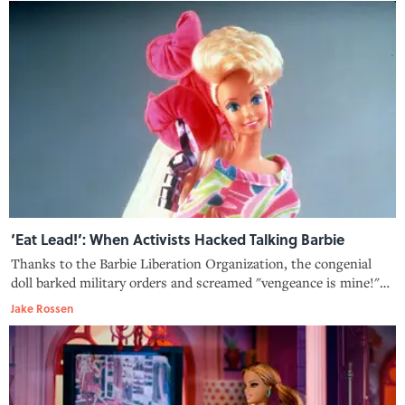
‘Eat Lead!’: When Activists Hacked Talking Barbie
Thanks to the Barbie Liberation Organization, the congenial
doll barked military orders and screamed "vengeance is mine!"
during a very weird holiday 1993 toy season.
Jake Rossen