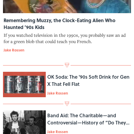
Remembering Muzzy, the Clock-Eating Alien Who
Haunted ’90s Kids
If you watched television in the 1990s, you probably saw an ad
for a green blob that could teach you French.
Jake Rossen
OK Soda: The '90s Soft Drink for Gen
X That Fell Flat
Jake Rossen
Band Aid: The Charitable—and
Controversial—History of “Do They
Know It's Christmas?”
Jake Rossen