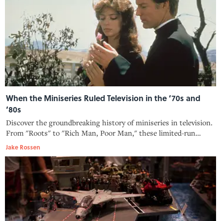
When the Miniseries Ruled Television in the ‘70s and
‘80s
Discover the groundbreaking history of miniseries in television.
From "Roots" to "Rich Man, Poor Man," these limited-run
shows transformed the medium, and here‘s how.
Jake Rossen