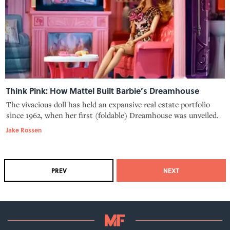
Think Pink: How Mattel Built Barbie’s Dreamhouse
The vivacious doll has held an expansive real estate portfolio
since 1962, when her first (foldable) Dreamhouse was unveiled.
Jake Rossen
PREV
NEXT