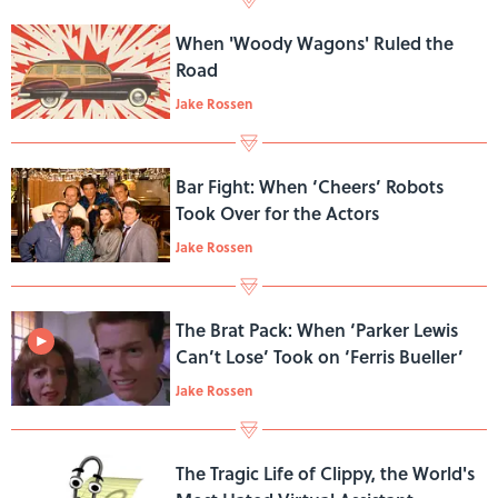
When 'Woody Wagons' Ruled the
Road
Jake Rossen
Bar Fight: When ‘Cheers’ Robots
Took Over for the Actors
Jake Rossen
The Brat Pack: When ‘Parker Lewis
Can’t Lose’ Took on ‘Ferris Bueller’
Jake Rossen
The Tragic Life of Clippy, the World's