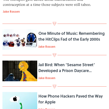
contraception at a time those subjects were still taboo.
Jake Rossen
One Minute of Music: Remembering
the HitClips Fad of the Early 2000s
Jake Rossen
Jail Bird: When ‘Sesame Street’
Developed a Prison Daycare
Program
Jake Rossen
How Phone Hackers Paved the Way
for Apple