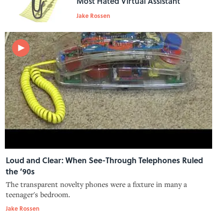
Most Hated Virtual Assistant
Jake Rossen
Loud and Clear: When See-Through Telephones Ruled
the ‘90s
The transparent novelty phones were a fixture in many a
teenager's bedroom.
Jake Rossen