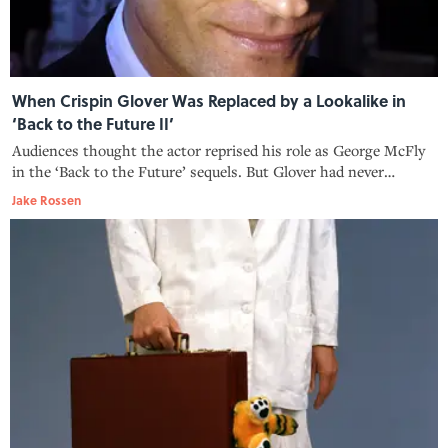
When Crispin Glover Was Replaced by a Lookalike in
‘Back to the Future II’
Audiences thought the actor reprised his role as George McFly
in the ‘Back to the Future’ sequels. But Glover had never
stepped foot on set.
Jake Rossen