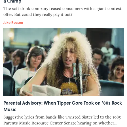
a Chimp
The soft drink company teased consumers with a giant contest
offer. But could they really pay it out?
Jake Rossen
Parental Advisory: When Tipper Gore Took on ‘80s Rock
Music
Suggestive lyrics from bands like Twisted Sister led to the 1985
Parents Music Resource Center Senate hearing on whether