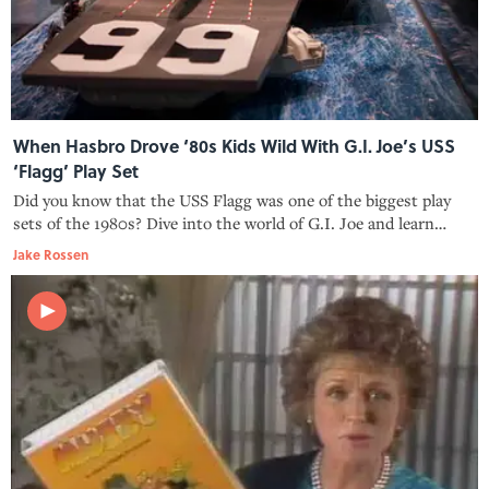
When Hasbro Drove ‘80s Kids Wild With G.I. Joe’s USS
‘Flagg’ Play Set
Did you know that the USS Flagg was one of the biggest play
sets of the 1980s? Dive into the world of G.I. Joe and learn
about its massive size, intricate design, and the challenges it
Jake Rossen
posed for parents.