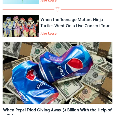
Jake Rossen
When the Teenage Mutant Ninja
Turtles Went On a Live Concert Tour
Jake Rossen
When Pepsi Tried Giving Away $1 Billion With the Help of