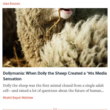
musicians should be allowed to rock without parental
Jake Rossen
supervision.
Dollymania: When Dolly the Sheep Created a ’90s Media
Sensation
Dolly the sheep was the first animal cloned from a single adult
cell—and raised a lot of questions about the future of human
cloning.
Bhakti Bapat Mathew