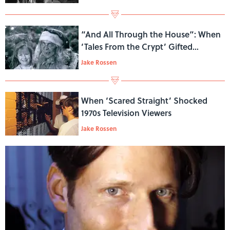
“And All Through the House”: When
‘Tales From the Crypt’ Gifted
Viewers With a Killer Santa
Jake Rossen
When ‘Scared Straight’ Shocked
1970s Television Viewers
Jake Rossen