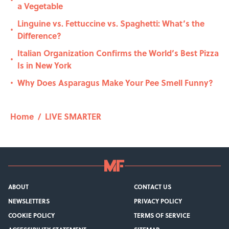
•
a Vegetable
Linguine vs. Fettuccine vs. Spaghetti: What’s the
•
Difference?
Italian Organization Confirms the World’s Best Pizza
•
Is in New York
Why Does Asparagus Make Your Pee Smell Funny?
•
Home
/
LIVE SMARTER
ABOUT
CONTACT US
NEWSLETTERS
PRIVACY POLICY
COOKIE POLICY
TERMS OF SERVICE