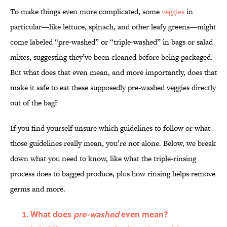
To make things even more complicated, some
veggies
in
particular—like lettuce, spinach, and other leafy greens—might
come labeled “pre-washed” or “triple-washed” in bags or salad
mixes, suggesting they’ve been cleaned before being packaged.
But what does that even mean, and more importantly, does that
make it safe to eat these supposedly pre-washed veggies directly
out of the bag?
If you find yourself unsure which guidelines to follow or what
those guidelines really mean, you’re not alone. Below, we break
down what you need to know, like what the triple-rinsing
process does to bagged produce, plus how rinsing helps remove
germs and more.
What does
pre-washed
even mean?