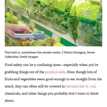
The truth is, sometimes the answer varies. | Thierry Dosogne, Stone
Collection, Getty Images
Food safety can be a confusing issue—especially when you’re
grabbing things out of the
produce aisle
. Even though lots of
fruits and vegetables seem good enough to eat straight from the
stand, they can often still be covered in
bacteria like
E. coli
,
chemicals, and other things you probably don’t want to think
about.