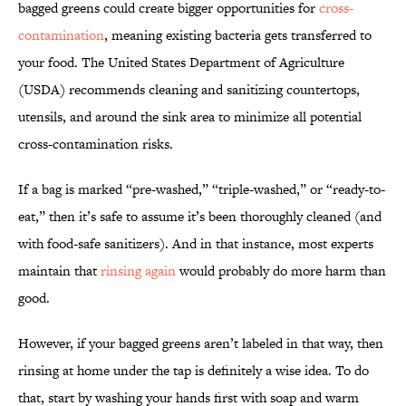
bagged greens could create bigger opportunities for
cross-
contamination
, meaning existing bacteria gets transferred to
your food. The United States Department of Agriculture
(USDA) recommends cleaning and sanitizing countertops,
utensils, and around the sink area to minimize all potential
cross-contamination risks.
If a bag is marked “pre-washed,” “triple-washed,” or “ready-to-
eat,” then it’s safe to assume it’s been thoroughly cleaned (and
with food-safe sanitizers). And in that instance, most experts
maintain that
rinsing again
would probably do more harm than
good.
However, if your bagged greens aren’t labeled in that way, then
rinsing at home under the tap is definitely a wise idea. To do
that, start by washing your hands first with soap and warm