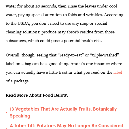
water for about 20 seconds, then rinse the leaves under cool
water, paying special attention to folds and wrinkles. According
to the USDA, you don’t need to use any soap or special
cleaning solutions; produce may absorb residue from those
substances, which could pose a potential health risk.
Overall, though, seeing that “ready-to-eat” or “triple-washed”
label on a bag can be a good thing. And it’s one instance where
you can actually have a little trust in what you read on the
label
of a package.
Read More About Food Below:
13 Vegetables That Are Actually Fruits, Botanically
•
Speaking
A Tuber Tiff: Potatoes May No Longer Be Considered