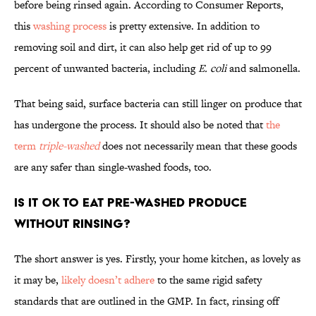
before being rinsed again. According to Consumer Reports,
this
washing process
is pretty extensive. In addition to
removing soil and dirt, it can also help get rid of up to 99
percent of unwanted bacteria, including
E. coli
and salmonella.
That being said, surface bacteria can still linger on produce that
has undergone the process. It should also be noted that
the
term
triple-washed
does not necessarily mean that these goods
are any safer than single-washed foods, too.
Is it OK to eat pre-washed produce
without rinsing?
The short answer is yes. Firstly, your home kitchen, as lovely as
it may be,
likely doesn’t adhere
to the same rigid safety
standards that are outlined in the GMP. In fact, rinsing off