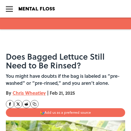
Skip to main content
Does Bagged Lettuce Still
Need to Be Rinsed?
You might have doubts if the bag is labeled as “pre-
washed” or “pre-rinsed,” and you aren’t alone.
By
Chris Wheatley
|
Feb 21, 2025
Add us as a preferred source