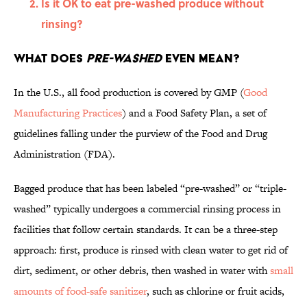
Is it OK to eat pre-washed produce without
rinsing?
What does
pre-washed
even mean?
In the U.S., all food production is covered by GMP (
Good
Manufacturing Practices
) and a Food Safety Plan, a set of
guidelines falling under the purview of the Food and Drug
Administration (FDA).
Bagged produce that has been labeled “pre-washed” or “triple-
washed” typically undergoes a commercial rinsing process in
facilities that follow certain standards. It can be a three-step
approach: first, produce is rinsed with clean water to get rid of
dirt, sediment, or other debris, then washed in water with
small
amounts of food-safe sanitizer
, such as chlorine or fruit acids,