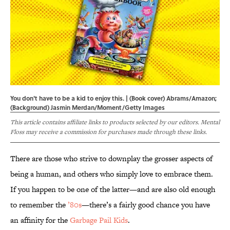
You don't have to be a kid to enjoy this. | (Book cover) Abrams/Amazon;
(Background) Jasmin Merdan/Moment/Getty Images
This article contains affiliate links to products selected by our editors. Mental
Floss may receive a commission for purchases made through these links.
There are those who strive to downplay the grosser aspects of
being a human, and others who simply love to embrace them.
If you happen to be one of the latter—and are also old enough
to remember the
’80s
—there’s a fairly good chance you have
an affinity for the
Garbage Pail Kids
.