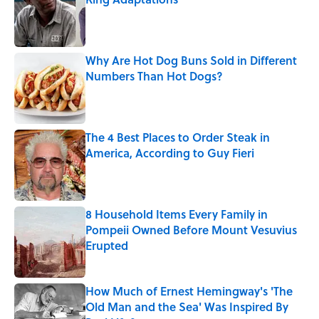
Published by on Invalid Date
Why Are Hot Dog Buns Sold in Different
Numbers Than Hot Dogs?
Published by on Invalid Date
The 4 Best Places to Order Steak in
America, According to Guy Fieri
Published by on Invalid Date
8 Household Items Every Family in
Pompeii Owned Before Mount Vesuvius
Erupted
Published by on Invalid Date
How Much of Ernest Hemingway's 'The
Old Man and the Sea' Was Inspired By