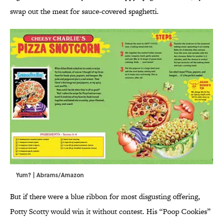
swap out the meat for sauce-covered spaghetti.
Yum? | Abrams/Amazon
But if there were a blue ribbon for most disgusting offering,
Potty Scotty would win it without contest. His “Poop Cookies”