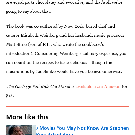
are equal parts chocolatey and evocative, and that’s all we’re
going to say about that.
The book was co-authored by New York–based chef and
caterer Elisabeth Weinberg and her husband, music producer
Matt Stine (son of R.L., who wrote the cookbook’s
introduction). Considering Weinberg’s culinary expertise, you
can count on the recipes to taste delicious—though the
illustrations by Joe Simko would have you believe otherwise.
The Garbage Pail Kids Cookbook
is
available from Amazon
for
$18.
More like this
7 Movies You May Not Know Are Stephen
King Adaptations