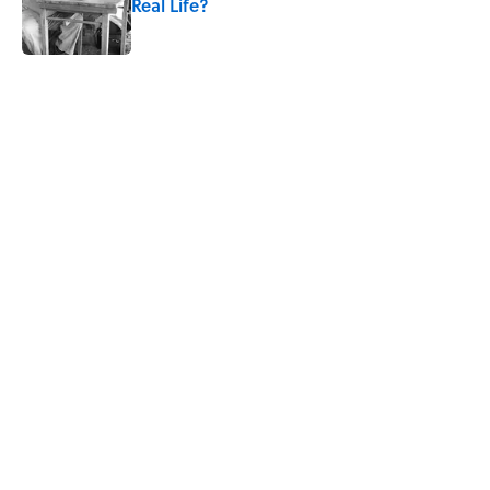
Real Life?
Published by on Invalid Date
5 related articles loaded
Related Tags
PIZZA
POOP
RECIPES
BOOKS
SOUND
NEWS
SMART SHOPPING
Home
/
SMART SHOPPING
ABOUT
CONTACT US
NEWSLETTERS
PRIVACY POLICY