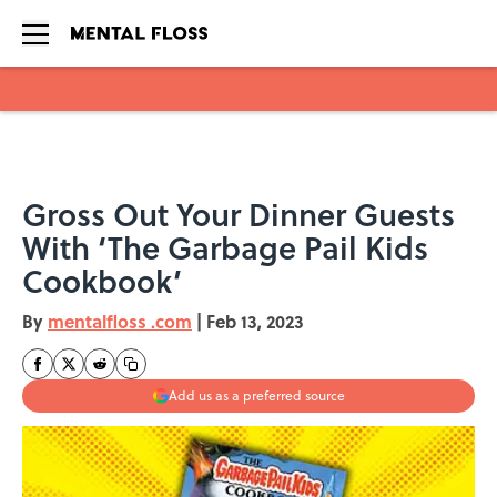
Skip to main content
Gross Out Your Dinner Guests
With ‘The Garbage Pail Kids
Cookbook’
By
mentalfloss .com
|
Feb 13, 2023
Add us as a preferred source