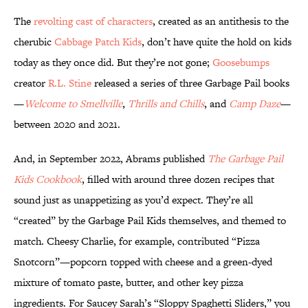
The
revolting cast of characters
, created as an antithesis to the
cherubic
Cabbage Patch Kids
, don’t have quite the hold on kids
today as they once did. But they’re not gone;
Goosebumps
creator
R.L. Stine
released a series of three Garbage Pail books
—
Welcome to Smellville
,
Thrills and Chills
, and
Camp Daze
—
between 2020 and 2021.
And, in September 2022, Abrams published
The Garbage Pail
Kids Cookbook
, filled with around three dozen recipes that
sound just as unappetizing as you’d expect. They’re all
“created” by the Garbage Pail Kids themselves, and themed to
match. Cheesy Charlie, for example, contributed “Pizza
Snotcorn”—popcorn topped with cheese and a green-dyed
mixture of tomato paste, butter, and other key pizza
ingredients. For Saucey Sarah’s “Sloppy Spaghetti Sliders,” you