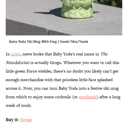
Baby Yoda Tiki Mug With Frog | Geeki Tikis/Toynk
In
2020
, news broke that Baby Yoda's real name in
The
Mandalorian
is actually Grogu.
Whatever you want to call this
little green Force wielder, there's no doubt you likely can't get
enough merchandise with that priceless little face splashed
across it. Now, you can turn Baby Yoda into a festive tiki mug
from which to enjoy some cocktails (or
mocktails
) after a long
week of work.
Buy it:
Toynk