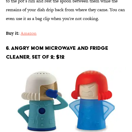
to the pot’s rim and rest the spoon between them while the
remains of your dish drip back from where they came. You can
even use it as a bag clip when you're not cooking.
Buy it
:
Amazon
6. Angry Mom Microwave and Fridge
Cleaner, Set of 2; $12