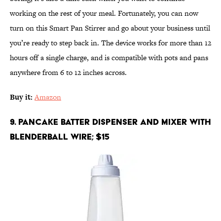
working on the rest of your meal. Fortunately, you can now
turn on this Smart Pan Stirrer and go about your business until
you’re ready to step back in. The device works for more than 12
hours off a single charge, and is compatible with pots and pans
anywhere from 6 to 12 inches across.
Buy it:
Amazon
9. Pancake Batter Dispenser and Mixer with
BlenderBall Wire; $15