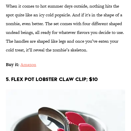
When it comes to hot summer days outside, nothing hits the
spot quite like an icy cold popsicle. And if it's in the shape of a
zombie, even better. The set comes with four different shaped
undead beings, all ready for whatever flavors you decide to use.
The handles are shaped like legs and once you’ve eaten your
cold treat, it’ll reveal the zombie’s skeleton.
Buy it:
Amazon
5. Flex Pot Lobster Claw Clip; $10