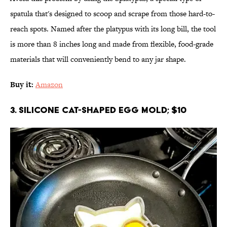
spatula that's designed to scoop and scrape from those hard-to-
reach spots. Named after the platypus with its long bill, the tool
is more than 8 inches long and made from flexible, food-grade
materials that will conveniently bend to any jar shape.
Buy it:
Amazon
3. Silicone Cat-Shaped Egg Mold; $10