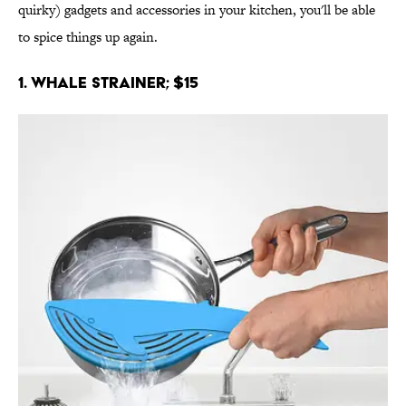
quirky) gadgets and accessories in your kitchen, you'll be able
to spice things up again.
1. Whale Strainer; $15