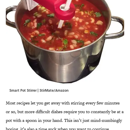
Smart Pot Stirrer | StirMate/Amazon
Most recipes let you get away with stirring every few minutes
or so, but more difficult dishes require you to constantly be at a
pot with a spoon in your hand. This isn’t just mind-numbingly
boring, it’s also a time suck when you want to continue