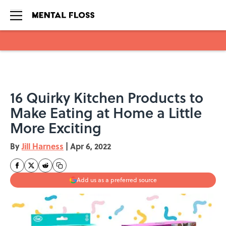
Skip to main content
16 Quirky Kitchen Products to
Make Eating at Home a Little
More Exciting
By
Jill Harness
|
Apr 6, 2022
Add us as a preferred source