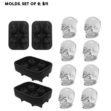
Molds, Set of 2; $11