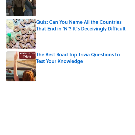
Published by on Invalid Date
Quiz: Can You Name All the Countries
That End in 'N'? It’s Deceivingly Difficult
Published by on Invalid Date
The Best Road Trip Trivia Questions to
Test Your Knowledge
Published by on Invalid Date
5 related articles loaded
Related Tags
KITCHEN
HOME
FOOD
RECIPES
DESIGN
SMART SHOPPING
GADGETS
FUNNY
MONEY