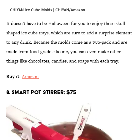
CHIYAN Ice Cube Molds | CHIYAN/Amazon
It doesn't have to be Halloween for you to enjoy these skull-
shaped ice cube trays, which are sure to add a surprise element
to any drink. Because the molds come as a two-pack and are
made from food-grade silicone, you can even make other
things like chocolates, candies, and soaps with each tray.
Buy it
:
Amazon
8. Smart Pot Stirrer; $75