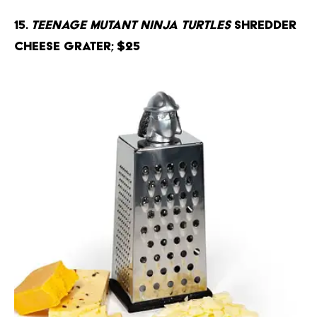
15.
Teenage Mutant Ninja Turtles
Shredder
Cheese Grater; $25