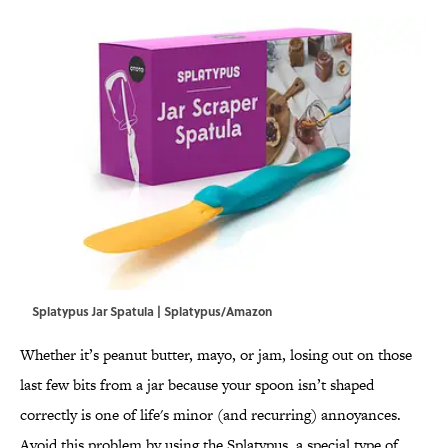
Splatypus Jar Spatula | Splatypus/Amazon
Whether it’s peanut butter, mayo, or jam, losing out on those
last few bits from a jar because your spoon isn’t shaped
correctly is one of life's minor (and recurring) annoyances.
Avoid this problem by using the Splatypus, a special type of