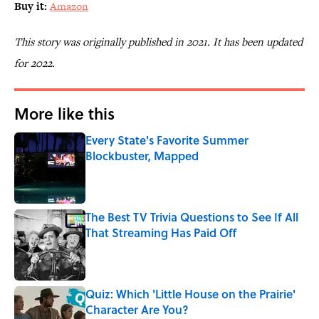
Buy it:
Amazon
This story was originally published in 2021. It has been updated
for 2022.
More like this
Every State's Favorite Summer
Blockbuster, Mapped
Published by on Invalid Date
The Best TV Trivia Questions to See If All
That Streaming Has Paid Off
Published by on Invalid Date
Quiz: Which 'Little House on the Prairie'
Character Are You?