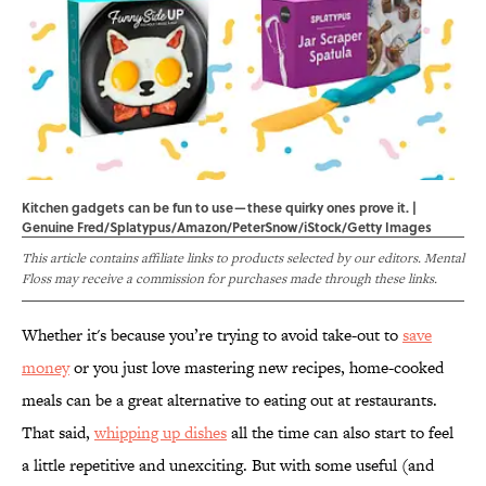
Kitchen gadgets can be fun to use—these quirky ones prove it. |
Genuine Fred/Splatypus/Amazon/PeterSnow/iStock/Getty Images
This article contains affiliate links to products selected by our editors. Mental
Floss may receive a commission for purchases made through these links.
Whether it's because you’re trying to avoid take-out to
save
money
or you just love mastering new recipes, home-cooked
meals can be a great alternative to eating out at restaurants.
That said,
whipping up dishes
all the time can also start to feel
a little repetitive and unexciting. But with some useful (and