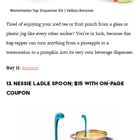
Watermelon Tap Dispenser Kit | Vellax/Amazon
Tired of enjoying your iced tea or fruit punch from a glass or
plastic jug like every other sucker? You’re in luck, because this
keg-tapper can turn anything from a pineapple to a
watermelon to a pumpkin into its very own beverage dispenser.
Buy it:
Amazon
13. Nessie Ladle Spoon; $15 with on-page
coupon