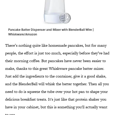
Pancake Batter Dispenser and Mixer with BlenderBall Wire |
Whiskware/Amazon
There’s nothing quite like homemade pancakes, but for many
people, the effort is just too much, especially before they’ve had
their morning coffee. But pancakes have never been easier to
make, thanks to this great Whiskware pancake batter mixer.
Just add the ingredients to the container, give it a good shake,
and the BlenderBall will whisk the batter together. Then all you
need to do is squeeze the tube over your hot pan to shape your
delicious breakfast treats. It's just like that protein shaker you
have in your cabinet, but this is something you'll actually want
to use.