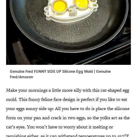
Genuine Fred FUNNY SIDE UP Silicone Egg Mold | Genuine
Fred/Amazon
Make your mornings a little more silly with this cat-shaped egg
mold. This funny feline face design is perfect if you like to eat
your eggs sunny side up: All you have to do is place the silicone
form on your pan and crack in two eggs, so the yolks act as the
cat’s eyes. You won’t have to worry about it melting or
tarnishing either, as it can withstand temperatures up to 450°F.