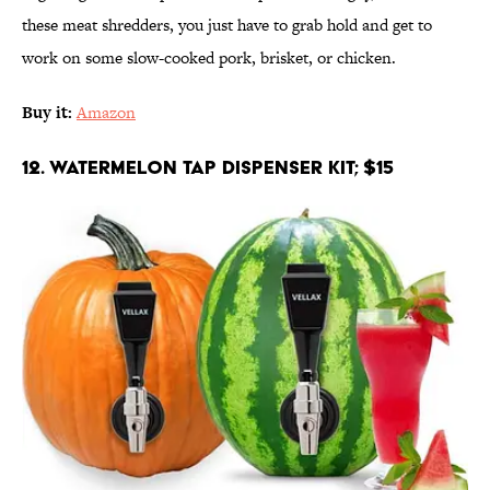
these meat shredders, you just have to grab hold and get to
work on some slow-cooked pork, brisket, or chicken.
Buy it:
Amazon
12. Watermelon Tap Dispenser Kit; $15