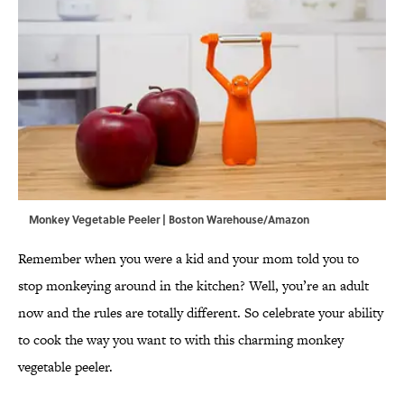
Monkey Vegetable Peeler | Boston Warehouse/Amazon
Remember when you were a kid and your mom told you to
stop monkeying around in the kitchen? Well, you’re an adult
now and the rules are totally different. So celebrate your ability
to cook the way you want to with this charming monkey
vegetable peeler.