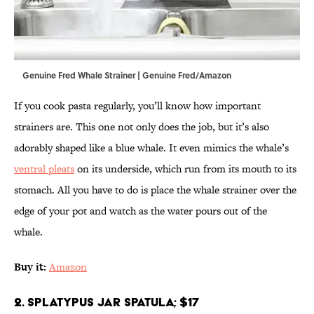
Genuine Fred Whale Strainer | Genuine Fred/Amazon
If you cook pasta regularly, you’ll know how important
strainers are. This one not only does the job, but it’s also
adorably shaped like a blue whale. It even mimics the whale’s
ventral pleats
on its underside, which run from its mouth to its
stomach. All you have to do is place the whale strainer over the
edge of your pot and watch as the water pours out of the
whale.
Buy it:
Amazon
2. Splatypus Jar Spatula; $17