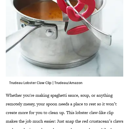
Trudeau Lobster Claw Clip | Trudeau/Amazon
Whether you're making spaghetti sauce, soup, or anything
remotely messy, your spoon needs a place to rest so it won’t
create more for you to clean up. This lobster claw-like clip
makes the job much easier: Just snap the red crustacean’s claws