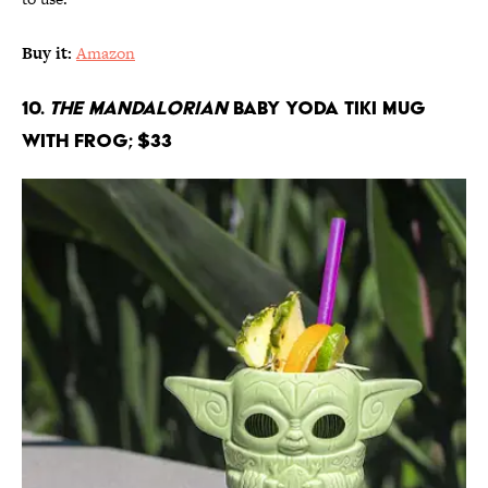
Buy it:
Amazon
10.
The Mandalorian
Baby Yoda Tiki Mug
With Frog; $33