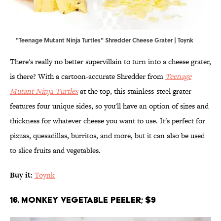
"Teenage Mutant Ninja Turtles" Shredder Cheese Grater | Toynk
There's really no better supervillain to turn into a cheese grater,
is there? With a cartoon-accurate Shredder from
Teenage
Mutant Ninja Turtles
at the top, this stainless-steel grater
features four unique sides, so you'll have an option of sizes and
thickness for whatever cheese you want to use. It's perfect for
pizzas, quesadillas, burritos, and more, but it can also be used
to slice fruits and vegetables.
Buy it:
Toynk
16. Monkey Vegetable Peeler; $9