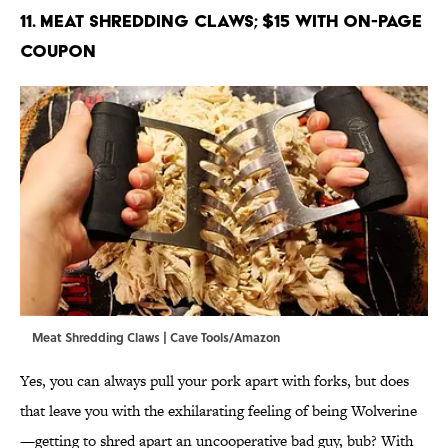
11. Meat Shredding Claws; $15 with on-page
coupon
Meat Shredding Claws | Cave Tools/Amazon
Yes, you can always pull your pork apart with forks, but does
that leave you with the exhilarating feeling of being Wolverine
—getting to shred apart an uncooperative bad guy, bub? With