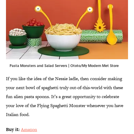
Pasta Monsters and Salad Servers | Ototo/My Modern Met Store
If you like the idea of the Nessie ladle, then consider making
your next bowl of spaghetti truly out-of-this-world with these
fun alien pasta spoons. It’s a great opportunity to celebrate
your love of the Flying Spaghetti Monster whenever you have
Italian food.
Buy it:
Amazon