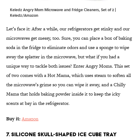
Keledz Angry Mom Microwave and Fridge Cleaners, Set of 2 |
Keledz/Amazon
Let’s face it: After a while, our refrigerators get stinky and our
microwaves get messy, too. Sure, you can place a box of baking
soda in the fridge to eliminate odors and use a sponge to wipe
away the splatter in the microwave, but what if you had a
unique way to tackle both issues? Enter Angry Moms. This set
of two comes with a Hot Mama, which uses steam to soften all
the microwave’s grime so you can wipe it away, and a Chilly
Mama that holds baking powder inside it to keep the icky
scents at bay in the refrigerator.
Buy it:
Amazon
7. Silicone Skull-Shaped Ice Cube Tray