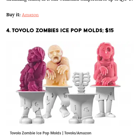
Buy it:
Amazon
4. Tovolo Zombies Ice Pop Molds; $15
Tovolo Zombie Ice Pop Molds | Tovolo/Amazon