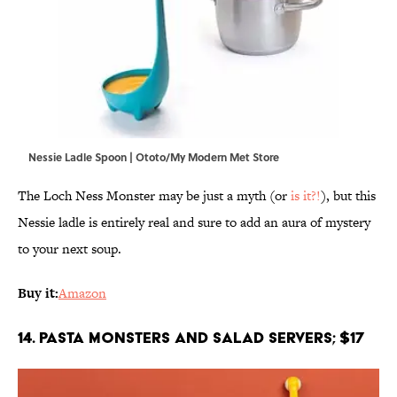
Nessie Ladle Spoon | Ototo/My Modern Met Store
The Loch Ness Monster may be just a myth (or
is it?!
), but this
Nessie ladle is entirely real and sure to add an aura of mystery
to your next soup.
Buy it:
Amazon
14. Pasta Monsters and Salad Servers; $17