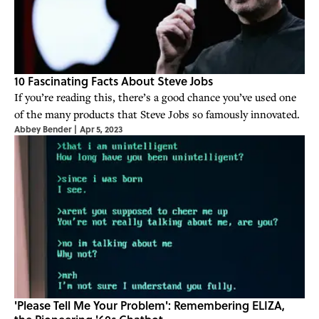
10 Fascinating Facts About Steve Jobs
If you’re reading this, there’s a good chance you’ve used one
of the many products that Steve Jobs so famously innovated.
Abbey Bender
|
Apr 5, 2023
'Please Tell Me Your Problem': Remembering ELIZA,