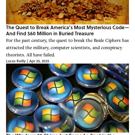
The Quest to Break America’s Most Mysterious Code—
And Find $60 Million in Buried Treasure
For the past century, the quest to break the Beale Ciphers has
attracted the military, computer scientists, and conspiracy
theorists. All have failed.
Lucas Reilly
|
Apr 25, 2025