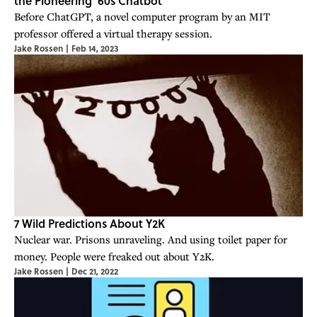
the Pioneering '60s Chatbot
Before ChatGPT, a novel computer program by an MIT
professor offered a virtual therapy session.
Jake Rossen
|
Feb 14, 2023
7 Wild Predictions About Y2K
Nuclear war. Prisons unraveling. And using toilet paper for
money. People were freaked out about Y2K.
Jake Rossen
|
Dec 21, 2022