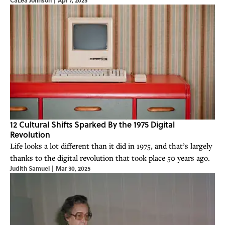
12 Cultural Shifts Sparked By the 1975 Digital
Revolution
Life looks a lot different than it did in 1975, and that’s largely
thanks to the digital revolution that took place 50 years ago.
Judith Samuel
|
Mar 30, 2025