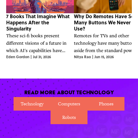
7 Books That Imagine What
Why Do Remotes Have So
Happens After the
Many Buttons We Never
Singularity
Use?
These sci-fi books present
Remotes for TVs and other
different visions of a future in
technology have many buttons
which AI's capabilities have
aside from the standard power
Eden Gordon
|
Jul 31, 2026
Nitya Rao
|
Jun 15, 2026
surpassed humanity's—a future
one, but why? The answer has 
OpenAI CEO Sam Altman says
do with satisfying customers a
is already here.
reducing manufacturing costs.
Read More About Technology
Technology
Computers
Phones
Robots