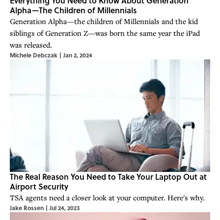
Everything You Need to Know About Generation
Alpha—The Children of Millennials
Generation Alpha—the children of Millennials and the kid
siblings of Generation Z—was born the same year the iPad
was released.
Michele Debczak
|
Jan 2, 2024
The Real Reason You Need to Take Your Laptop Out at
Airport Security
TSA agents need a closer look at your computer. Here's why.
Jake Rossen
|
Jul 24, 2023