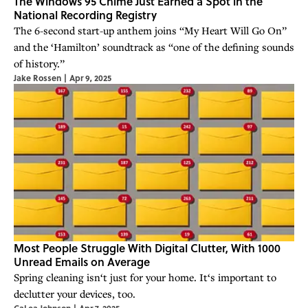
The Windows 95 Chime Just Earned a Spot in the
National Recording Registry
The 6-second start-up anthem joins “My Heart Will Go On”
and the ‘Hamilton’ soundtrack as “one of the defining sounds
of history.”
Jake Rossen
|
Apr 9, 2025
Most People Struggle With Digital Clutter, With 1000
Unread Emails on Average
Spring cleaning isn‘t just for your home. It‘s important to
declutter your devices, too.
CaLea Johnson
|
Apr 7, 2025