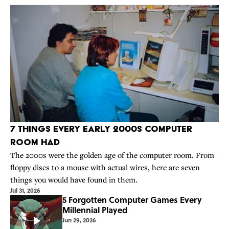
7 Things Every Early 2000s Computer
Room Had
The 2000s were the golden age of the computer room. From
floppy discs to a mouse with actual wires, here are seven
things you would have found in them.
Jul 31, 2026
5 Forgotten Computer Games Every
Millennial Played
Jun 29, 2026