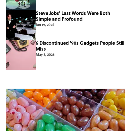
Steve Jobs' Last Words Were Both
Simple and Profound
Jun 19, 2026
6 Discontinued '90s Gadgets People Still
Miss
May 3, 2026