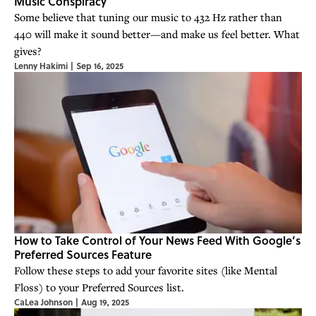
Music Conspiracy
Some believe that tuning our music to 432 Hz rather than
440 will make it sound better—and make us feel better. What
gives?
Lenny Hakimi
|
Sep 16, 2025
How to Take Control of Your News Feed With Google’s
Preferred Sources Feature
Follow these steps to add your favorite sites (like Mental
Floss) to your Preferred Sources list.
CaLea Johnson
|
Aug 19, 2025