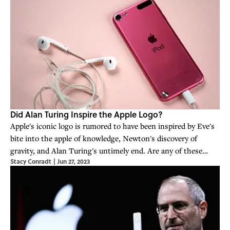
Did Alan Turing Inspire the Apple Logo?
Apple's iconic logo is rumored to have been inspired by Eve's
bite into the apple of knowledge, Newton's discovery of
gravity, and Alan Turing's untimely end. Are any of these
Stacy Conradt
|
Jun 27, 2023
stories true?