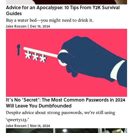
Advice for an Apocalypse: 10 Tips From Y2K Survival
Guides
Buy a water bed—you might need to drink it.
Jake Rossen
|
Dec 19, 2024
It’s No ‘Secret’: The Most Common Passwords in 2024
Will Leave You Dumbfounded
Despite advice about strong passwords, we’re still using
‘qwerty123.’
Jake Rossen
|
Nov 14, 2024