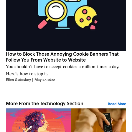
How to Block Those Annoying Cookie Banners That
Follow You From Website to Website
You shouldn’t have to accept cookies a million times a day.
Here’s how to stop it.
Ellen Gutoskey
|
May 27, 2022
More From the Technology Section
Read More