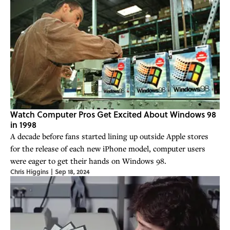
Watch Computer Pros Get Excited About Windows 98
in 1998
A decade before fans started lining up outside Apple stores
for the release of each new iPhone model, computer users
were eager to get their hands on Windows 98.
Chris Higgins
|
Sep 18, 2024