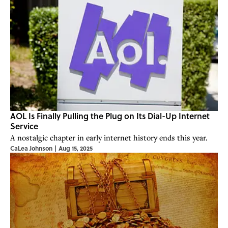
AOL Is Finally Pulling the Plug on Its Dial-Up Internet
Service
A nostalgic chapter in early internet history ends this year.
CaLea Johnson
|
Aug 15, 2025