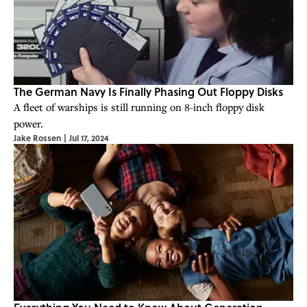
The German Navy Is Finally Phasing Out Floppy Disks
A fleet of warships is still running on 8-inch floppy disk
power.
Jake Rossen
|
Jul 17, 2024