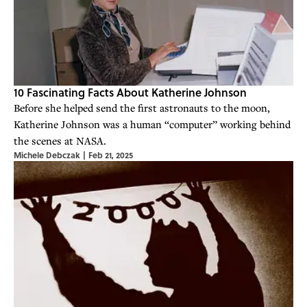
10 Fascinating Facts About Katherine Johnson
Before she helped send the first astronauts to the moon,
Katherine Johnson was a human “computer” working behind
the scenes at NASA.
Michele Debczak
|
Feb 21, 2025