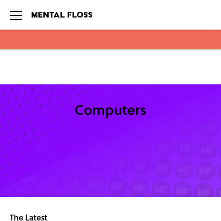
Skip to main content
Computers
The Latest