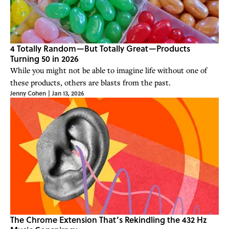
4 Totally Random—But Totally Great—Products
Turning 50 in 2026
While you might not be able to imagine life without one of
these products, others are blasts from the past.
Jenny Cohen
|
Jan 13, 2026
The Chrome Extension That’s Rekindling the 432 Hz