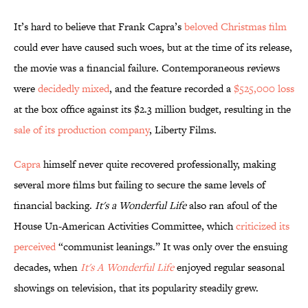
It’s hard to believe that Frank Capra’s
beloved Christmas film
could ever have caused such woes, but at the time of its release,
the movie was a financial failure. Contemporaneous reviews
were
decidedly mixed
, and the feature recorded a
$525,000 loss
at the box office against its $2.3 million budget, resulting in the
sale of its production company
, Liberty Films.
Capra
himself never quite recovered professionally, making
several more films but failing to secure the same levels of
financial backing.
It's a Wonderful Life
also ran afoul of the
House Un-American Activities Committee, which
criticized its
perceived
“communist leanings.” It was only over the ensuing
decades, when
It's A Wonderful Life
enjoyed regular seasonal
showings on television, that its popularity steadily grew.