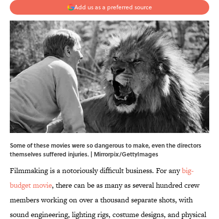
Add us as a preferred source
Some of these movies were so dangerous to make, even the directors
themselves suffered injuries. | Mirrorpix/GettyImages
Filmmaking is a notoriously difficult business. For any
big-
budget movie
, there can be as many as several hundred crew
members working on over a thousand separate shots, with
sound engineering, lighting rigs, costume designs, and physical