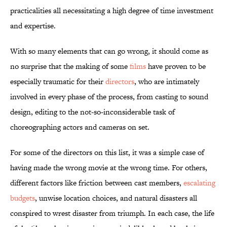
practicalities all necessitating a high degree of time investment
and expertise.
With so many elements that can go wrong, it should come as
no surprise that the making of
some
films
have proven to be
especially traumatic for their
directors
, who are intimately
involved in every phase of the process, from casting to sound
design, editing to the not-so-inconsiderable task of
choreographing actors and cameras on set.
For some of the directors on this list, it was a simple case of
having made the wrong movie at the wrong time. For others,
different factors like friction between cast members,
escalating
budgets
, unwise location choices, and natural disasters all
conspired to wrest disaster from triumph. In each case, the life