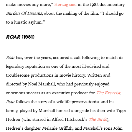
make movies any more,”
Herzog said
in the 1982 documentary
Burden Of Dreams
, about the making of the film. “I should go
to a lunatic asylum.”
Roar
(1981)
Roar
has, over the years, acquired a cult following to match its
legendary reputation as one of the most ill-advised and
troublesome productions in movie history. Written and
directed by Noel Marshall, who had previously enjoyed
enormous success as an executive producer for
The Exorcist
,
Roar
follows the story of a wildlife preservationist and his
family, played by Marshall himself alongside his then-wife Tippi
Hedren (who starred in Alfred Hitchcock’s
The Birds
),
Hedren’s daughter Melanie Griffith, and Marshall’s sons John