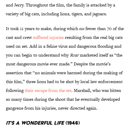
and Jerry. Throughout the film, the family is attacked by a
variety of big cats, including lions, tigers, and jaguars.
It took 11 years to make, during which no fewer than 70 of the
cast and crew
suffered injuries
resulting from the real big cats
used on set. Add in a feline virus and dangerous flooding and
you can begin to understand why
Roar
marketed itself as “the
most dangerous movie ever made.” Despite the movie’s
assertion that “no animals were harmed during the making of
this film,” three lions had to be shot by local law enforcement
following
their escape from the set
. Marshall, who was bitten
so many times during the shoot that he eventually developed
gangrene from his injuries, never directed again.
It's a Wonderful Life
(1946)