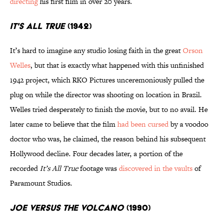
directing
his first film in over 20 years.
It's All True
(1942)
It’s hard to imagine any studio losing faith in the great
Orson
Welles
, but that is exactly what happened with this unfinished
1942 project, which RKO Pictures unceremoniously pulled the
plug on while the director was shooting on location in Brazil.
Welles tried desperately to finish the movie, but to no avail. He
later came to believe that the film
had been cursed
by a voodoo
doctor who was, he claimed, the reason behind his subsequent
Hollywood decline. Four decades later, a portion of the
recorded
It’s All True
footage was
discovered in the vaults
of
Paramount Studios.
Joe Versus the Volcano
(1990)