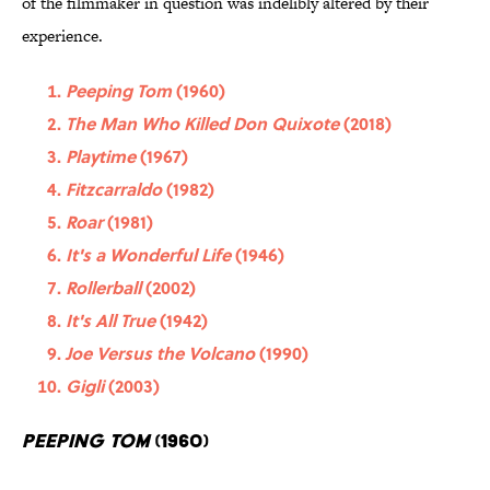
of the filmmaker in question was indelibly altered by their
experience.
Peeping Tom
(1960)
The Man Who Killed Don Quixote
(2018)
Playtime
(1967)
Fitzcarraldo
(1982)
Roar
(1981)
It's a Wonderful Life
(1946)
Rollerball
(2002)
It's All True
(1942)
Joe Versus the Volcano
(1990)
Gigli
(2003)
Peeping Tom
(1960)