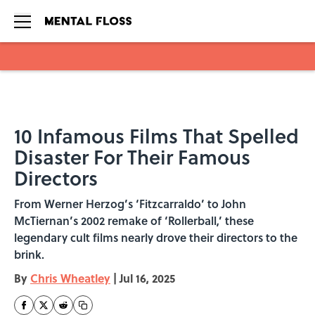
Skip to main content
10 Infamous Films That Spelled
Disaster For Their Famous
Directors
From Werner Herzog’s ‘Fitzcarraldo’ to John
McTiernan’s 2002 remake of ‘Rollerball,’ these
legendary cult films nearly drove their directors to the
brink.
By
Chris Wheatley
|
Jul 16, 2025