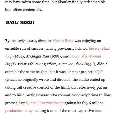
may have taken some time, but Shanley finally redeemed his
box-office credentials.
Gigli
(2003)
By the early 2000s, director
Martin Brest
was enjoying an
enviable run of success, having previously helmed
Beverly Hills
Cop
(1984),
Midnight Run
(1988), and
Scent of a Woman
(1992). Brest’s following effort,
Meet Joe Black
(1998), didn’t
quite hit the same heights, but it was his next project,
Gigli
(which he originally wrote and directed; the studio ended up
taking full creative control of the film), that effectively put an
end to his directing career. The romantic-comedy/crime thriller
grossed just
$7.2 million worldwide
against its $75.6 million
production cost
, making it one of the most expensive
box-