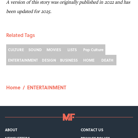
A version of this story was originally published in 2022 and has
been updated for 2025.
Related Tags
CULTURE
SOUND
MOVIES
LISTS
Pop Culture
ENTERTAINMENT
DESIGN
BUSINESS
HOME
DEATH
Home
/
ENTERTAINMENT
ABOUT
CONTACT US