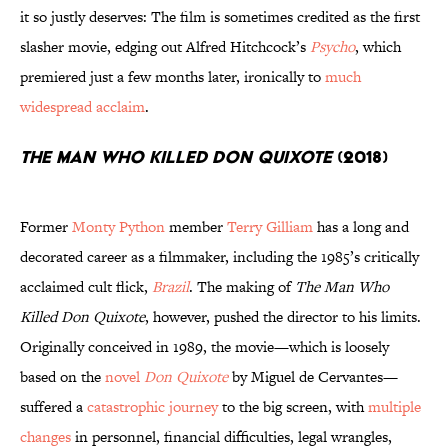
it so justly deserves: The film is sometimes credited as the first
slasher movie, edging out Alfred Hitchcock’s
Psycho
, which
premiered just a few months later, ironically to
much
widespread acclaim
.
The Man Who Killed Don Quixote
(2018)
Former
Monty Python
member
Terry Gilliam
has a long and
decorated career as a filmmaker, including the 1985’s critically
acclaimed cult flick,
Brazil
. The making of
The Man Who
Killed Don Quixote
, however, pushed the director to his limits.
Originally conceived in 1989, the movie—which is loosely
based on the
novel
Don
Quixote
by Miguel de Cervantes—
suffered a
catastrophic journey
to the big screen, with
multiple
changes
in personnel, financial difficulties, legal wrangles,