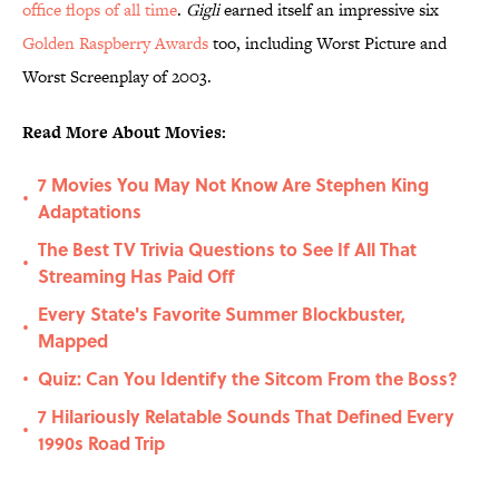
office flops of all time
.
Gigli
earned itself an impressive six
Golden Raspberry Awards
too, including Worst Picture and
Worst Screenplay of 2003.
Read More About Movies:
7 Movies You May Not Know Are Stephen King
•
Adaptations
The Best TV Trivia Questions to See If All That
•
Streaming Has Paid Off
Every State's Favorite Summer Blockbuster,
•
Mapped
Quiz: Can You Identify the Sitcom From the Boss?
•
7 Hilariously Relatable Sounds That Defined Every
•
1990s Road Trip