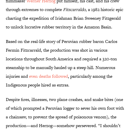
filmmaker
Werner Herzog
put himself, his cast, and his crew
through extremes to complete
Fitzcarraldo
, a 1982 historic epic
charting the expedition of Irishman Brian Sweeney Fitzgerald
to unlock lucrative rubber territory in the Amazon Basin.
Based on the real-life story of Peruvian rubber baron Carlos
Fermín Fitzcarrald, the production was shot in various
locations throughout South America and required a 320-ton
steamship to be manually hauled up a steep hill. Numerous
injuries and
even deaths followed
, particularly among the
Indigenous people hired as extras.
Despite fires, illnesses, two plane crashes, and snake bites (one
of which prompted a Peruvian logger to sever his own foot with
a chainsaw, to prevent the spread of poisonous venom), the
production—and Herzog—somehow persevered. “I shouldn’t