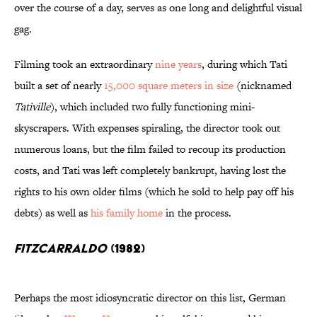
over the course of a day, serves as one long and delightful visual
gag.
Filming took an extraordinary
nine years
, during which Tati
built a set of nearly
15,000 square meters in size
(nicknamed
Tativille
), which included two fully functioning mini-
skyscrapers. With expenses spiraling, the director took out
numerous loans, but the film failed to recoup its production
costs, and Tati was left completely bankrupt, having lost the
rights to his own older films (which he sold to help pay off his
debts) as well as
his family home
in the process.
Fitzcarraldo
(1982)
Perhaps the most idiosyncratic director on this list, German