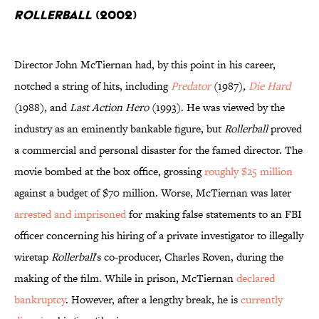
Rollerball
(2002)
Director John McTiernan had, by this point in his career,
notched a string of hits, including
Predator
(1987)
,
Die Hard
(1988), and
Last Action Hero
(1993). He was viewed by the
industry as an eminently bankable figure, but
Rollerball
proved
a commercial and personal disaster for the famed director. The
movie bombed at the box office, grossing
roughly $25 million
against a budget of $70 million. Worse, McTiernan was later
arrested and imprisoned
for making false statements to an FBI
officer concerning his hiring of a private investigator to illegally
wiretap
Rollerball
's co-producer, Charles Roven, during the
making of the film. While in prison, McTiernan
declared
bankruptcy
. However, after a lengthy break, he is
currently