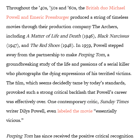
Throughout the ’40s, ’50s and ’60s, the
British duo Michael
Powell and Emeric Pressburger
produced a string of timeless
movies through their production company The Archers,
including
A Matter of Life and Death
(1946)
, Black Narcissus
(1947)
,
and
The Red Shoes
(1948). In 1959, Powell stepped
away from the partnership to make
Peeping Tom
, a
groundbreaking study of the life and passions of a serial killer
who photographs the dying expressions of his terrified victims.
The film, which seems decidedly tame by today’s standards,
provoked such a strong critical backlash that Powell’s career
was effectively over. One contemporary critic,
Sunday Times
writer Dilys Powell, even
labeled the movie
“essentially
vicious.”
Peeping Tom
has since received the positive critical recognition