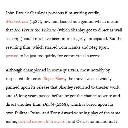
John Patrick Shanley’s previous film-writing credit,
Moonstruck
(1987), saw him lauded as a genius, which meant
that
Joe Versus the Volcano
(which Shanley got to direct as well
as script) could not have been more eagerly anticipated. But the
resulting film, which starred Tom Hanks and Meg Ryan,
proved
to be just too quirky for commercial success.
Although championed in some quarters, most notably by
respected film critic
Roger Ebert
, the movie was so widely
panned upon its release that Shanley returned to theater work
and 18 long years passed before he got the chance to write and
direct another film.
Doubt
(2008), which is based upon his
own Pulitzer Prize- and Tony Award-winning play of the same
name,
earned several film awards
and Oscar nominations. It