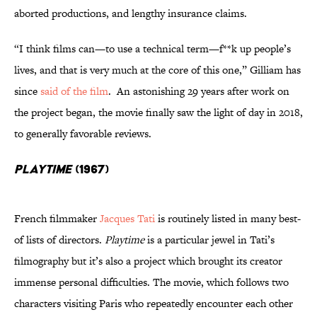
aborted productions, and lengthy insurance claims.
“I think films can—to use a technical term—f**k up people’s
lives, and that is very much at the core of this one,” Gilliam has
since
said of the film
. An astonishing 29 years after work on
the project began, the movie finally saw the light of day in 2018,
to generally favorable reviews.
Playtime
(1967)
French filmmaker
Jacques Tati
is routinely listed in many best-
of lists of directors.
Playtime
is a particular jewel in Tati’s
filmography but it’s also a project which brought its creator
immense personal difficulties. The movie, which follows two
characters visiting Paris who repeatedly encounter each other