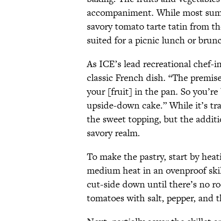
accompaniment. While most sum
savory tomato tarte tatin from t
suited for a picnic lunch or brun
As ICE’s lead recreational chef-in
classic French dish. “The premise
your [fruit] in the pan. So you’re
upside-down cake.” While it’s tra
the sweet topping, but the addit
savory realm.
To make the pastry, start by heat
medium heat in an ovenproof ski
cut-side down until there’s no ro
tomatoes with salt, pepper, and