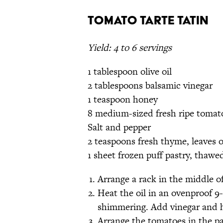
Tomato Tarte Tatin
Yield: 4 to 6 servings
1 tablespoon olive oil
2 tablespoons balsamic vinegar
1 teaspoon honey
8 medium-sized fresh ripe tomatoe
Salt and pepper
2 teaspoons fresh thyme, leaves 
1 sheet frozen puff pastry, thawe
Arrange a rack in the middle o
Heat the oil in an ovenproof 9-
shimmering. Add vinegar and h
Arrange the tomatoes in the pa