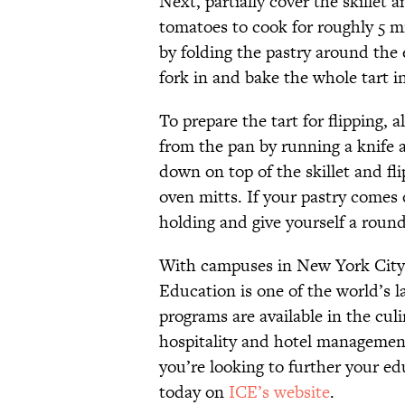
Next, partially cover the skillet
tomatoes to cook for roughly 5 mi
by folding the pastry around the e
fork in and bake the whole tart i
To prepare the tart for flipping, 
from the pan by running a knife a
down on top of the skillet and fli
oven mitts. If your pastry comes 
holding and give yourself a round
With campuses in New York City a
Education is one of the world’s l
programs are available in the culi
hospitality and hotel managemen
you’re looking to further your ed
today on
ICE’s website
.