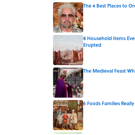
The 4 Best Places to Or
Published by on Invalid Date
8 Household Items Eve
Erupted
Published by on Invalid Date
The Medieval Feast Wh
Published by on Invalid Date
6 Foods Families Reall
Published by on Invalid Date