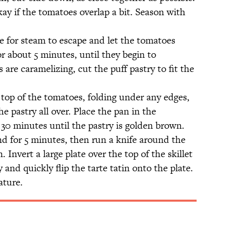
okay if the tomatoes overlap a bit. Season with
e for steam to escape and let the tomatoes
 about 5 minutes, until they begin to
are caramelizing, cut the puff pastry to fit the
 top of the tomatoes, folding under any edges,
he pastry all over. Place the pan in the
30 minutes until the pastry is golden brown.
d for 5 minutes, then run a knife around the
. Invert a large plate over the top of the skillet
 and quickly flip the tarte tatin onto the plate.
ature.