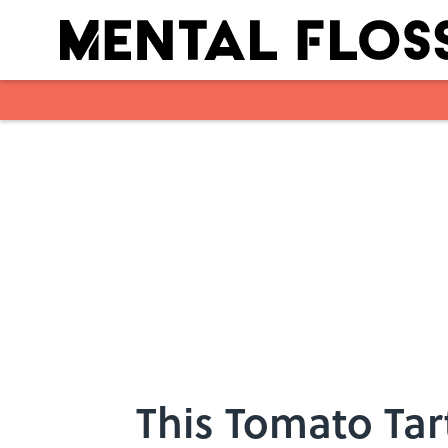
Skip to main content
This Tomato Tar