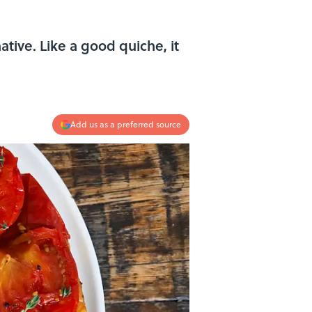
ative. Like a good quiche, it
Add us as a preferred source