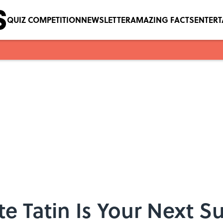
QUIZ COMPETITION
NEWSLETTER
AMAZING FACTS
ENTER
te Tatin Is Your Next