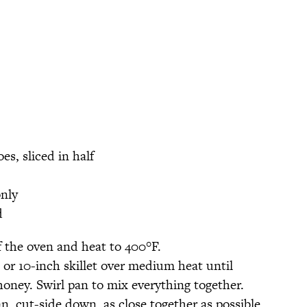
s, sliced in half
only
d
f the oven and heat to 400°F.
 or 10-inch skillet over medium heat until
oney. Swirl pan to mix everything together.
n, cut-side down, as close together as possible.