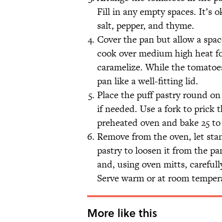
Fill in any empty spaces. It’s 
salt, pepper, and thyme.
Cover the pan but allow a spac
cook over medium high heat for
caramelize. While the tomatoes 
pan like a well-fitting lid.
Place the puff pastry round on
if needed. Use a fork to prick t
preheated oven and bake 25 to 
Remove from the oven, let stan
pastry to loosen it from the pan
and, using oven mitts, carefully
Serve warm or at room temper
More like this