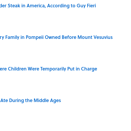
der Steak in America, According to Guy Fieri
ry Family in Pompeii Owned Before Mount Vesuvius
ere Children Were Temporarily Put in Charge
y Ate During the Middle Ages