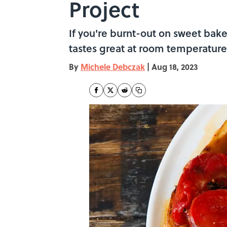
Project
If you're burnt-out on sweet baked
tastes great at room temperature 
By
Michele Debczak
|
Aug 18, 2023