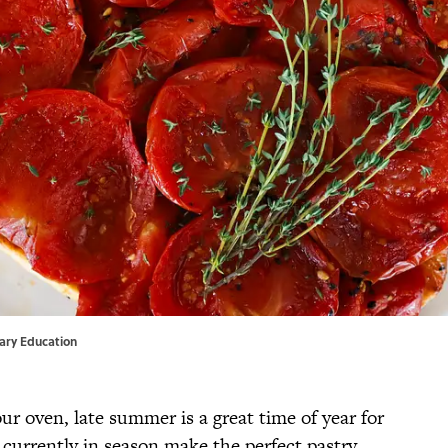
inary Education
ur oven, late summer is a great time of year for
 currently in season make the perfect pastry