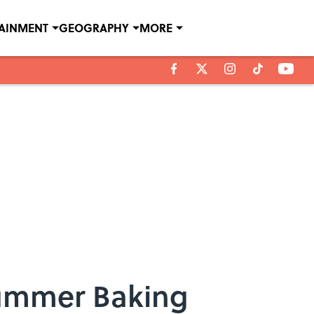
TAINMENT
GEOGRAPHY
MORE
 Summer Baking