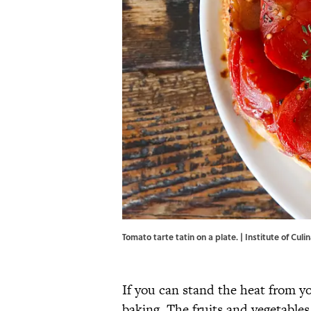
Tomato tarte tatin on a plate. | Institute of Cul
If you can stand the heat from yo
baking. The fruits and vegetables