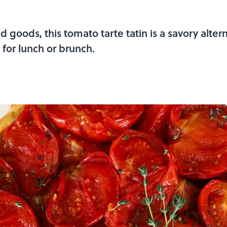
 goods, this tomato tarte tatin is a savory altern
for lunch or brunch.