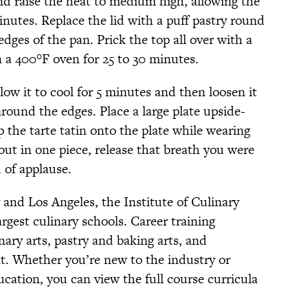
 and raise the heat to medium high, allowing the
nutes. Replace the lid with a puff pastry round
dges of the pan. Prick the top all over with a
n a 400°F oven for 25 to 30 minutes.
allow it to cool for 5 minutes and then loosen it
round the edges. Place a large plate upside-
p the tarte tatin onto the plate while wearing
out in one piece, release that breath you were
 of applause.
nd Los Angeles, the Institute of Culinary
argest culinary schools. Career training
nary arts, pastry and baking arts, and
t. Whether you’re new to the industry or
ucation, you can view the full course curricula