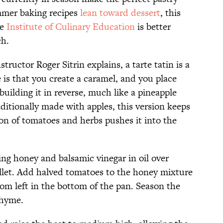
mer baking recipes
lean toward dessert
, this
he
Institute of Culinary Education
is better
ch.
structor Roger Sitrin explains, a tarte tatin is a
 is that you create a caramel, and you place
 building it in reverse, much like a pineapple
ditionally made with apples, this version keeps
ion of tomatoes and herbs pushes it into the
ing honey and balsamic vinegar in oil over
llet. Add halved tomatoes to the honey mixture
om left in the bottom of the pan. Season the
 thyme.