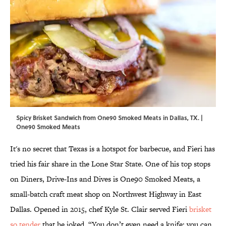
Spicy Brisket Sandwich from One90 Smoked Meats in Dallas, TX. |
One90 Smoked Meats
It's no secret that Texas is a hotspot for barbecue, and Fieri has
tried his fair share in the Lone Star State. One of his top stops
on Diners, Drive-Ins and Dives is One90 Smoked Meats, a
small-batch craft meat shop on Northwest Highway in East
Dallas. Opened in 2015, chef Kyle St. Clair served Fieri
brisket
so tender
that he joked, “You don’t even need a knife; you can