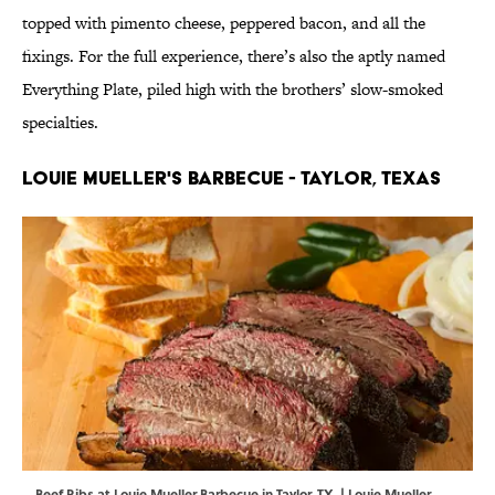
topped with pimento cheese, peppered bacon, and all the
fixings. For the full experience, there’s also the aptly named
Everything Plate, piled high with the brothers’ slow-smoked
specialties.
Louie Mueller's Barbecue - Taylor, Texas
Beef Ribs at Louie Mueller Barbecue in Taylor, TX. | Louie Mueller