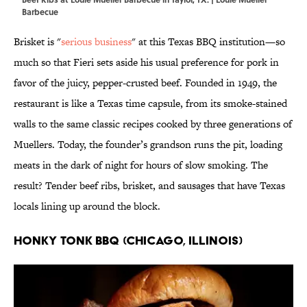
Barbecue
Brisket is "
serious business
" at this Texas BBQ institution—so
much so that Fieri sets aside his usual preference for pork in
favor of the juicy, pepper-crusted beef. Founded in 1949, the
restaurant is like a Texas time capsule, from its smoke-stained
walls to the same classic recipes cooked by three generations of
Muellers. Today, the founder’s grandson runs the pit, loading
meats in the dark of night for hours of slow smoking. The
result? Tender beef ribs, brisket, and sausages that have Texas
locals lining up around the block.
Honky Tonk BBQ (Chicago, Illinois)