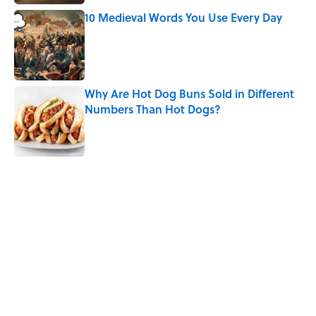
10 Medieval Words You Use Every Day
Published by on Invalid Date
Why Are Hot Dog Buns Sold in Different
Numbers Than Hot Dogs?
Published by on Invalid Date
How Bruce Springsteen Turned One of
America's Darkest Crimes Into a
Haunting Classic
Published by on Invalid Date
5 related articles loaded
Related Tags
FOOD
WORDS
BUSINESS
LISTS
History
KITCHEN