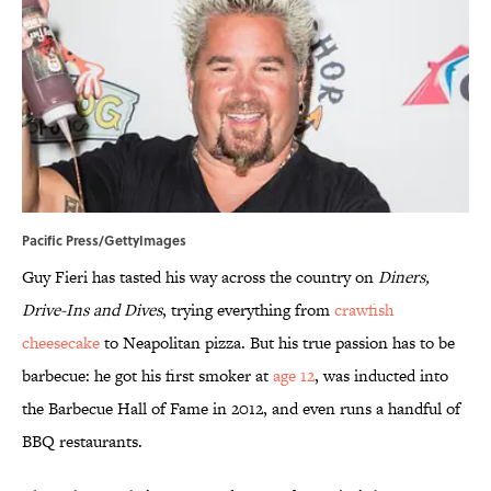
Pacific Press/GettyImages
Guy Fieri has tasted his way across the country on
Diners,
Drive-Ins and Dives
, trying everything from
crawfish
cheesecake
to Neapolitan pizza. But his true passion has to be
barbecue: he got his first smoker at
age 12
, was inducted into
the Barbecue Hall of Fame in 2012, and even runs a handful of
BBQ restaurants.