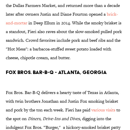
the Dallas Farmers Market, and returned more than a decade
later after owners Justin and Diane Fourton opened a
brick-
and-mortar
in Deep Ellum in 2014. While the smoky brisket is
a standout, Fieri also raves about the slow-smoked pulled pork
sandwich. Crowd favorites include pork and beef ribs and the
"Hot Mess": a barbacoa-stuffed sweet potato loaded with
cheese, chipotle cream, and butter.
Fox Bros. Bar-B-Q - Atlanta, Georgia
Fox Bros. Bar-B-Q delivers a hearty taste of Texas in Atlanta,
with twin brothers Jonathan and Justin Fox smoking brisket
and pork by the ton each week. Fieri has paid
various visits
to
the spot on
Diners, Drive-Ins and Dives
, digging into the
indulgent Fox Bros. “Burger," a hickory-smoked brisket patty