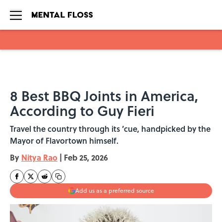
Skip to main content
8 Best BBQ Joints in America,
According to Guy Fieri
Travel the country through its ’cue, handpicked by the
Mayor of Flavortown himself.
By
Nitya Rao
|
Feb 25, 2026
Add us as a preferred source