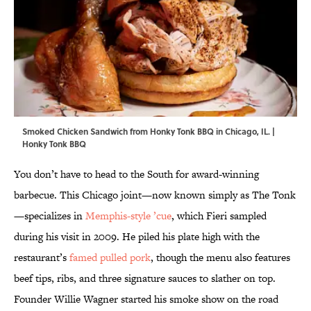
Smoked Chicken Sandwich from Honky Tonk BBQ in Chicago, IL. |
Honky Tonk BBQ
You don’t have to head to the South for award-winning
barbecue. This Chicago joint—now known simply as The Tonk
—specializes in
Memphis-style ’cue
, which Fieri sampled
during his visit in 2009. He piled his plate high with the
restaurant’s
famed pulled pork
, though the menu also features
beef tips, ribs, and three signature sauces to slather on top.
Founder Willie Wagner started his smoke show on the road