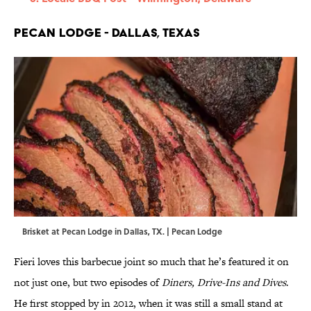
Pecan Lodge - Dallas, Texas
Brisket at Pecan Lodge in Dallas, TX. | Pecan Lodge
Fieri loves this barbecue joint so much that he’s featured it on
not just one, but two episodes of
Diners, Drive-Ins and Dives
.
He first stopped by in 2012, when it was still a small stand at