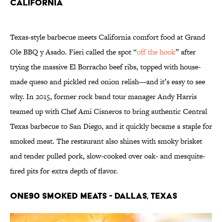
California
Texas-style barbecue meets California comfort food at Grand
Ole BBQ y Asado. Fieri called the spot “
off the hook
” after
trying the massive El Borracho beef ribs, topped with house-
made queso and pickled red onion relish—and it’s easy to see
why. In 2015, former rock band tour manager Andy Harris
teamed up with Chef Ami Cisneros to bring authentic Central
Texas barbecue to San Diego, and it quickly became a staple for
smoked meat. The restaurant also shines with smoky brisket
and tender pulled pork, slow-cooked over oak- and mesquite-
fired pits for extra depth of flavor.
One90 Smoked Meats - Dallas, Texas