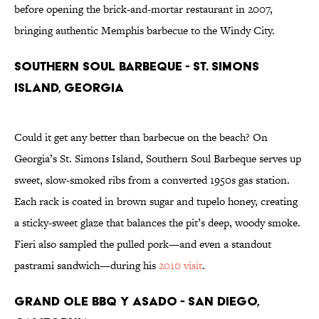
before opening the brick-and-mortar restaurant in 2007,
bringing authentic Memphis barbecue to the Windy City.
Southern Soul Barbeque - St. Simons
Island, Georgia
Could it get any better than barbecue on the beach? On
Georgia’s St. Simons Island, Southern Soul Barbeque serves up
sweet, slow-smoked ribs from a converted 1950s gas station.
Each rack is coated in brown sugar and tupelo honey, creating
a sticky-sweet glaze that balances the pit’s deep, woody smoke.
Fieri also sampled the pulled pork—and even a standout
pastrami sandwich—during his
2010 visit
.
Grand Ole BBQ y Asado - San Diego,