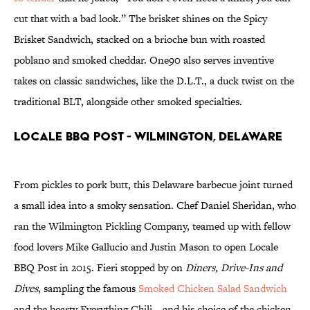
cut that with a bad look.” The brisket shines on the Spicy
Brisket Sandwich, stacked on a brioche bun with roasted
poblano and smoked cheddar. One90 also serves inventive
takes on classic sandwiches, like the D.L.T., a duck twist on the
traditional BLT, alongside other smoked specialties.
Locale BBQ Post - Wilmington, Delaware
From pickles to pork butt, this Delaware barbecue joint turned
a small idea into a smoky sensation. Chef Daniel Sheridan, who
ran the Wilmington Pickling Company, teamed up with fellow
food lovers Mike Gallucio and Justin Mason to open Locale
BBQ Post in 2015. Fieri stopped by on
Diners, Drive-Ins and
Dives
, sampling the famous
Smoked Chicken Salad Sandwich
and the hearty Everything Chili—and his choice of the chicken