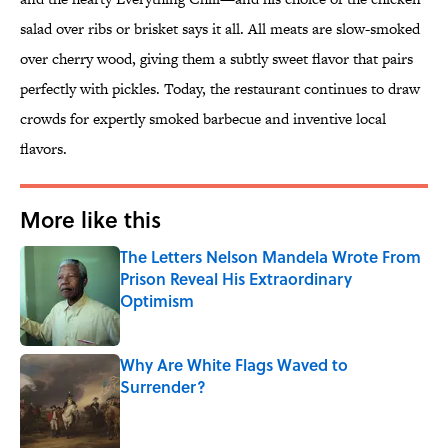
salad over ribs or brisket says it all. All meats are slow-smoked
over cherry wood, giving them a subtly sweet flavor that pairs
perfectly with pickles. Today, the restaurant continues to draw
crowds for expertly smoked barbecue and inventive local
flavors.
More like this
The Letters Nelson Mandela Wrote From
Prison Reveal His Extraordinary
Optimism
Published by on Invalid Date
Why Are White Flags Waved to
Surrender?
Published by on Invalid Date