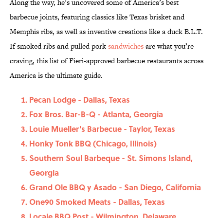
Along the way, he’s uncovered some of America’s best
barbecue joints, featuring classics like Texas brisket and
Memphis ribs, as well as inventive creations like a duck B.L.T.
If smoked ribs and pulled pork
sandwiches
are what you’re
craving, this list of Fieri-approved barbecue restaurants across
America is the ultimate guide.
Pecan Lodge - Dallas, Texas
Fox Bros. Bar-B-Q - Atlanta, Georgia
Louie Mueller's Barbecue - Taylor, Texas
Honky Tonk BBQ (Chicago, Illinois)
Southern Soul Barbeque - St. Simons Island,
Georgia
Grand Ole BBQ y Asado - San Diego, California
One90 Smoked Meats - Dallas, Texas
Locale BBQ Post - Wilmington, Delaware