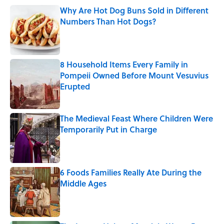
Why Are Hot Dog Buns Sold in Different
Numbers Than Hot Dogs?
Published by on Invalid Date
8 Household Items Every Family in
Pompeii Owned Before Mount Vesuvius
Erupted
Published by on Invalid Date
The Medieval Feast Where Children Were
Temporarily Put in Charge
Published by on Invalid Date
6 Foods Families Really Ate During the
Middle Ages
Published by on Invalid Date