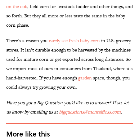
on the cob
, field corn for livestock fodder and other things, and
so forth. But they all more or less taste the same in the baby
corn phase.
There’s a reason you
rarely see fresh baby corn
in U.S. grocery
stores. It isn’t durable enough to be harvested by the machines
used for mature corn or get exported across long distances. So
we import most of ours in containers from Thailand, where it’s
hand-harvested. If you have enough
garden
space, though, you
could always try growing your own.
Have you got a Big Question you'd like us to answer? If so, let
us know by emailing us at
bigquestions@mentalfloss.com
.
More like this