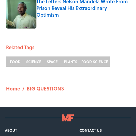
The Letters Nelson Mandela Wrote From
Prison Reveal His Extraordinary
Optimism
Published by on Invalid Date
5 related articles loaded
Related Tags
FOOD
SCIENCE
SPACE
PLANTS
FOOD SCIENCE
Home
/
BIG QUESTIONS
ABOUT
CONTACT US