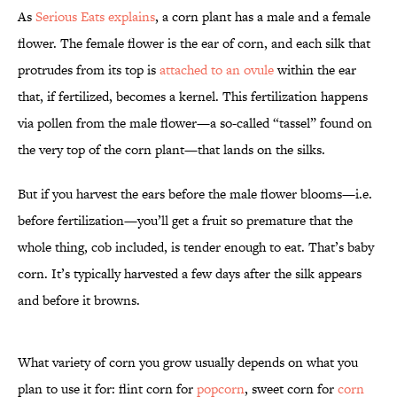
As
Serious Eats explains
, a corn plant has a male and a female
flower. The female flower is the ear of corn, and each silk that
protrudes from its top is
attached to an ovule
within the ear
that, if fertilized, becomes a kernel. This fertilization happens
via pollen from the male flower—a so-called “tassel” found on
the very top of the corn plant—that lands on the silks.
But if you harvest the ears before the male flower blooms—i.e.
before fertilization—you’ll get a fruit so premature that the
whole thing, cob included, is tender enough to eat. That’s baby
corn. It’s typically harvested a few days after the silk appears
and before it browns.
What variety of corn you grow usually depends on what you
plan to use it for: flint corn for
popcorn
, sweet corn for
corn