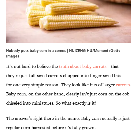
Nobody puts baby corn in a corner. | HUIZENG HU/Moment/Getty
Images
It’s not hard to believe the
truth about baby carrots
—that
they’re just full-sized carrots chopped into finger-sized bits—
for one very simple reason: They look like bits of larger
carrots
.
Baby corn, on the other hand, clearly isn’t just corn on the cob
chiseled into miniatures. So what exactly is it?
The answer’s right there in the name: Baby corn actually is just
regular corn harvested before it’s fully grown.