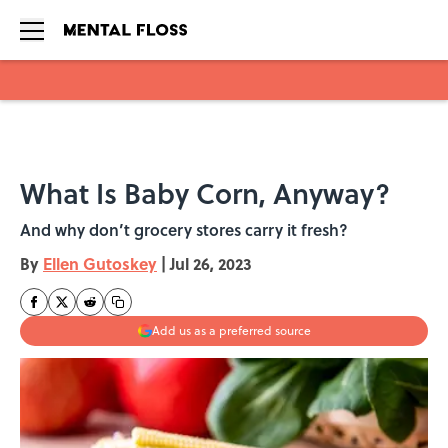
Skip to main content
What Is Baby Corn, Anyway?
And why don’t grocery stores carry it fresh?
By
Ellen Gutoskey
|
Jul 26, 2023
Add us as a preferred source