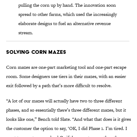
pulling the corn up by hand. The innovation soon
spread to other farms, which used the increasingly
elaborate designs to fuel an alternative revenue
stream.
Solving Corn Mazes
Corn mazes are one-part marketing tool and one-part escape
room. Some designers use tiers in their mazes, with an easier
exit followed by a path that’s more difficult to resolve.
“A lot of our mazes will actually have two to three different
phases, and so essentially there’s three different mazes, but it
looks like one,” Bench told Slate. “And what that does is it gives
the customer the option to say, ‘OK, I did Phase 1. I’m tired. I