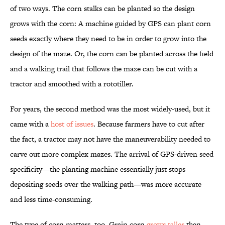
of two ways. The corn stalks can be planted so the design
grows with the corn: A machine guided by GPS can plant corn
seeds exactly where they need to be in order to grow into the
design of the maze. Or, the corn can be planted across the field
and a walking trail that follows the maze can be cut with a
tractor and smoothed with a rototiller.
For years, the second method was the most widely-used, but it
came with a
host of issues
. Because farmers have to cut after
the fact, a tractor may not have the maneuverability needed to
carve out more complex mazes. The arrival of GPS-driven seed
specificity—the planting machine essentially just stops
depositing seeds over the walking path—was more accurate
and less time-consuming.
The type of corn matters, too. Grain corn
grows taller
than