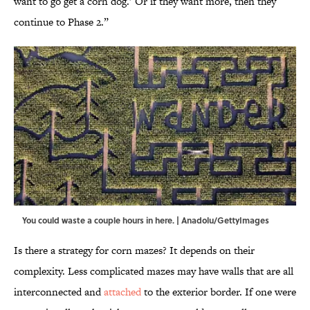
want to go get a corn dog.’ Or if they want more, then they
continue to Phase 2.”
You could waste a couple hours in here. | Anadolu/GettyImages
Is there a strategy for corn mazes? It depends on their
complexity. Less complicated mazes may have walls that are all
interconnected and
attached
to the exterior border. If one were