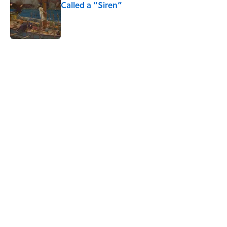
Called a “Siren”
Published by on Invalid Date
5 related articles loaded
Related Tags
CULTURE
DESIGN
ART
BUSINESS
SCIENCE
Pop Culture
ENTERTAINMENT
TECHNOLOGY
NEWS
WORK
Home
/
FUN
ABOUT
CONTACT US