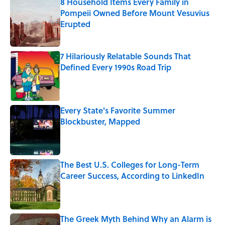
8 Household Items Every Family in
Pompeii Owned Before Mount Vesuvius
Erupted
Published by on Invalid Date
7 Hilariously Relatable Sounds That
Defined Every 1990s Road Trip
Published by on Invalid Date
Every State's Favorite Summer
Blockbuster, Mapped
Published by on Invalid Date
The Best U.S. Colleges for Long-Term
Career Success, According to LinkedIn
Published by on Invalid Date
The Greek Myth Behind Why an Alarm is