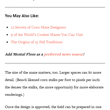
You May Also Like:
12 Secrets of Corn Maze Designers
9 of the World’s Coolest Mazes You Can Visit
The Origins of 25 Fall Traditions
Add Mental Floss as a
preferred news source
!
The size of the maze matters, too. Larger spaces can fit more
detail. (Bench likened corn stalks per foot to pixels per inch:
the denser the stalks, the more opportunity for more elaborate
renderings.)
Once the design is approved, the field can be prepared in one