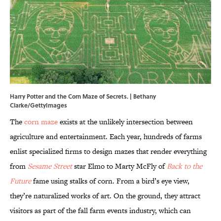
Harry Potter and the Corn Maze of Secrets. | Bethany
Clarke/GettyImages
The
corn maze
exists at the unlikely intersection between
agriculture and entertainment. Each year, hundreds of farms
enlist specialized firms to design mazes that render everything
from
Sesame Street
star Elmo to Marty McFly of
Back to the
Future
fame using stalks of corn. From a bird’s eye view,
they’re naturalized works of art. On the ground, they attract
visitors as part of the fall farm events industry, which can