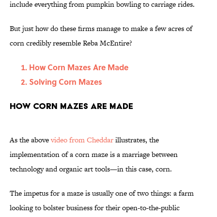
include everything from pumpkin bowling to carriage rides.
But just how do these firms manage to make a few acres of
corn credibly resemble Reba McEntire?
How Corn Mazes Are Made
Solving Corn Mazes
How Corn Mazes Are Made
As the above
video from Cheddar
illustrates, the
implementation of a corn maze is a marriage between
technology and organic art tools—in this case, corn.
The impetus for a maze is usually one of two things: a farm
looking to bolster business for their open-to-the-public