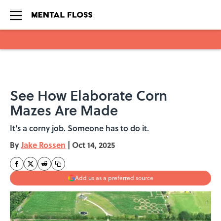
Skip to main content
See How Elaborate Corn
Mazes Are Made
It's a corny job. Someone has to do it.
By
Jake Rossen
|
Oct 14, 2025
Add us as a preferred source