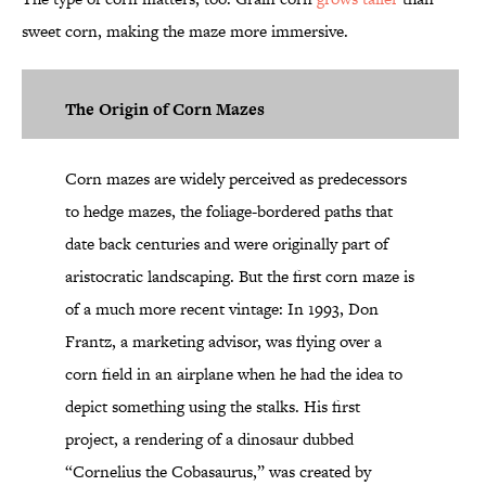
sweet corn, making the maze more immersive.
The Origin of Corn Mazes
Corn mazes are widely perceived as predecessors
to hedge mazes, the foliage-bordered paths that
date back centuries and were originally part of
aristocratic landscaping. But the first corn maze is
of a much more recent vintage: In 1993, Don
Frantz, a marketing advisor, was flying over a
corn field in an airplane when he
had the idea
to
depict something using the stalks. His first
project, a rendering of a dinosaur dubbed
“Cornelius the Cobasaurus,” was created by