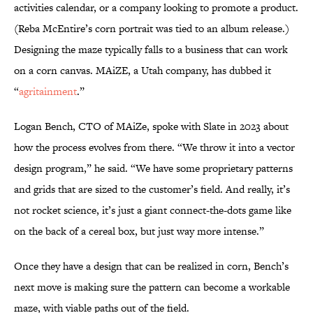
activities calendar, or a company looking to promote a product.
(Reba McEntire’s corn portrait was tied to an album release.)
Designing the maze typically falls to a business that can work
on a corn canvas. MAiZE, a Utah company, has dubbed it
“
agritainment
.”
Logan Bench, CTO of MAiZe, spoke with Slate in 2023 about
how the process evolves from there. “We throw it into a vector
design program,” he said. “We have some proprietary patterns
and grids that are sized to the customer’s field. And really, it’s
not rocket science, it’s just a giant connect-the-dots game like
on the back of a cereal box, but just way more intense.”
Once they have a design that can be realized in corn, Bench’s
next move is making sure the pattern can become a workable
maze, with viable paths out of the field.