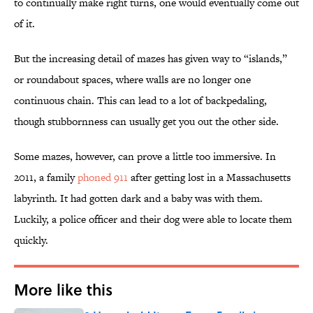
to continually make right turns, one would eventually come out
of it.
But the increasing detail of mazes has given way to “islands,”
or roundabout spaces, where walls are no longer one
continuous chain. This can lead to a lot of backpedaling,
though stubbornness can usually get you out the other side.
Some mazes, however, can prove a little too immersive. In
2011, a family
phoned 911
after getting lost in a Massachusetts
labyrinth. It had gotten dark and a baby was with them.
Luckily, a police officer and their dog were able to locate them
quickly.
More like this